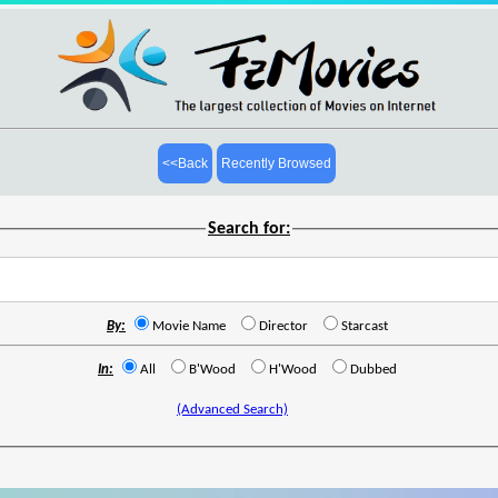
<<Back
Recently Browsed
Search for:
By:
Movie Name
Director
Starcast
In:
All
B'Wood
H'Wood
Dubbed
(Advanced Search)