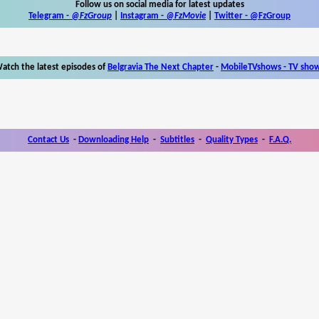
Follow us on social media for latest updates
Telegram -
@FzGroup
|
Instagram
-
@FzMovie
|
Twitter
-
@FzGroup
atch the latest episodes of
Belgravia The Next Chapter
-
MobileTVshows - TV sho
Contact Us
-
Downloading Help
-
Subtitles
-
Quality Types
-
F.A.Q.