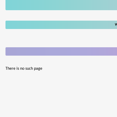
W
There is no such page