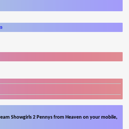
ws
tream Showgirls 2 Pennys from Heaven on your mobile,