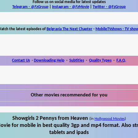
Follow us on social media for latest updates
Telegram -
@FzGroup
|
Instagram
-
@FzMovie
|
Twitter
-
@FzGroup
atch the latest episodes of
Belgravia The Next Chapter
-
MobileTVshows - TV sho
Contact Us
-
Downloading Help
-
Subtitles
-
Quality Types
-
F.A.Q.
Other movies recommended for you
Showgirls 2 Pennys from Heaven
(in
Hollywood Movies
)
vie for mobile in best quality 3gp and mp4 format. Also s
tablets and ipads