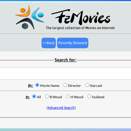
<<Back
Recently Browsed
Search for:
By:
Movie Name
Director
Starcast
In:
All
B'Wood
H'Wood
Dubbed
(Advanced Search)