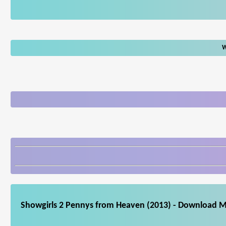
W
Showgirls 2 Pennys from Heaven (2013) - Download Mo