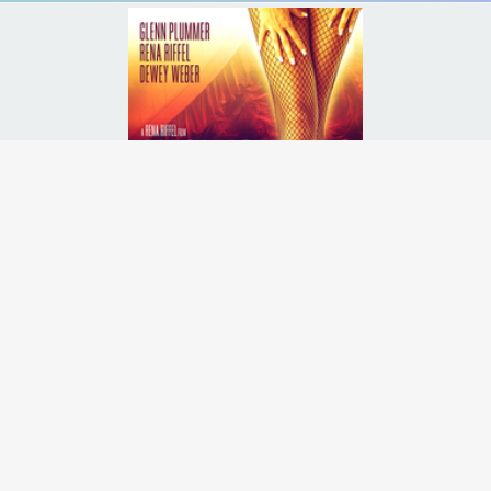
, a stripper from Las Vegas, tries to become a star dancer on a dance 
Runtime:
2h 25m
Release Date:
17 Sep
2013
Starcast:
Rena Riffel
,
Glenn Plummer
,
Greg Travis