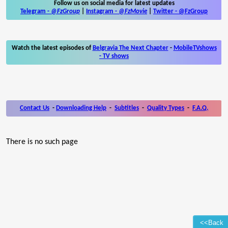
Follow us on social media for latest updates
Telegram -
@FzGroup
|
Instagram
-
@FzMovie
|
Twitter
-
@FzGroup
Watch the latest episodes of
Belgravia The Next Chapter
-
MobileTVshows
- TV shows
Contact Us
-
Downloading Help
-
Subtitles
-
Quality Types
-
F.A.Q.
There is no such page
<<Back