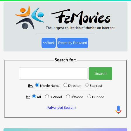
<<Back
Recently Browsed
Search for:
By:
Movie Name
Director
Starcast
In:
All
B'Wood
H'Wood
Dubbed
(Advanced Search)