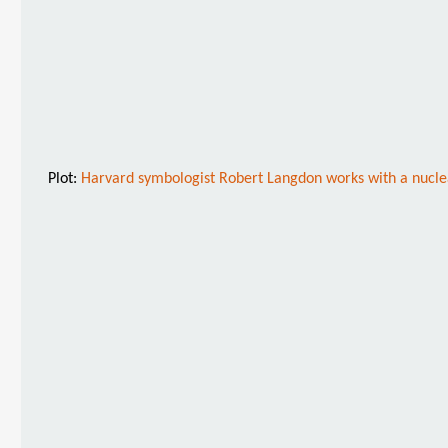
Plot:
Harvard symbologist Robert Langdon works with a nuclear 