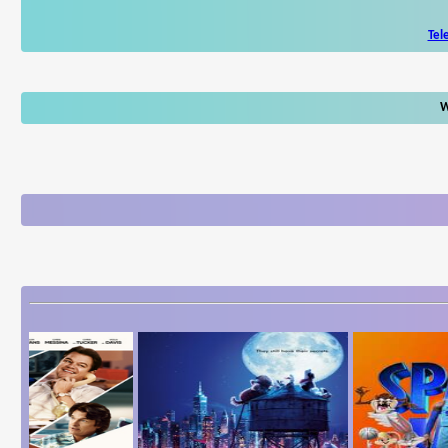
Tel
W