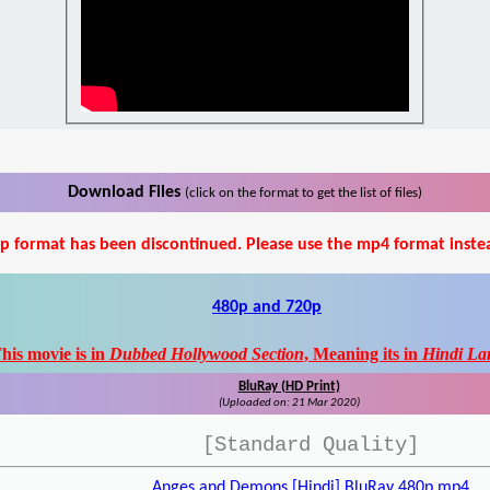
Download Files
(click on the format to get the list of files)
p format has been discontinued. Please use the mp4 format inste
480p and 720p
his movie is in
Dubbed Hollywood Section
, Meaning its in
Hindi La
BluRay (HD Print)
(Uploaded on: 21 Mar 2020)
[Standard Quality]
Anges and Demons [Hindi] BluRay 480p.mp4