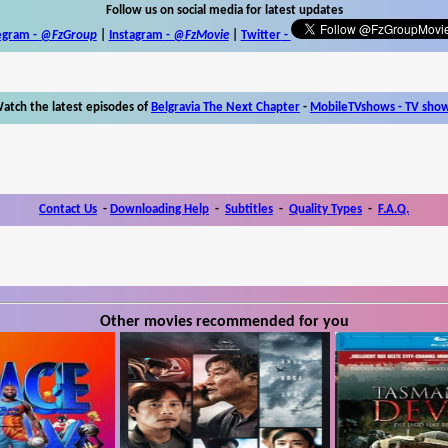
Follow us on social media for latest updates
egram -
@FzGroup
|
Instagram
-
@FzMovie
|
Twitter
-
atch the latest episodes of
Belgravia The Next Chapter
-
MobileTVshows - TV sho
Contact Us
-
Downloading Help
-
Subtitles
-
Quality Types
-
F.A.Q.
Other movies recommended for you