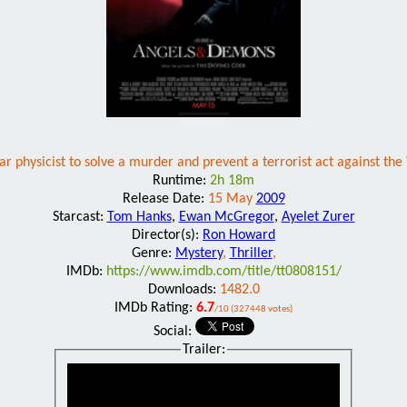
physicist to solve a murder and prevent a terrorist act against the V
Runtime:
2h 18m
Release Date:
15 May
2009
Starcast:
Tom Hanks
,
Ewan McGregor
,
Ayelet Zurer
Director(s):
Ron Howard
Genre:
Mystery
,
Thriller
,
IMDb:
https://www.imdb.com/title/tt0808151/
Downloads:
1482.0
IMDb Rating:
6.7
/10 (327448 votes)
Social:
Trailer: