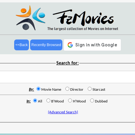
<<Back
Recently Browsed
Search for:
By:
Movie Name
Director
Starcast
In:
All
B'Wood
H'Wood
Dubbed
(Advanced Search)