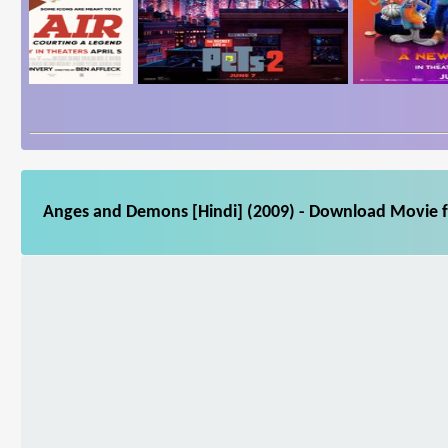
Anges and Demons [Hindi] (2009) - Download Movie fo