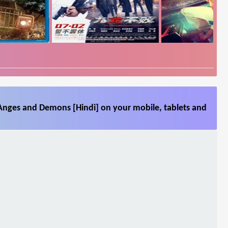
Anges and Demons [Hindi] on your mobile, tablets and