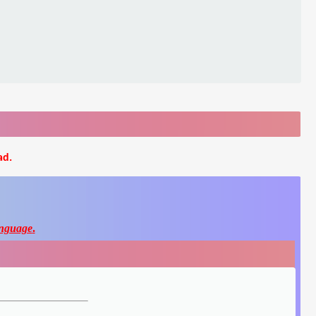
ad.
nguage
.