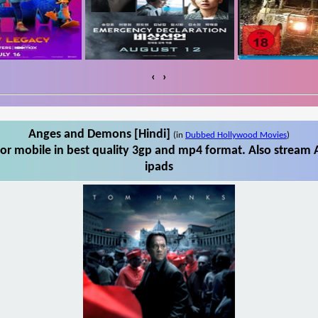
‹
›
Anges and Demons [Hindi]
(in
Dubbed Hollywood Movies
)
r mobile in best quality 3gp and mp4 format. Also stream 
ipads