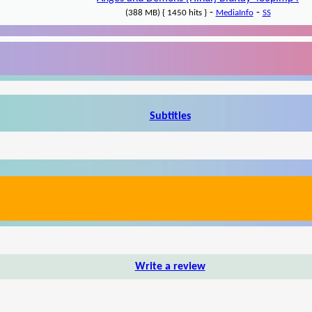
-
-
(388 MB) { 1450 hits }
MediaInfo
SS
Subtitles
Write a review