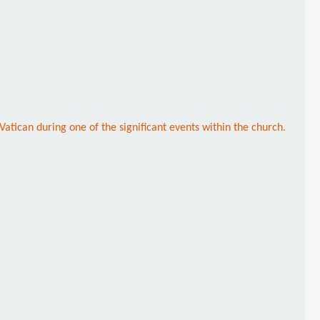
atican during one of the significant events within the church.