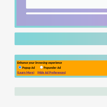
Enhance your browsing experience
Popup Ad
Popunder Ad
(Learn More)
(Hide Ad Preferences)