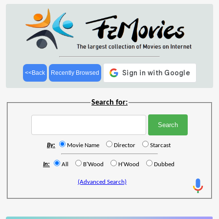
<<Back
Recently Browsed
Search for:
By:
Movie Name
Director
Starcast
In:
All
B'Wood
H'Wood
Dubbed
(Advanced Search)