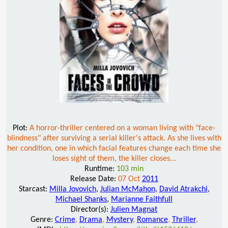
Plot:
A horror-thriller centered on a woman living with "face-
blindness" after surviving a serial killer's attack. As she lives with
her condition, one in which facial features change each time she
loses sight of them, the killer closes...
Runtime:
103 min
Release Date:
07 Oct
2011
Starcast:
Milla Jovovich
,
Julian McMahon
,
David Atrakchi
,
Michael Shanks
,
Marianne Faithfull
Director(s):
Julien Magnat
Genre:
Crime
,
Drama
,
Mystery
,
Romance
,
Thriller
,