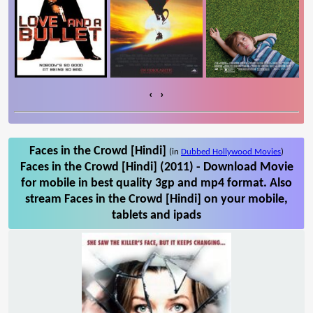
‹
›
Faces in the Crowd [Hindi]
(in
Dubbed Hollywood Movies
)
Faces in the Crowd [Hindi] (2011) - Download Movie
for mobile in best quality 3gp and mp4 format. Also
stream Faces in the Crowd [Hindi] on your mobile,
tablets and ipads