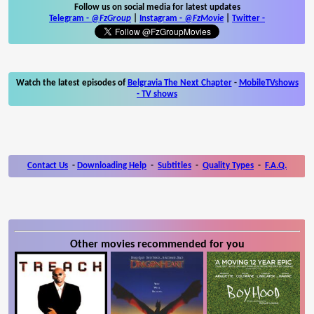
Follow us on social media for latest updates
Telegram -
@FzGroup
|
Instagram
-
@FzMovie
|
Twitter
-
Watch the latest episodes of
Belgravia The Next Chapter
-
MobileTVshows
- TV shows
Contact Us
-
Downloading Help
-
Subtitles
-
Quality Types
-
F.A.Q.
Other movies recommended for you