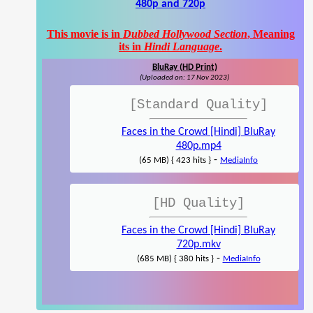
480p and 720p
This movie is in
Dubbed Hollywood Section
, Meaning
its in
Hindi Language
.
BluRay (HD Print)
(Uploaded on: 17 Nov 2023)
[Standard Quality]
Faces in the Crowd [Hindi] BluRay
480p.mp4
-
(65 MB) { 423 hits }
MediaInfo
[HD Quality]
Faces in the Crowd [Hindi] BluRay
720p.mkv
-
(685 MB) { 380 hits }
MediaInfo