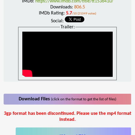
IMDb:
https://www.imdb.com/title/tt1536410/
Downloads:
806.5
IMDb Rating:
5.7
/10 (21049 votes)
Social:
Trailer:
Download Files
(click on the format to get the list of files)
3gp format has been discontinued. Please use the mp4 format
instead.