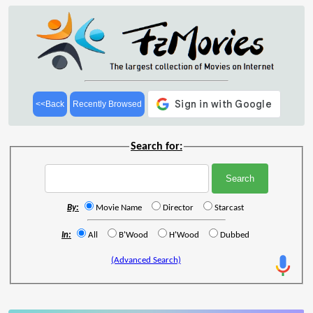
<<Back
Recently Browsed
Search for:
By:
Movie Name
Director
Starcast
In:
All
B'Wood
H'Wood
Dubbed
(Advanced Search)