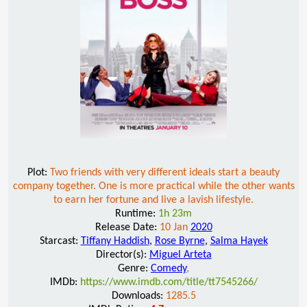
Plot:
Two friends with very different ideals start a beauty
company together. One is more practical while the other wants
to earn her fortune and live a lavish lifestyle.
Runtime:
1h 23m
Release Date:
10 Jan
2020
Starcast:
Tiffany Haddish
,
Rose Byrne
,
Salma Hayek
Director(s):
Miguel Arteta
Genre:
Comedy
,
IMDb:
https://www.imdb.com/title/tt7545266/
Downloads:
1285.5