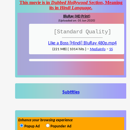
This movie is in
Dubbed Hollywood Section
, Meaning
its in
Hindi Language
.
BluRay (HD Print)
(Uploaded on: 05 Jun 2020)
[Standard Quality]
Like a Boss [Hindi] BluRay 480p.mp4
-
-
(221 MB) { 1014 hits }
MediaInfo
SS
Subtitles
Enhance your browsing experience
Popup Ad
Popunder Ad