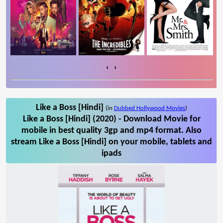
‹
›
Like a Boss [Hindi]
(in
Dubbed Hollywood Movies
)
Like a Boss [Hindi] (2020) - Download Movie for
mobile in best quality 3gp and mp4 format. Also
stream Like a Boss [Hindi] on your mobile, tablets and
ipads