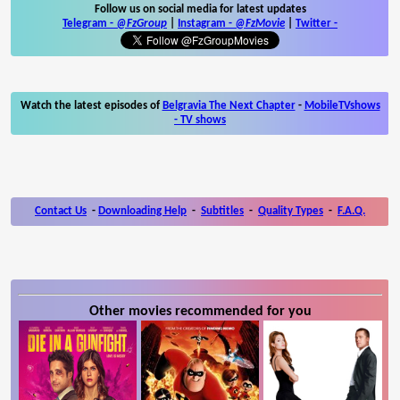
Follow us on social media for latest updates
Telegram -
@FzGroup
|
Instagram
-
@FzMovie
|
Twitter
-
Watch the latest episodes of
Belgravia The Next Chapter
-
MobileTVshows
- TV shows
Contact Us
-
Downloading Help
-
Subtitles
-
Quality Types
-
F.A.Q.
Other movies recommended for you