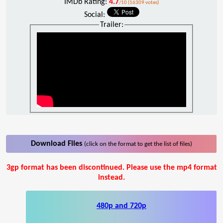
IMDb Rating:
4.7
/10 (16309 votes)
Social:
Trailer:
Download Files
(click on the format to get the list of files)
3gp format has been discontinued. Please use the mp4 format
instead.
480p and 720p