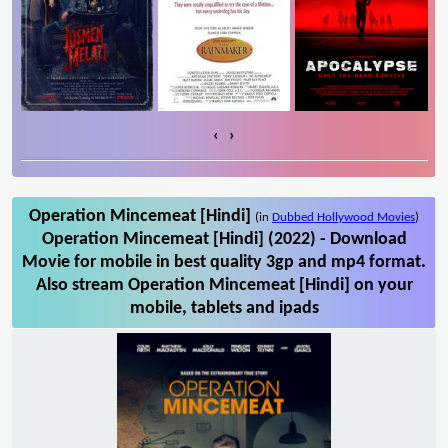
‹
›
Operation Mincemeat [Hindi]
(in
Dubbed Hollywood Movies
)
Operation Mincemeat [Hindi] (2022) - Download
Movie for mobile in best quality 3gp and mp4 format.
Also stream Operation Mincemeat [Hindi] on your
mobile, tablets and ipads