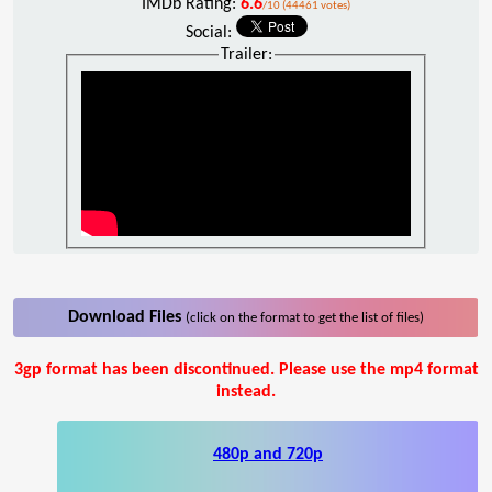
IMDb Rating:
6.6
/10 (44461 votes)
Social:
Trailer:
Download Files
(click on the format to get the list of files)
3gp format has been discontinued. Please use the mp4 format
instead.
480p and 720p