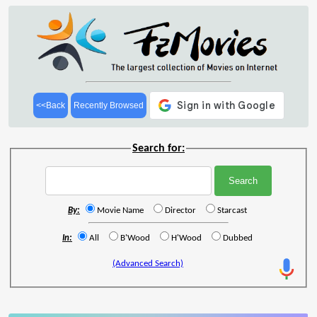
<<Back
Recently Browsed
Search for:
By:
Movie Name
Director
Starcast
In:
All
B'Wood
H'Wood
Dubbed
(Advanced Search)