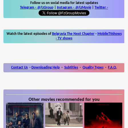
Follow us on social media for latest updates
Telegram -
@FzGroup
|
Instagram
-
@FzMovie
|
Twitter
-
Watch the latest episodes of
Belgravia The Next Chapter
-
MobileTVshows
- TV shows
Contact Us
-
Downloading Help
-
Subtitles
-
Quality Types
-
F.A.Q.
Other movies recommended for you