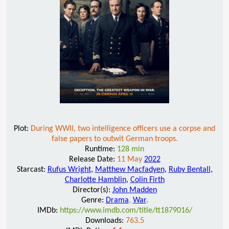
Plot:
During WWII, two intelligence officers use a corpse and
false papers to outwit German troops.
Runtime:
128 min
Release Date:
11 May
2022
Starcast:
Rufus Wright
,
Matthew Macfadyen
,
Ruby Bentall
,
Charlotte Hamblin
,
Colin Firth
Director(s):
John Madden
Genre:
Drama
,
War
,
IMDb:
https://www.imdb.com/title/tt1879016/
Downloads:
763.5