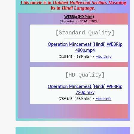
This movie is in
Dubbed Hollywood Section
, Meaning
its in
Hindi Language
.
WEBRip (HD Print)
(Uploaded on: 05 Mar 2024)
[Standard Quality]
Operation Mincemeat [Hindi] WEBRip
480p.mp4
-
(310 MB) { 389 hits }
MediaInfo
[HD Quality]
Operation Mincemeat [Hindi] WEBRip
720p.mkv
-
(759 MB) { 369 hits }
MediaInfo