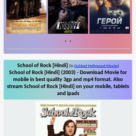
‹
›
School of Rock [Hindi]
(in
Dubbed Hollywood Movies
)
School of Rock [Hindi] (2003) - Download Movie for
mobile in best quality 3gp and mp4 format. Also
stream School of Rock [Hindi] on your mobile, tablets
and ipads