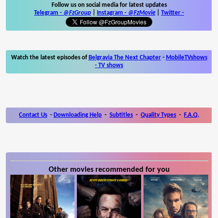
Follow us on social media for latest updates
Telegram -
@FzGroup
|
Instagram
-
@FzMovie
|
Twitter
-
Watch the latest episodes of
Belgravia The Next Chapter
-
MobileTVshows
- TV shows
Contact Us
-
Downloading Help
-
Subtitles
-
Quality Types
-
F.A.Q.
Other movies recommended for you