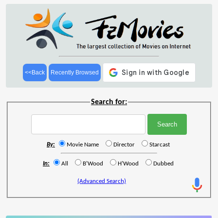
<<Back
Recently Browsed
Search for:
By:
Movie Name
Director
Starcast
In:
All
B'Wood
H'Wood
Dubbed
(Advanced Search)