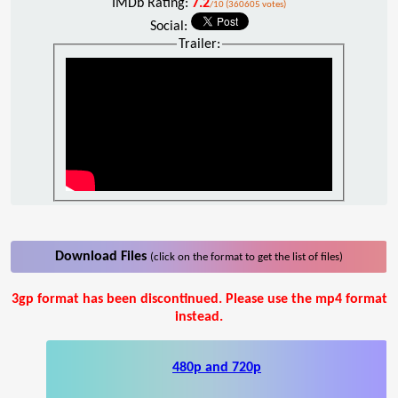
IMDb Rating:
7.2
/10 (360605 votes)
Social:
Trailer:
Download Files
(click on the format to get the list of files)
3gp format has been discontinued. Please use the mp4 format
instead.
480p and 720p