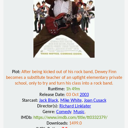
Plot:
After being kicked out of his rock band, Dewey Finn
becomes a substitute teacher of an uptight elementary private
school, only to try and turn his class into a rock band.
Runtime:
1h 49m
Release Date:
03 Oct
2003
Starcast:
Jack Black
,
Mike White
,
Joan Cusack
Director(s):
Richard Linklater
Genre:
Comedy
,
Music
,
IMDb:
https://www.imdb.com/title/tt0332379/
Downloads:
1499.0