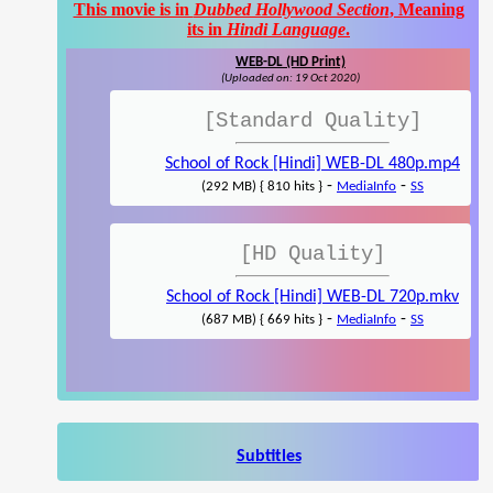
This movie is in
Dubbed Hollywood Section
, Meaning
its in
Hindi Language
.
WEB-DL (HD Print)
(Uploaded on: 19 Oct 2020)
[Standard Quality]
School of Rock [Hindi] WEB-DL 480p.mp4
-
-
(292 MB) { 810 hits }
MediaInfo
SS
[HD Quality]
School of Rock [Hindi] WEB-DL 720p.mkv
-
-
(687 MB) { 669 hits }
MediaInfo
SS
Subtitles