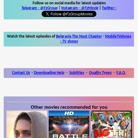
Follow us on social media for latest updates
Telegram -
@FzGroup
|
Instagram
-
@FzMovie
|
Twitter
-
Watch the latest episodes of
Belgravia The Next Chapter
-
MobileTVshows
- TV shows
Contact Us
-
Downloading Help
-
Subtitles
-
Quality Types
-
F.A.Q.
Other movies recommended for you