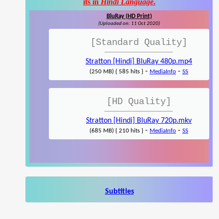
its in
Hindi Language
.
BluRay (HD Print)
(Uploaded on: 11 Oct 2020)
[Standard Quality]
Stratton [Hindi] BluRay 480p.mp4
-
-
(250 MB) { 585 hits }
MediaInfo
SS
[HD Quality]
Stratton [Hindi] BluRay 720p.mkv
-
-
(685 MB) { 210 hits }
MediaInfo
SS
Subtitles