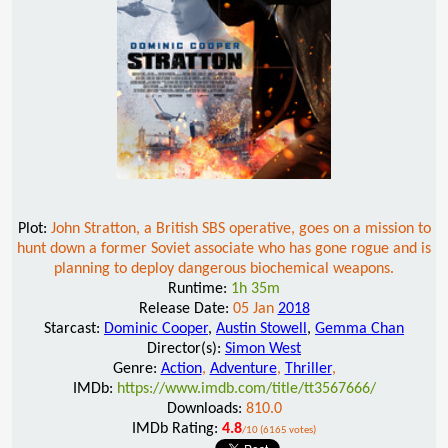
Plot:
John Stratton, a British SBS operative, goes on a mission to
hunt down a former Soviet associate who has gone rogue and is
planning to deploy dangerous biochemical weapons.
Runtime:
1h 35m
Release Date:
05 Jan
2018
Starcast:
Dominic Cooper
,
Austin Stowell
,
Gemma Chan
Director(s):
Simon West
Genre:
Action
,
Adventure
,
Thriller
,
IMDb:
https://www.imdb.com/title/tt3567666/
Downloads:
810.0
IMDb Rating:
4.8
/10 (6165 votes)