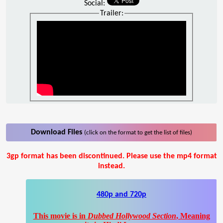
Social:
Trailer:
Download Files
(click on the format to get the list of files)
3gp format has been discontinued. Please use the mp4 format
instead.
480p and 720p
This movie is in
Dubbed Hollywood Section
, Meaning