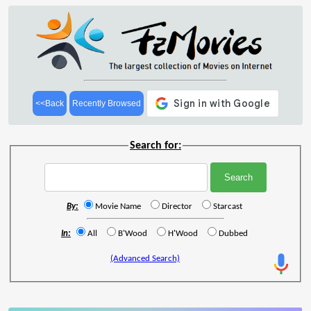
<<Back
Recently Browsed
Search for:
By:
Movie Name
Director
Starcast
In:
All
B'Wood
H'Wood
Dubbed
(Advanced Search)