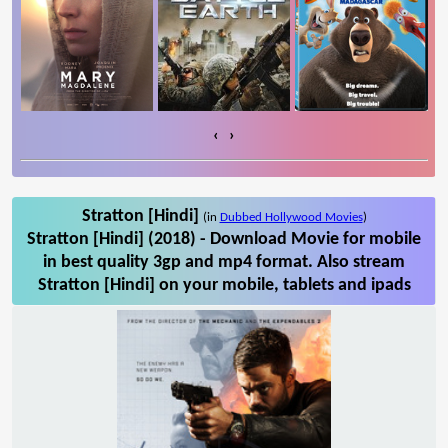
‹
›
Stratton [Hindi]
(in
Dubbed Hollywood Movies
)
Stratton [Hindi] (2018) - Download Movie for mobile
in best quality 3gp and mp4 format. Also stream
Stratton [Hindi] on your mobile, tablets and ipads