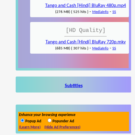
Tango and Cash [Hindi] BluRay 480p.mp4
-
-
(276 MB) { 525 hits }
MediaInfo
SS
[HD Quality]
Tango and Cash [Hindi] BluRay 720p.mkv
-
-
(685 MB) { 307 hits }
MediaInfo
SS
Subtitles
Enhance your browsing experience
Popup Ad
Popunder Ad
(Learn More)
(Hide Ad Preferences)