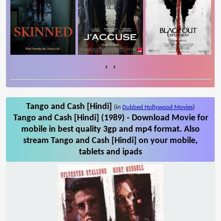
‹
›
Tango and Cash [Hindi]
(in
Dubbed Hollywood Movies
)
Tango and Cash [Hindi] (1989) - Download Movie for
mobile in best quality 3gp and mp4 format. Also
stream Tango and Cash [Hindi] on your mobile,
tablets and ipads