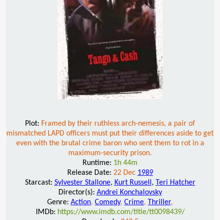
Plot:
Framed by their ruthless arch-nemesis, a pair of
mismatched LAPD officers must put their differences aside to get
even with the brutal crime baron who sent them to rot in a
maximum-security prison.
Runtime:
1h 44m
Release Date:
22 Dec
1989
Starcast:
Sylvester Stallone
,
Kurt Russell
,
Teri Hatcher
Director(s):
Andrei Konchalovsky
Genre:
Action
,
Comedy
,
Crime
,
Thriller
,
IMDb:
https://www.imdb.com/title/tt0098439/