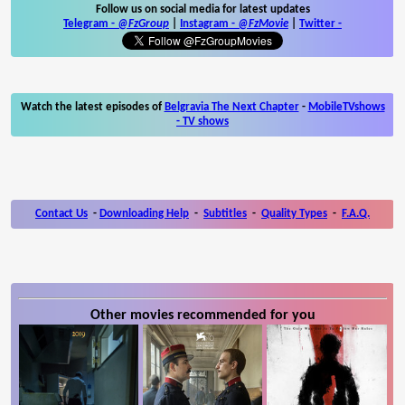
Follow us on social media for latest updates
Telegram -
@FzGroup
|
Instagram
-
@FzMovie
|
Twitter
-
Watch the latest episodes of
Belgravia The Next Chapter
-
MobileTVshows
- TV shows
Contact Us
-
Downloading Help
-
Subtitles
-
Quality Types
-
F.A.Q.
Other movies recommended for you