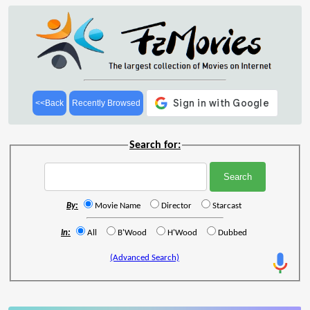
<<Back
Recently Browsed
Search for:
By:
Movie Name
Director
Starcast
In:
All
B'Wood
H'Wood
Dubbed
(Advanced Search)