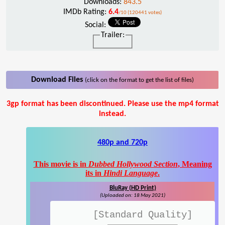
Downloads:
843.5
IMDb Rating:
6.4
/10 (120441 votes)
Social:
Trailer:
Download Files
(click on the format to get the list of files)
3gp format has been discontinued. Please use the mp4 format
instead.
480p and 720p
This movie is in
Dubbed Hollywood Section
, Meaning
its in
Hindi Language
.
BluRay (HD Print)
(Uploaded on: 18 May 2021)
[Standard Quality]