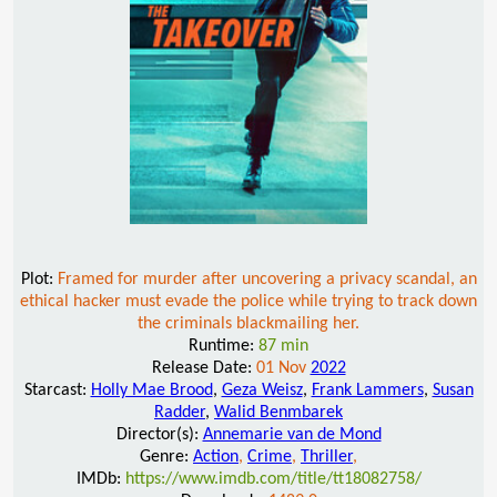
Plot:
Framed for murder after uncovering a privacy scandal, an
ethical hacker must evade the police while trying to track down
the criminals blackmailing her.
Runtime:
87 min
Release Date:
01 Nov
2022
Starcast:
Holly Mae Brood
,
Geza Weisz
,
Frank Lammers
,
Susan
Radder
,
Walid Benmbarek
Director(s):
Annemarie van de Mond
Genre:
Action
,
Crime
,
Thriller
,
IMDb:
https://www.imdb.com/title/tt18082758/