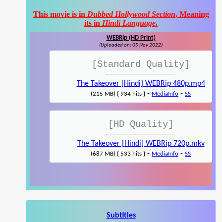
This movie is in
Dubbed Hollywood Section
, Meaning
its in
Hindi Language
.
WEBRip (HD Print)
(Uploaded on: 05 Nov 2022)
[Standard Quality]
The Takeover [Hindi] WEBRip 480p.mp4
-
-
(215 MB) { 934 hits }
MediaInfo
SS
[HD Quality]
The Takeover [Hindi] WEBRip 720p.mkv
-
-
(687 MB) { 533 hits }
MediaInfo
SS
Subtitles