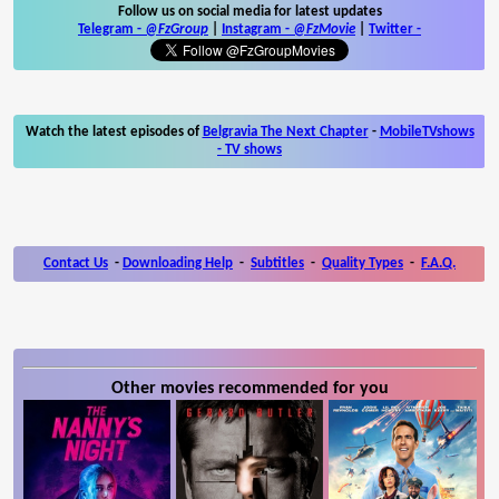
Follow us on social media for latest updates
Telegram -
@FzGroup
|
Instagram
-
@FzMovie
|
Twitter
-
Watch the latest episodes of
Belgravia The Next Chapter
-
MobileTVshows
- TV shows
Contact Us
-
Downloading Help
-
Subtitles
-
Quality Types
-
F.A.Q.
Other movies recommended for you