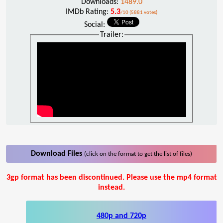
Downloads:
1489.0
IMDb Rating:
5.3
/10 (5881 votes)
Social:
Trailer:
Download Files
(click on the format to get the list of files)
3gp format has been discontinued. Please use the mp4 format
instead.
480p and 720p