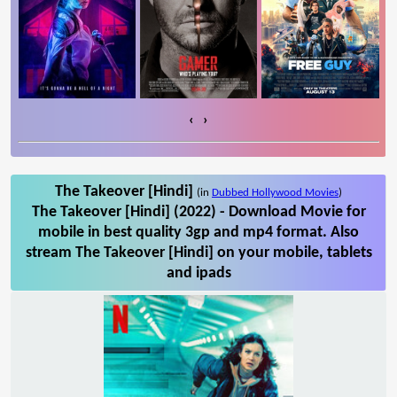
‹
›
The Takeover [Hindi]
(in
Dubbed Hollywood Movies
)
The Takeover [Hindi] (2022) - Download Movie for
mobile in best quality 3gp and mp4 format. Also
stream The Takeover [Hindi] on your mobile, tablets
and ipads