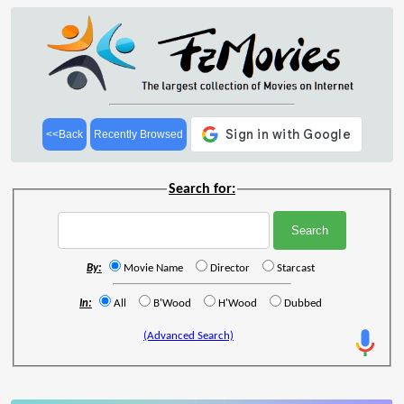
<<Back
Recently Browsed
Search for:
By:
Movie Name
Director
Starcast
In:
All
B'Wood
H'Wood
Dubbed
(Advanced Search)