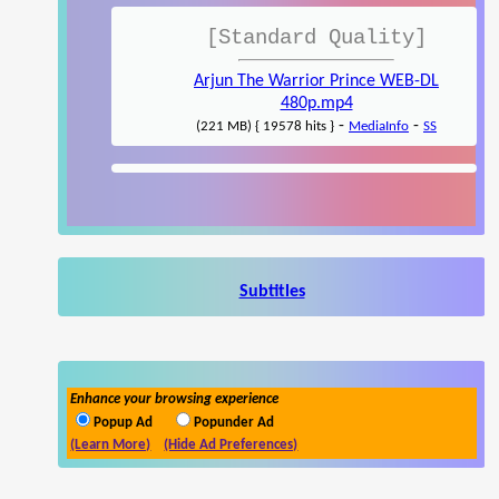
[Standard Quality]
Arjun The Warrior Prince WEB-DL
480p.mp4
-
-
(221 MB) { 19578 hits }
MediaInfo
SS
Subtitles
Enhance your browsing experience
Popup Ad
Popunder Ad
(Learn More)
(Hide Ad Preferences)