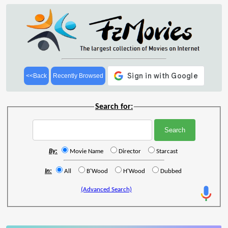
<<Back
Recently Browsed
Search for:
By:
Movie Name
Director
Starcast
In:
All
B'Wood
H'Wood
Dubbed
(Advanced Search)