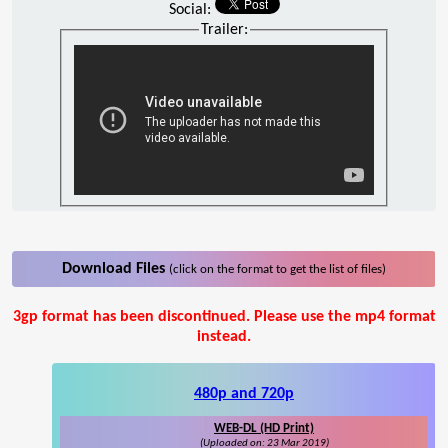
Social:
Trailer:
Download Files
(click on the format to get the list of files)
3gp format has been discontinued. Please use the mp4 format
instead.
480p and 720p
WEB-DL (HD Print)
(Uploaded on: 23 Mar 2019)