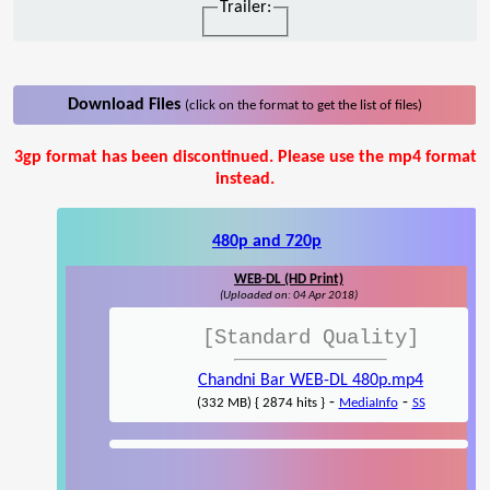
Trailer:
Download Files
(click on the format to get the list of files)
3gp format has been discontinued. Please use the mp4 format
instead.
480p and 720p
WEB-DL (HD Print)
(Uploaded on: 04 Apr 2018)
[Standard Quality]
Chandni Bar WEB-DL 480p.mp4
-
-
(332 MB) { 2874 hits }
MediaInfo
SS