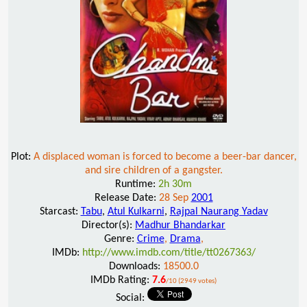
Plot:
A displaced woman is forced to become a beer-bar dancer,
and sire children of a gangster.
Runtime:
2h 30m
Release Date:
28 Sep
2001
Starcast:
Tabu
,
Atul Kulkarni
,
Rajpal Naurang Yadav
Director(s):
Madhur Bhandarkar
Genre:
Crime
,
Drama
,
IMDb:
http://www.imdb.com/title/tt0267363/
Downloads:
18500.0
IMDb Rating:
7.6
/10 (2949 votes)
Social: