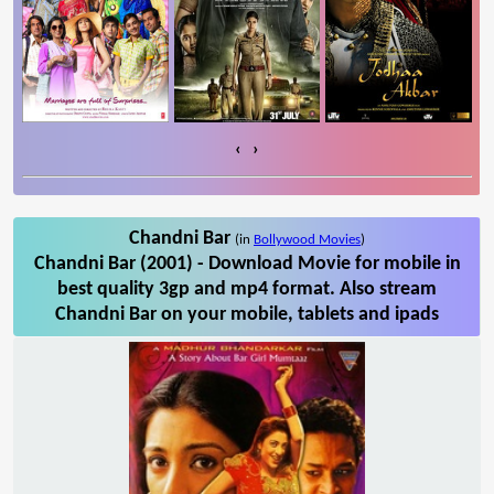
‹
›
Chandni Bar
(in
Bollywood Movies
)
Chandni Bar (2001) - Download Movie for mobile in
best quality 3gp and mp4 format. Also stream
Chandni Bar on your mobile, tablets and ipads