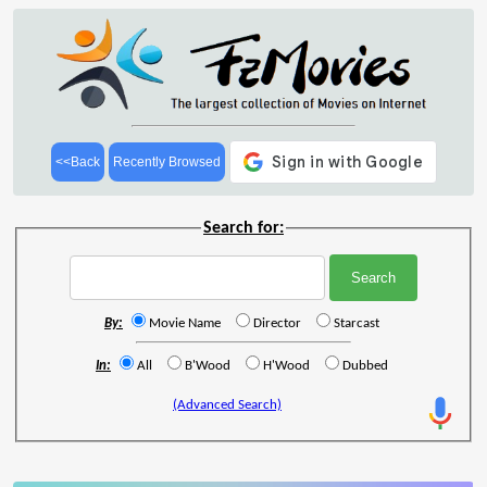
<<Back
Recently Browsed
Search for:
By:
Movie Name
Director
Starcast
In:
All
B'Wood
H'Wood
Dubbed
(Advanced Search)