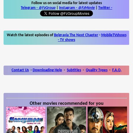
Follow us on social media for latest updates
Telegram -
@FzGroup
|
Instagram
-
@FzMovie
|
Twitter
-
Watch the latest episodes of
Belgravia The Next Chapter
-
MobileTVshows
- TV shows
Contact Us
-
Downloading Help
-
Subtitles
-
Quality Types
-
F.A.Q.
Other movies recommended for you