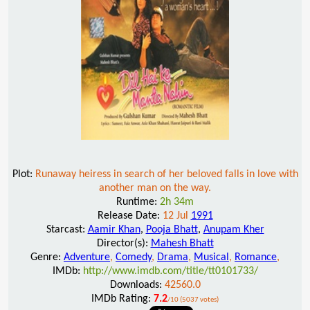
Plot:
Runaway heiress in search of her beloved falls in love with
another man on the way.
Runtime:
2h 34m
Release Date:
12 Jul
1991
Starcast:
Aamir Khan
,
Pooja Bhatt
,
Anupam Kher
Director(s):
Mahesh Bhatt
Genre:
Adventure
,
Comedy
,
Drama
,
Musical
,
Romance
,
IMDb:
http://www.imdb.com/title/tt0101733/
Downloads:
42560.0
IMDb Rating:
7.2
/10 (5037 votes)