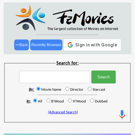
<<Back
Recently Browsed
Search for:
By:
Movie Name
Director
Starcast
In:
All
B'Wood
H'Wood
Dubbed
(Advanced Search)