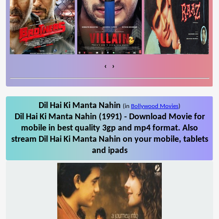
‹
›
Dil Hai Ki Manta Nahin
(in
Bollywood Movies
)
Dil Hai Ki Manta Nahin (1991) - Download Movie for
mobile in best quality 3gp and mp4 format. Also
stream Dil Hai Ki Manta Nahin on your mobile, tablets
and ipads