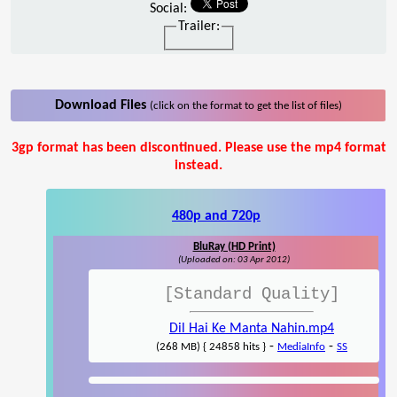
Social:
Trailer:
Download Files
(click on the format to get the list of files)
3gp format has been discontinued. Please use the mp4 format
instead.
480p and 720p
BluRay (HD Print)
(Uploaded on: 03 Apr 2012)
[Standard Quality]
Dil Hai Ke Manta Nahin.mp4
-
-
(268 MB) { 24858 hits }
MediaInfo
SS