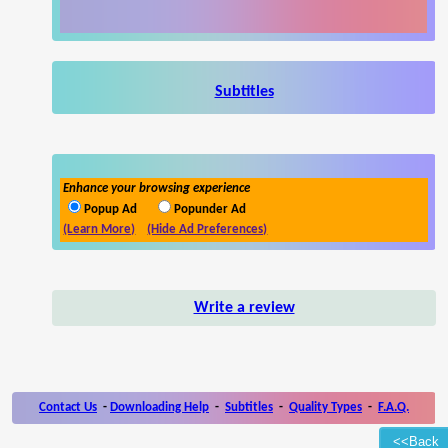
Subtitles
Enhance your browsing experience
Popup Ad
Popunder Ad
(Learn More)
(Hide Ad Preferences)
Write a review
Contact Us
-
Downloading Help
-
Subtitles
-
Quality Types
-
F.A.Q.
<<Back