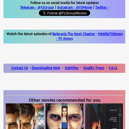
Follow us on social media for latest updates
Telegram -
@FzGroup
|
Instagram
-
@FzMovie
|
Twitter
-
Watch the latest episodes of
Belgravia The Next Chapter
-
MobileTVshows
- TV shows
Contact Us
-
Downloading Help
-
Subtitles
-
Quality Types
-
F.A.Q.
Other movies recommended for you