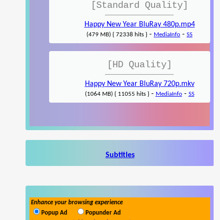
[Standard Quality]
Happy New Year BluRay 480p.mp4
-
-
(479 MB) { 72338 hits }
MediaInfo
SS
[HD Quality]
Happy New Year BluRay 720p.mkv
-
-
(1064 MB) { 11055 hits }
MediaInfo
SS
Subtitles
Enhance your browsing experience
Popup Ad
Popunder Ad