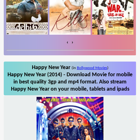
‹
›
Happy New Year
(in
Bollywood Movies
)
Happy New Year (2014) - Download Movie for mobile
in best quality 3gp and mp4 format. Also stream
Happy New Year on your mobile, tablets and ipads