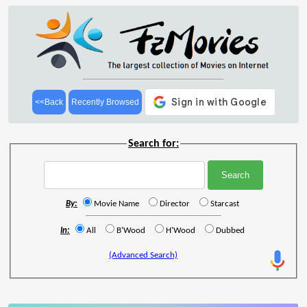
<<Back
Recently Browsed
Search for:
By:
Movie Name
Director
Starcast
In:
All
B'Wood
H'Wood
Dubbed
(Advanced Search)