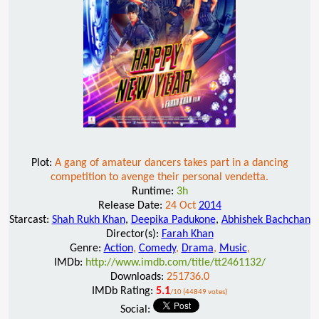
Plot:
A gang of amateur dancers takes part in a dancing
competition to avenge their personal vendetta.
Runtime:
3h
Release Date:
24 Oct
2014
Starcast:
Shah Rukh Khan
,
Deepika Padukone
,
Abhishek Bachchan
Director(s):
Farah Khan
Genre:
Action
,
Comedy
,
Drama
,
Music
,
IMDb:
http://www.imdb.com/title/tt2461132/
Downloads:
251736.0
IMDb Rating:
5.1
/10 (44849 votes)
Social: