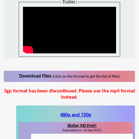
Trailer:
Download Files
(click on the format to get the list of files)
3gp format has been discontinued. Please use the mp4 format
instead.
480p and 720p
BluRay (HD Print)
(Uploaded on: 10 Sep 2021)