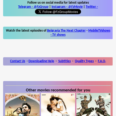
Follow us on social media for latest updates
Telegram -
@FzGroup
|
Instagram
-
@FzMovie
|
Twitter
-
Watch the latest episodes of
Belgravia The Next Chapter
-
MobileTVshows
- TV shows
Contact Us
-
Downloading Help
-
Subtitles
-
Quality Types
-
F.A.Q.
Other movies recommended for you