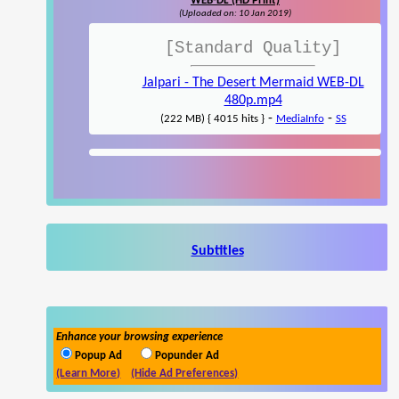
WEB-DL (HD Print)
(Uploaded on: 10 Jan 2019)
[Standard Quality]
Jalpari - The Desert Mermaid WEB-DL
480p.mp4
-
-
(222 MB) { 4015 hits }
MediaInfo
SS
Subtitles
Enhance your browsing experience
Popup Ad
Popunder Ad
(Learn More)
(Hide Ad Preferences)