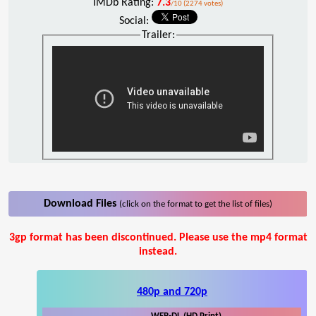
IMDb Rating:
7.3
/10 (2274 votes)
Social:
Trailer:
Download Files
(click on the format to get the list of files)
3gp format has been discontinued. Please use the mp4 format
instead.
480p and 720p