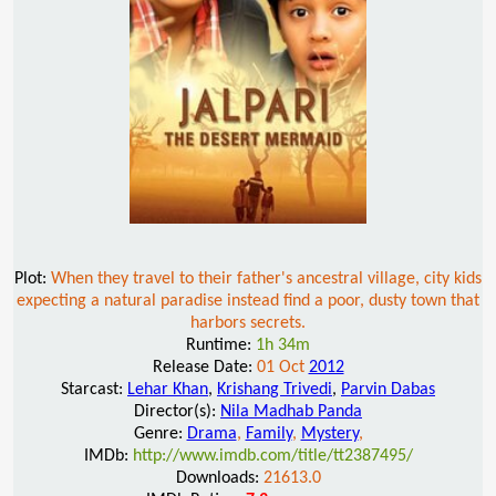
Plot:
When they travel to their father's ancestral village, city kids
expecting a natural paradise instead find a poor, dusty town that
harbors secrets.
Runtime:
1h 34m
Release Date:
01 Oct
2012
Starcast:
Lehar Khan
,
Krishang Trivedi
,
Parvin Dabas
Director(s):
Nila Madhab Panda
Genre:
Drama
,
Family
,
Mystery
,
IMDb:
http://www.imdb.com/title/tt2387495/
Downloads:
21613.0