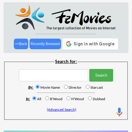
<<Back
Recently Browsed
Search for:
By:
Movie Name
Director
Starcast
In:
All
B'Wood
H'Wood
Dubbed
(Advanced Search)