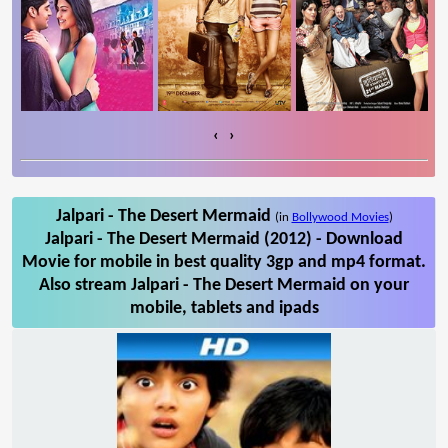
‹
›
Jalpari - The Desert Mermaid
(in
Bollywood Movies
)
Jalpari - The Desert Mermaid (2012) - Download
Movie for mobile in best quality 3gp and mp4 format.
Also stream Jalpari - The Desert Mermaid on your
mobile, tablets and ipads