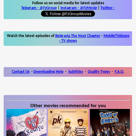
Follow us on social media for latest updates
Telegram -
@FzGroup
|
Instagram
-
@FzMovie
|
Twitter
-
Watch the latest episodes of
Belgravia The Next Chapter
-
MobileTVshows
- TV shows
Contact Us
-
Downloading Help
-
Subtitles
-
Quality Types
-
F.A.Q.
Other movies recommended for you