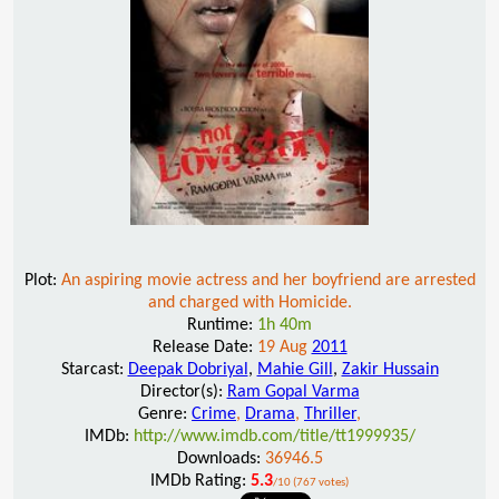
Plot:
An aspiring movie actress and her boyfriend are arrested
and charged with Homicide.
Runtime:
1h 40m
Release Date:
19 Aug
2011
Starcast:
Deepak Dobriyal
,
Mahie Gill
,
Zakir Hussain
Director(s):
Ram Gopal Varma
Genre:
Crime
,
Drama
,
Thriller
,
IMDb:
http://www.imdb.com/title/tt1999935/
Downloads:
36946.5
IMDb Rating:
5.3
/10 (767 votes)