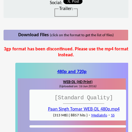
Social:
Trailer:
Download Files
(click on the format to get the list of files)
3gp format has been discontinued. Please use the mp4 format
instead.
480p and 720p
WEB-DL (HD Print)
(Uploaded on: 16 Jun 2016)
[Standard Quality]
Paan Singh Tomar WEB-DL 480p.mp4
-
-
(313 MB) { 8857 hits }
MediaInfo
SS