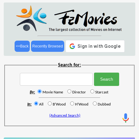
<<Back
Recently Browsed
Search for:
By:
Movie Name
Director
Starcast
In:
All
B'Wood
H'Wood
Dubbed
(Advanced Search)