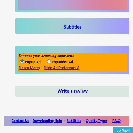
Subtitles
Enhance your browsing experience
Popup Ad
Popunder Ad
(Learn More)
(Hide Ad Preferences)
Write a review
Contact Us
-
Downloading Help
-
Subtitles
-
Quality Types
-
F.A.Q.
<<Back