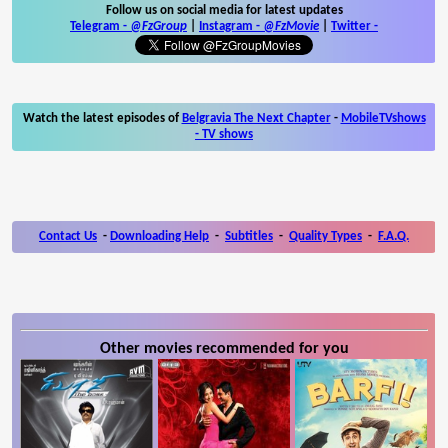
Follow us on social media for latest updates
Telegram -
@FzGroup
|
Instagram
-
@FzMovie
|
Twitter
-
Watch the latest episodes of
Belgravia The Next Chapter
-
MobileTVshows
- TV shows
Contact Us
-
Downloading Help
-
Subtitles
-
Quality Types
-
F.A.Q.
Other movies recommended for you