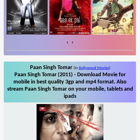
‹
›
Paan Singh Tomar
(in
Bollywood Movies
)
Paan Singh Tomar (2011) - Download Movie for
mobile in best quality 3gp and mp4 format. Also
stream Paan Singh Tomar on your mobile, tablets and
ipads