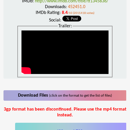
IMDb:
http://www.imdb.com/title/tt1345836/
Downloads:
452451.0
IMDb Rating:
8.4
/10 (2015418 votes)
Social:
Trailer:
Download Files
(click on the format to get the list of files)
3gp format has been discontinued. Please use the mp4 format
instead.