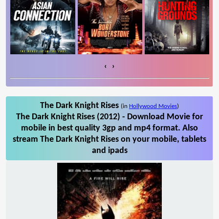
‹
›
The Dark Knight Rises
(in
Hollywood Movies
)
The Dark Knight Rises (2012) - Download Movie for
mobile in best quality 3gp and mp4 format. Also
stream The Dark Knight Rises on your mobile, tablets
and ipads