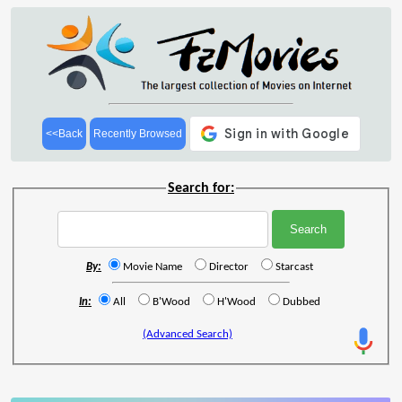
<<Back
Recently Browsed
Search for:
By:
Movie Name
Director
Starcast
In:
All
B'Wood
H'Wood
Dubbed
(Advanced Search)