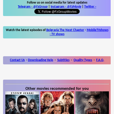
Follow us on social media for latest updates
Telegram -
@FzGroup
|
Instagram
-
@FzMovie
|
Twitter
-
Watch the latest episodes of
Belgravia The Next Chapter
-
MobileTVshows
- TV shows
Contact Us
-
Downloading Help
-
Subtitles
-
Quality Types
-
F.A.Q.
Other movies recommended for you