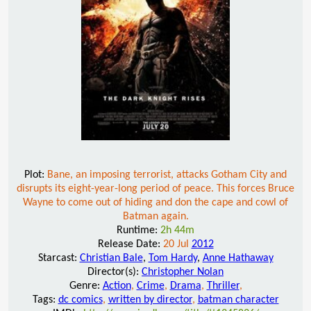
Plot:
Bane, an imposing terrorist, attacks Gotham City and
disrupts its eight-year-long period of peace. This forces Bruce
Wayne to come out of hiding and don the cape and cowl of
Batman again.
Runtime:
2h 44m
Release Date:
20 Jul
2012
Starcast:
Christian Bale
,
Tom Hardy
,
Anne Hathaway
Director(s):
Christopher Nolan
Genre:
Action
,
Crime
,
Drama
,
Thriller
,
Tags:
dc comics
,
written by director
,
batman character