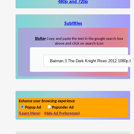
480p and 720p
Subtitles
BluRay
Copy and paste the text in the google search box
above and click on search icon
Enhance your browsing experience
Popup Ad
Popunder Ad
(Learn More)
(Hide Ad Preferences)