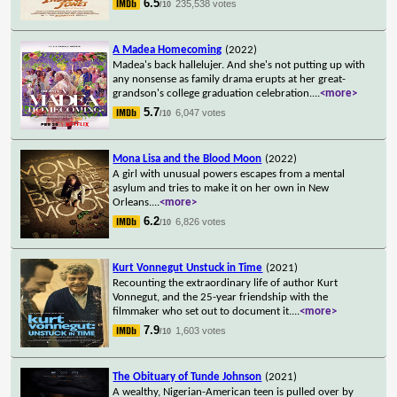
6.5
235,538 votes
/10
A Madea Homecoming
(2022)
Madea's back hallelujer. And she's not putting up with
any nonsense as family drama erupts at her great-
grandson's college graduation celebration.
...
<more>
5.7
6,047 votes
/10
Mona Lisa and the Blood Moon
(2022)
A girl with unusual powers escapes from a mental
asylum and tries to make it on her own in New
Orleans.
...
<more>
6.2
6,826 votes
/10
Kurt Vonnegut Unstuck in Time
(2021)
Recounting the extraordinary life of author Kurt
Vonnegut, and the 25-year friendship with the
filmmaker who set out to document it.
...
<more>
7.9
1,603 votes
/10
The Obituary of Tunde Johnson
(2021)
A wealthy, Nigerian-American teen is pulled over by