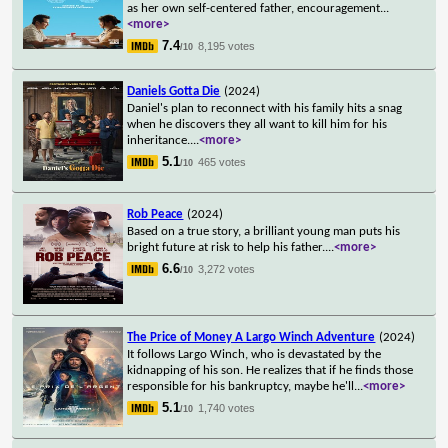
as her own self-centered father, encouragement
...
<more>
7.4
8,195 votes
/10
Daniels Gotta Die
(2024)
Daniel's plan to reconnect with his family hits a snag
when he discovers they all want to kill him for his
inheritance.
...
<more>
5.1
465 votes
/10
Rob Peace
(2024)
Based on a true story, a brilliant young man puts his
bright future at risk to help his father.
...
<more>
6.6
3,272 votes
/10
The Price of Money A Largo Winch Adventure
(2024)
It follows Largo Winch, who is devastated by the
kidnapping of his son. He realizes that if he finds those
responsible for his bankruptcy, maybe he'll
...
<more>
5.1
1,740 votes
/10