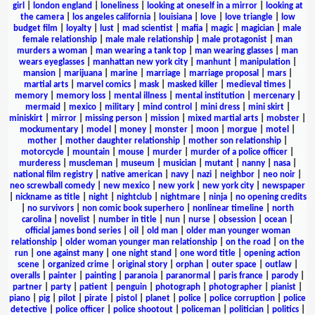
girl
|
london england
|
loneliness
|
looking at oneself in a mirror
|
looking at
the camera
|
los angeles california
|
louisiana
|
love
|
love triangle
|
low
budget film
|
loyalty
|
lust
|
mad scientist
|
mafia
|
magic
|
magician
|
male
female relationship
|
male male relationship
|
male protagonist
|
man
murders a woman
|
man wearing a tank top
|
man wearing glasses
|
man
wears eyeglasses
|
manhattan new york city
|
manhunt
|
manipulation
|
mansion
|
marijuana
|
marine
|
marriage
|
marriage proposal
|
mars
|
martial arts
|
marvel comics
|
mask
|
masked killer
|
medieval times
|
memory
|
memory loss
|
mental illness
|
mental institution
|
mercenary
|
mermaid
|
mexico
|
military
|
mind control
|
mini dress
|
mini skirt
|
miniskirt
|
mirror
|
missing person
|
mission
|
mixed martial arts
|
mobster
|
mockumentary
|
model
|
money
|
monster
|
moon
|
morgue
|
motel
|
mother
|
mother daughter relationship
|
mother son relationship
|
motorcycle
|
mountain
|
mouse
|
murder
|
murder of a police officer
|
murderess
|
muscleman
|
museum
|
musician
|
mutant
|
nanny
|
nasa
|
national film registry
|
native american
|
navy
|
nazi
|
neighbor
|
neo noir
|
neo screwball comedy
|
new mexico
|
new york
|
new york city
|
newspaper
|
nickname as title
|
night
|
nightclub
|
nightmare
|
ninja
|
no opening credits
|
no survivors
|
non comic book superhero
|
nonlinear timeline
|
north
carolina
|
novelist
|
number in title
|
nun
|
nurse
|
obsession
|
ocean
|
official james bond series
|
oil
|
old man
|
older man younger woman
relationship
|
older woman younger man relationship
|
on the road
|
on the
run
|
one against many
|
one night stand
|
one word title
|
opening action
scene
|
organized crime
|
original story
|
orphan
|
outer space
|
outlaw
|
overalls
|
painter
|
painting
|
paranoia
|
paranormal
|
paris france
|
parody
|
partner
|
party
|
patient
|
penguin
|
photograph
|
photographer
|
pianist
|
piano
|
pig
|
pilot
|
pirate
|
pistol
|
planet
|
police
|
police corruption
|
police
detective
|
police officer
|
police shootout
|
policeman
|
politician
|
politics
|