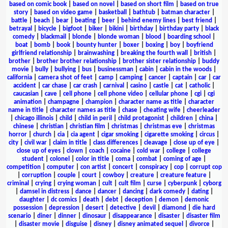
based on comic book
|
based on novel
|
based on short film
|
based on true
story
|
based on video game
|
basketball
|
bathtub
|
batman character
|
battle
|
beach
|
bear
|
beating
|
beer
|
behind enemy lines
|
best friend
|
betrayal
|
bicycle
|
bigfoot
|
biker
|
bikini
|
birthday
|
birthday party
|
black
comedy
|
blackmail
|
blonde
|
blonde woman
|
blood
|
boarding school
|
boat
|
bomb
|
book
|
bounty hunter
|
boxer
|
boxing
|
boy
|
boyfriend
girlfriend relationship
|
brainwashing
|
breaking the fourth wall
|
british
|
brother
|
brother brother relationship
|
brother sister relationship
|
buddy
movie
|
bully
|
bullying
|
bus
|
businessman
|
cabin
|
cabin in the woods
|
california
|
camera shot of feet
|
camp
|
camping
|
cancer
|
captain
|
car
|
car
accident
|
car chase
|
car crash
|
carnival
|
casino
|
castle
|
cat
|
catholic
|
caucasian
|
cave
|
cell phone
|
cell phone video
|
cellular phone
|
cgi
|
cgi
animation
|
champagne
|
champion
|
character name as title
|
character
name in title
|
character names as title
|
chase
|
cheating wife
|
cheerleader
|
chicago illinois
|
child
|
child in peril
|
child protagonist
|
children
|
china
|
chinese
|
christian
|
christian film
|
christmas
|
christmas eve
|
christmas
horror
|
church
|
cia
|
cia agent
|
cigar smoking
|
cigarette smoking
|
circus
|
city
|
civil war
|
claim in title
|
class differences
|
cleavage
|
close up of eye
|
close up of eyes
|
clown
|
coach
|
cocaine
|
cold war
|
college
|
college
student
|
colonel
|
color in title
|
coma
|
combat
|
coming of age
|
competition
|
computer
|
con artist
|
concert
|
conspiracy
|
cop
|
corrupt cop
|
corruption
|
couple
|
court
|
cowboy
|
creature
|
creature feature
|
criminal
|
crying
|
crying woman
|
cult
|
cult film
|
curse
|
cyberpunk
|
cyborg
|
damsel in distress
|
dance
|
dancer
|
dancing
|
dark comedy
|
dating
|
daughter
|
dc comics
|
death
|
debt
|
deception
|
demon
|
demonic
possession
|
depression
|
desert
|
detective
|
devil
|
diamond
|
die hard
scenario
|
diner
|
dinner
|
dinosaur
|
disappearance
|
disaster
|
disaster film
|
disaster movie
|
disguise
|
disney
|
disney animated sequel
|
divorce
|