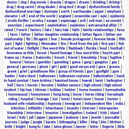
doctor
|
dog
|
dog movie
|
dracula
|
dragon
|
dream
|
drinking
|
driving
|
drug
|
drug cartel
|
drug dealer
|
drug lord
|
drugs
|
dysfunctional family
|
dysfunctional marriage
|
dystopia
|
earth
|
earthquake
|
egypt
|
elephant
|
elevator
|
elf
|
end of the world
|
england
|
ensemble cast
|
epic
|
epidemic
|
erotic thriller
|
erotica
|
escape
|
espionage
|
evil
|
evil man
|
ex convict
|
exorcism
|
experiment
|
exploitation
|
explosion
|
extramarital affair
|
f
rated
|
f word
|
factory
|
fairy
|
fairy tale
|
faith
|
family relationships
|
farce
|
farm
|
father
|
father daughter relationship
|
father figure
|
father son
relationship
|
fbi
|
fbi agent
|
fear
|
female protagonist
|
femme fatale
|
fifth
part
|
fight
|
fighting
|
filmmaker
|
fire
|
fired from the job
|
first part
|
fish
out of water
|
fistfight
|
five word title
|
flashback
|
florida
|
food
|
football
|
forename as title
|
forest
|
found footage
|
four word title
|
fourth part
|
frame up
|
france
|
fraternity
|
french
|
friend
|
friendship
|
frog
|
fugitive
|
funeral
|
future
|
gambler
|
gambling
|
game
|
gang
|
gangster
|
gay
|
general
|
germany
|
ghost
|
girl
|
gold
|
good versus evil
|
gore
|
greece
|
greek
|
grief
|
grindhouse film
|
group of friends
|
gun
|
gunfight
|
gym
|
hacker
|
hairy chest
|
halloween
|
halloween costume
|
hallucination
|
hand
to hand combat
|
hare krishna
|
haunted house
|
hawaii
|
heist
|
helicopter
|
hell
|
hero
|
heroin
|
heroine
|
hidden camera
|
high school
|
high school
student
|
hip hop
|
hitman
|
holiday
|
holster
|
home invasion
|
homophobia
|
homosexual
|
honeymoon
|
hong kong
|
horse
|
horse riding
|
horseback
riding
|
hospital
|
hostage
|
hot
|
hotel
|
hotel room
|
house
|
hunter
|
husband wife relationship
|
hypnosis
|
immigrant
|
independent film
|
india
|
infection
|
infidelity
|
inheritance
|
insanity
|
internet
|
interspecies
friendship
|
interview
|
inventor
|
investigation
|
ireland
|
irish
|
island
|
israel
|
italy
|
jail
|
japan
|
japanese
|
jealousy
|
jew
|
jewish
|
journalist
|
journey
|
judge
|
jungle
|
karate
|
kidnapping
|
killer
|
king
|
kiss
|
kitchen
|
knife
|
knight
|
kung fu
|
lake
|
latex gloves
|
lawyer
|
letter
|
lingerie
|
little