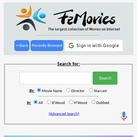
<<Back
Recently Browsed
Search for:
By:
Movie Name
Director
Starcast
In:
All
B'Wood
H'Wood
Dubbed
(Advanced Search)