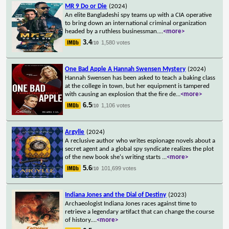
MR 9 Do or Die
(2024)
An elite Bangladeshi spy teams up with a CIA operative
to bring down an international criminal organization
headed by a ruthless businessman.
...
<more>
3.4
1,580 votes
/10
One Bad Apple A Hannah Swensen Mystery
(2024)
Hannah Swensen has been asked to teach a baking class
at the college in town, but her equipment is tampered
with causing an explosion that the fire de
...
<more>
6.5
1,106 votes
/10
Argylle
(2024)
A reclusive author who writes espionage novels about a
secret agent and a global spy syndicate realizes the plot
of the new book she's writing starts
...
<more>
5.6
101,699 votes
/10
Indiana Jones and the Dial of Destiny
(2023)
Archaeologist Indiana Jones races against time to
retrieve a legendary artifact that can change the course
of history.
...
<more>