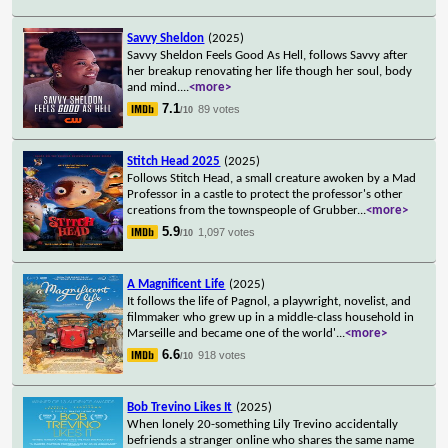
Savvy Sheldon
(2025)
Savvy Sheldon Feels Good As Hell, follows Savvy after
her breakup renovating her life though her soul, body
and mind.
...
<more>
7.1
89 votes
/10
Stitch Head 2025
(2025)
Follows Stitch Head, a small creature awoken by a Mad
Professor in a castle to protect the professor's other
creations from the townspeople of Grubber
...
<more>
5.9
1,097 votes
/10
A Magnificent Life
(2025)
It follows the life of Pagnol, a playwright, novelist, and
filmmaker who grew up in a middle-class household in
Marseille and became one of the world'
...
<more>
6.6
918 votes
/10
Bob Trevino Likes It
(2025)
When lonely 20-something Lily Trevino accidentally
befriends a stranger online who shares the same name