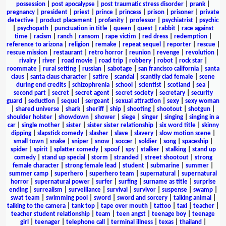
possession
|
post apocalypse
|
post traumatic stress disorder
|
prank
|
pregnancy
|
president
|
priest
|
prince
|
princess
|
prison
|
prisoner
|
private
detective
|
product placement
|
profanity
|
professor
|
psychiatrist
|
psychic
|
psychopath
|
punctuation in title
|
queen
|
quest
|
rabbit
|
race against
time
|
racism
|
ranch
|
ransom
|
rape victim
|
red dress
|
redemption
|
reference to arizona
|
religion
|
remake
|
repeat sequel
|
reporter
|
rescue
|
rescue mission
|
restaurant
|
retro horror
|
reunion
|
revenge
|
revolution
|
rivalry
|
river
|
road movie
|
road trip
|
robbery
|
robot
|
rock star
|
roommate
|
rural setting
|
russian
|
sabotage
|
san francisco california
|
santa
claus
|
santa claus character
|
satire
|
scandal
|
scantily clad female
|
scene
during end credits
|
schizophrenia
|
school
|
scientist
|
scotland
|
sea
|
second part
|
secret
|
secret agent
|
secret society
|
secretary
|
security
guard
|
seduction
|
sequel
|
sergeant
|
sexual attraction
|
sexy
|
sexy woman
|
shared universe
|
shark
|
sheriff
|
ship
|
shooting
|
shootout
|
shotgun
|
shoulder holster
|
showdown
|
shower
|
siege
|
singer
|
singing
|
singing in a
car
|
single mother
|
sister
|
sister sister relationship
|
six word title
|
skinny
dipping
|
slapstick comedy
|
slasher
|
slave
|
slavery
|
slow motion scene
|
small town
|
snake
|
sniper
|
snow
|
soccer
|
soldier
|
song
|
spaceship
|
spider
|
spirit
|
splatter comedy
|
spoof
|
spy
|
stalker
|
stalking
|
stand up
comedy
|
stand up special
|
storm
|
stranded
|
street shootout
|
strong
female character
|
strong female lead
|
student
|
submarine
|
summer
|
summer camp
|
superhero
|
superhero team
|
supernatural
|
supernatural
horror
|
supernatural power
|
surfer
|
surfing
|
surname as title
|
surprise
ending
|
surrealism
|
surveillance
|
survival
|
survivor
|
suspense
|
swamp
|
swat team
|
swimming pool
|
sword
|
sword and sorcery
|
talking animal
|
talking to the camera
|
tank top
|
tape over mouth
|
tattoo
|
taxi
|
teacher
|
teacher student relationship
|
team
|
teen angst
|
teenage boy
|
teenage
girl
|
teenager
|
telephone call
|
terminal illness
|
texas
|
thailand
|