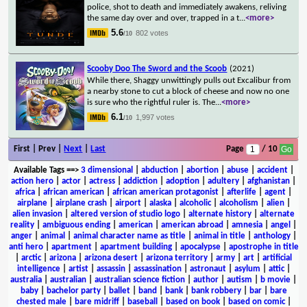
police, shot to death and immediately awakens, reliving
the same day over and over, trapped in a t
...
<more>
5.6
802 votes
/10
Scooby Doo The Sword and the Scoob
(2021)
While there, Shaggy unwittingly pulls out Excalibur from
a nearby stone to cut a block of cheese and now no one
is sure who the rightful ruler is. The
...
<more>
6.1
1,997 votes
/10
First | Prev |
Next
|
Last
Page
/ 10
Available Tags
==>
3 dimensional
|
abduction
|
abortion
|
abuse
|
accident
|
action hero
|
actor
|
actress
|
addiction
|
adoption
|
adultery
|
afghanistan
|
africa
|
african american
|
african american protagonist
|
afterlife
|
agent
|
airplane
|
airplane crash
|
airport
|
alaska
|
alcoholic
|
alcoholism
|
alien
|
alien invasion
|
altered version of studio logo
|
alternate history
|
alternate
reality
|
ambiguous ending
|
american
|
american abroad
|
amnesia
|
angel
|
anger
|
animal
|
animal character name as title
|
animal in title
|
anthology
|
anti hero
|
apartment
|
apartment building
|
apocalypse
|
apostrophe in title
|
arctic
|
arizona
|
arizona desert
|
arizona territory
|
army
|
art
|
artificial
intelligence
|
artist
|
assassin
|
assassination
|
astronaut
|
asylum
|
attic
|
australia
|
australian
|
australian science fiction
|
author
|
autism
|
b movie
|
baby
|
bachelor party
|
ballet
|
band
|
bank
|
bank robbery
|
bar
|
bare
chested male
|
bare midriff
|
baseball
|
based on book
|
based on comic
|