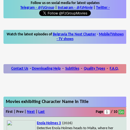
Follow us on social media for latest updates
Telegram -
@FzGroup
|
Instagram
-
@FzMovie
|
Twitter
-
Watch the latest episodes of
Belgravia The Next Chapter
-
MobileTVshows
- TV shows
Contact Us
-
Downloading Help
-
Subtitles
-
Quality Types
-
F.A.Q.
Movies exhibiting Character Name In Title
First | Prev |
Next
|
Last
Page
/ 10
Enola Holmes 3
(2026)
Detective Enola Holmes heads to Malta, where her