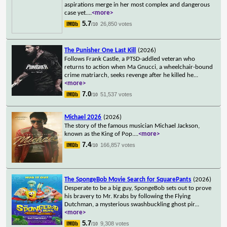
aspirations merge in her most complex and dangerous
case yet.
...
<more>
5.7
26,850 votes
/10
The Punisher One Last Kill
(2026)
Follows Frank Castle, a PTSD-addled veteran who
returns to action when Ma Gnucci, a wheelchair-bound
crime matriarch, seeks revenge after he killed he
...
<more>
7.0
51,537 votes
/10
Michael 2026
(2026)
The story of the famous musician Michael Jackson,
known as the King of Pop.
...
<more>
7.4
166,857 votes
/10
The SpongeBob Movie Search for SquarePants
(2026)
Desperate to be a big guy, SpongeBob sets out to prove
his bravery to Mr. Krabs by following the Flying
Dutchman, a mysterious swashbuckling ghost pir
...
<more>
5.7
9,308 votes
/10