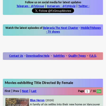
Follow us on social media for latest updates
Telegram -
@FzGroup
|
Instagram
-
@FzMovie
|
Twitter
-
Watch the latest episodes of
Belgravia The Next Chapter
-
MobileTVshows
- TV shows
Contact Us
-
Downloading Help
-
Subtitles
-
Quality Types
-
F.A.Q.
Movies exhibiting Title Directed By Female
First | Prev |
Next
|
Last
Page
/ 16
Blue Heron
(2026)
A family of six settles into their new home on Vancouver