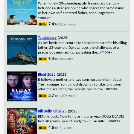
When lonely 20-something Lily Trevino accidentally
befriends a stranger online who shares the same name
as her own self-centered father, encouragement
...
<more>
7.4
8,190 votes
/10
Tendaberry
(2025)
As her boyfriend returns to Ukraine to care for his ailing
father, 23-year-old Dakota faces the challenges of a
precarious new reality, navigating the
...
<more>
6.4
398 votes
/10
Bloat 2025
(2025)
It follows a mother and two sons vacationing in Japan.
Their younger son almost drowns in a lake, and soon
after the accident, the parents realize tha
...
<more>
3.7
1,007 votes
/10
Kill Dolly Kill 2025
(2025)
BENJI is back. Now living as his alter-ego DOLLY DEADLY,
he's all grown up and ready to kill...AGAIN.
...
<more>
4.6
71 votes
/10