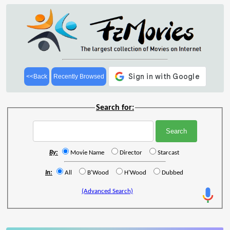
<<Back
Recently Browsed
Search for:
By:
Movie Name
Director
Starcast
In:
All
B'Wood
H'Wood
Dubbed
(Advanced Search)