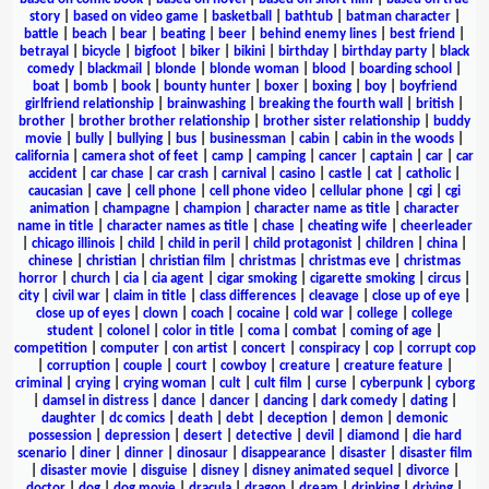
story
|
based on video game
|
basketball
|
bathtub
|
batman character
|
battle
|
beach
|
bear
|
beating
|
beer
|
behind enemy lines
|
best friend
|
betrayal
|
bicycle
|
bigfoot
|
biker
|
bikini
|
birthday
|
birthday party
|
black
comedy
|
blackmail
|
blonde
|
blonde woman
|
blood
|
boarding school
|
boat
|
bomb
|
book
|
bounty hunter
|
boxer
|
boxing
|
boy
|
boyfriend
girlfriend relationship
|
brainwashing
|
breaking the fourth wall
|
british
|
brother
|
brother brother relationship
|
brother sister relationship
|
buddy
movie
|
bully
|
bullying
|
bus
|
businessman
|
cabin
|
cabin in the woods
|
california
|
camera shot of feet
|
camp
|
camping
|
cancer
|
captain
|
car
|
car
accident
|
car chase
|
car crash
|
carnival
|
casino
|
castle
|
cat
|
catholic
|
caucasian
|
cave
|
cell phone
|
cell phone video
|
cellular phone
|
cgi
|
cgi
animation
|
champagne
|
champion
|
character name as title
|
character
name in title
|
character names as title
|
chase
|
cheating wife
|
cheerleader
|
chicago illinois
|
child
|
child in peril
|
child protagonist
|
children
|
china
|
chinese
|
christian
|
christian film
|
christmas
|
christmas eve
|
christmas
horror
|
church
|
cia
|
cia agent
|
cigar smoking
|
cigarette smoking
|
circus
|
city
|
civil war
|
claim in title
|
class differences
|
cleavage
|
close up of eye
|
close up of eyes
|
clown
|
coach
|
cocaine
|
cold war
|
college
|
college
student
|
colonel
|
color in title
|
coma
|
combat
|
coming of age
|
competition
|
computer
|
con artist
|
concert
|
conspiracy
|
cop
|
corrupt cop
|
corruption
|
couple
|
court
|
cowboy
|
creature
|
creature feature
|
criminal
|
crying
|
crying woman
|
cult
|
cult film
|
curse
|
cyberpunk
|
cyborg
|
damsel in distress
|
dance
|
dancer
|
dancing
|
dark comedy
|
dating
|
daughter
|
dc comics
|
death
|
debt
|
deception
|
demon
|
demonic
possession
|
depression
|
desert
|
detective
|
devil
|
diamond
|
die hard
scenario
|
diner
|
dinner
|
dinosaur
|
disappearance
|
disaster
|
disaster film
|
disaster movie
|
disguise
|
disney
|
disney animated sequel
|
divorce
|
doctor
|
dog
|
dog movie
|
dracula
|
dragon
|
dream
|
drinking
|
driving
|