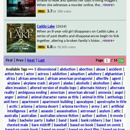
unable to walk and spends her days trolling vloggers.
When she witnesses a murder online, the
...
<more>
3.7
388 votes
/10
Caddo Lake
(2024)
When an 8-year-old girl disappears on Caddo Lake, a
series of past deaths and disappearances begin to link
together, altering a broken family's histor
...
<more>
6.8
58,606 votes
/10
First | Prev |
Next
|
Last
Page
/ 16
Available Tags
==>
3 dimensional
|
abduction
|
abortion
|
abuse
|
accident
|
action hero
|
actor
|
actress
|
addiction
|
adoption
|
adultery
|
afghanistan
|
africa
|
african american
|
african american protagonist
|
afterlife
|
agent
|
airplane
|
airplane crash
|
airport
|
alaska
|
alcoholic
|
alcoholism
|
alien
|
alien invasion
|
altered version of studio logo
|
alternate history
|
alternate
reality
|
ambiguous ending
|
american
|
american abroad
|
amnesia
|
angel
|
anger
|
animal
|
animal character name as title
|
animal in title
|
anthology
|
anti hero
|
apartment
|
apartment building
|
apocalypse
|
apostrophe in title
|
arctic
|
arizona
|
arizona desert
|
arizona territory
|
army
|
art
|
artificial
intelligence
|
artist
|
assassin
|
assassination
|
astronaut
|
asylum
|
attic
|
australia
|
australian
|
australian science fiction
|
author
|
autism
|
b movie
|
baby
|
bachelor party
|
ballet
|
band
|
bank
|
bank robbery
|
bar
|
bare
chested male
|
bare midriff
|
baseball
|
based on book
|
based on comic
|
based on comic book
|
based on novel
|
based on short film
|
based on true