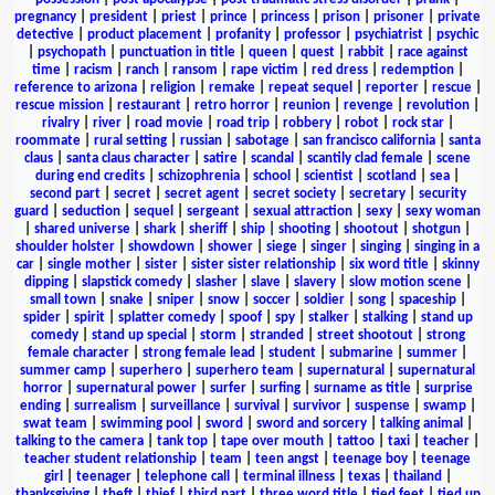
pregnancy
|
president
|
priest
|
prince
|
princess
|
prison
|
prisoner
|
private
detective
|
product placement
|
profanity
|
professor
|
psychiatrist
|
psychic
|
psychopath
|
punctuation in title
|
queen
|
quest
|
rabbit
|
race against
time
|
racism
|
ranch
|
ransom
|
rape victim
|
red dress
|
redemption
|
reference to arizona
|
religion
|
remake
|
repeat sequel
|
reporter
|
rescue
|
rescue mission
|
restaurant
|
retro horror
|
reunion
|
revenge
|
revolution
|
rivalry
|
river
|
road movie
|
road trip
|
robbery
|
robot
|
rock star
|
roommate
|
rural setting
|
russian
|
sabotage
|
san francisco california
|
santa
claus
|
santa claus character
|
satire
|
scandal
|
scantily clad female
|
scene
during end credits
|
schizophrenia
|
school
|
scientist
|
scotland
|
sea
|
second part
|
secret
|
secret agent
|
secret society
|
secretary
|
security
guard
|
seduction
|
sequel
|
sergeant
|
sexual attraction
|
sexy
|
sexy woman
|
shared universe
|
shark
|
sheriff
|
ship
|
shooting
|
shootout
|
shotgun
|
shoulder holster
|
showdown
|
shower
|
siege
|
singer
|
singing
|
singing in a
car
|
single mother
|
sister
|
sister sister relationship
|
six word title
|
skinny
dipping
|
slapstick comedy
|
slasher
|
slave
|
slavery
|
slow motion scene
|
small town
|
snake
|
sniper
|
snow
|
soccer
|
soldier
|
song
|
spaceship
|
spider
|
spirit
|
splatter comedy
|
spoof
|
spy
|
stalker
|
stalking
|
stand up
comedy
|
stand up special
|
storm
|
stranded
|
street shootout
|
strong
female character
|
strong female lead
|
student
|
submarine
|
summer
|
summer camp
|
superhero
|
superhero team
|
supernatural
|
supernatural
horror
|
supernatural power
|
surfer
|
surfing
|
surname as title
|
surprise
ending
|
surrealism
|
surveillance
|
survival
|
survivor
|
suspense
|
swamp
|
swat team
|
swimming pool
|
sword
|
sword and sorcery
|
talking animal
|
talking to the camera
|
tank top
|
tape over mouth
|
tattoo
|
taxi
|
teacher
|
teacher student relationship
|
team
|
teen angst
|
teenage boy
|
teenage
girl
|
teenager
|
telephone call
|
terminal illness
|
texas
|
thailand
|
thanksgiving
|
theft
|
thief
|
third part
|
three word title
|
tied feet
|
tied up