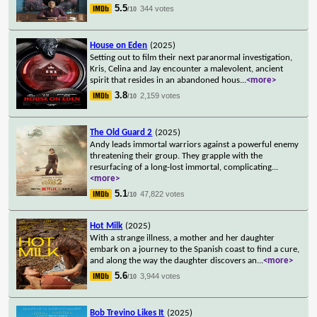
5.5
344 votes
/10
House on Eden
(2025)
Setting out to film their next paranormal investigation,
Kris, Celina and Jay encounter a malevolent, ancient
spirit that resides in an abandoned hous
...
<more>
3.8
2,159 votes
/10
The Old Guard 2
(2025)
Andy leads immortal warriors against a powerful enemy
threatening their group. They grapple with the
resurfacing of a long-lost immortal, complicating
...
<more>
5.1
47,822 votes
/10
Hot Milk
(2025)
With a strange illness, a mother and her daughter
embark on a journey to the Spanish coast to find a cure,
and along the way the daughter discovers an
...
<more>
5.6
3,944 votes
/10
Bob Trevino Likes It
(2025)