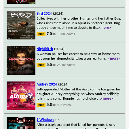
Bird 2024
(2024)
Bailey lives with her brother Hunter and her father Bug,
who raises them alone in a squat in northern Kent. Bug
doesn't have much time to devote to th
...
<more>
7.0
13,086 votes
/10
Nightbitch
(2024)
A woman pauses her career to be a stay-at-home mom,
but soon her domesticity takes a surreal turn.
...
<more>
5.5
25,481 votes
/10
Audrey 2024
(2024)
Self-appointed Mother of the Year, Ronnie has given her
daughter Audrey everything, so when Audrey selfishly
falls into a coma, Ronnie has no choice b
...
<more>
5.6
428 votes
/10
9 Windows
(2024)
After a tragic accident that killed her parents, Liza is