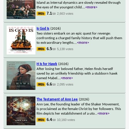
Island as internal dynamics are slowly revealed through
the eyes of the youngest child.
...
<more>
7.1
2,663 votes
/10
Is God Is
(2026)
Two sisters embark on an epic quest for revenge:
confronting a charged family history that will push them
to extraordinary lengths.
...
<more>
6.5
5,138 votes
/10
H Is for Hawk
(2026)
After losing her beloved father, Helen finds herself
saved by an unlikely friendship with a stubborn hawk
named Mabel.
...
<more>
6.6
2,095 votes
/10
The Testament of Ann Lee
(2026)
Ann Lee, the founding leader of the Shaker Movement,
is proclaimed as the female Christ by her followers. This
film depicts her establishment of a uto
...
<more>
6.4
10,160 votes
/10