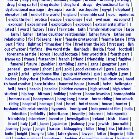
drug
|
drug cartel
|
drug dealer
|
drug lord
|
drugs
|
dysfunctional family
|
dysfunctional marriage
|
dystopia
|
earth
|
earthquake
|
egypt
|
elephant
|
elevator
|
elf
|
end of the world
|
england
|
ensemble cast
|
epic
|
epidemic
|
erotic thriller
|
erotica
|
escape
|
espionage
|
evil
|
evil man
|
ex convict
|
exorcism
|
experiment
|
exploitation
|
explosion
|
extramarital affair
|
f
rated
|
f word
|
factory
|
fairy
|
fairy tale
|
faith
|
family relationships
|
farce
|
farm
|
father
|
father daughter relationship
|
father figure
|
father son
relationship
|
fbi
|
fbi agent
|
fear
|
female protagonist
|
femme fatale
|
fifth
part
|
fight
|
fighting
|
filmmaker
|
fire
|
fired from the job
|
first part
|
fish
out of water
|
fistfight
|
five word title
|
flashback
|
florida
|
food
|
football
|
forename as title
|
forest
|
found footage
|
four word title
|
fourth part
|
frame up
|
france
|
fraternity
|
french
|
friend
|
friendship
|
frog
|
fugitive
|
funeral
|
future
|
gambler
|
gambling
|
game
|
gang
|
gangster
|
gay
|
general
|
germany
|
ghost
|
girl
|
gold
|
good versus evil
|
gore
|
greece
|
greek
|
grief
|
grindhouse film
|
group of friends
|
gun
|
gunfight
|
gym
|
hacker
|
hairy chest
|
halloween
|
halloween costume
|
hallucination
|
hand
to hand combat
|
hare krishna
|
haunted house
|
hawaii
|
heist
|
helicopter
|
hell
|
hero
|
heroin
|
heroine
|
hidden camera
|
high school
|
high school
student
|
hip hop
|
hitman
|
holiday
|
holster
|
home invasion
|
homophobia
|
homosexual
|
honeymoon
|
hong kong
|
horse
|
horse riding
|
horseback
riding
|
hospital
|
hostage
|
hot
|
hotel
|
hotel room
|
house
|
hunter
|
husband wife relationship
|
hypnosis
|
immigrant
|
independent film
|
india
|
infection
|
infidelity
|
inheritance
|
insanity
|
internet
|
interspecies
friendship
|
interview
|
inventor
|
investigation
|
ireland
|
irish
|
island
|
israel
|
italy
|
jail
|
japan
|
japanese
|
jealousy
|
jew
|
jewish
|
journalist
|
journey
|
judge
|
jungle
|
karate
|
kidnapping
|
killer
|
king
|
kiss
|
kitchen
|
knife
|
knight
|
kung fu
|
lake
|
latex gloves
|
lawyer
|
letter
|
lingerie
|
little
girl
|
london england
|
loneliness
|
looking at oneself in a mirror
|
looking at