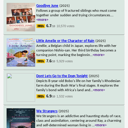
Goodbye June
(2025)
Follows a group of fractured siblings who must come
together under sudden and trying circumstances.
...
<more>
6.7
10,570 votes
/10
Little Amelie or the Character of Rain
(2025)
Amélie, a Belgian child in Japan, explores life with her
companion Nishio-san. Her third birthday becomes a
turning point, marking the beginnin
...
<more>
7.6
5,929 votes
/10
Dont Lets Go to the Dogs Tonight
(2025)
Depicts 8-year-old Bobo's life on her family's Rhodesian
farm during the Bush War's final stages. It explores the
family's bond with Africa's land and
...
<more>
6.9
1,532 votes
/10
We Strangers
(2025)
We Strangers is an addictive and haunting study of race,
class and assimilation, centering around Ray, a charming
and self-determined woman living in
...
<more>