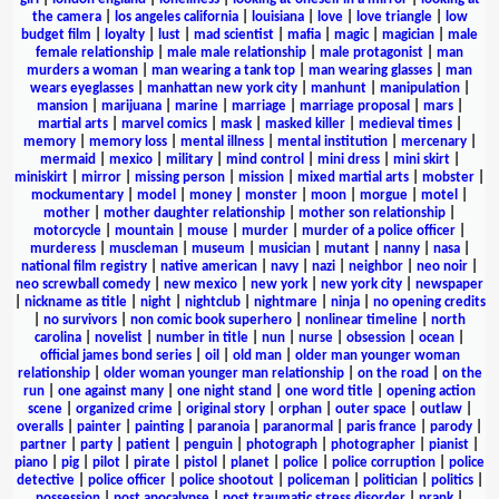
the camera
|
los angeles california
|
louisiana
|
love
|
love triangle
|
low
budget film
|
loyalty
|
lust
|
mad scientist
|
mafia
|
magic
|
magician
|
male
female relationship
|
male male relationship
|
male protagonist
|
man
murders a woman
|
man wearing a tank top
|
man wearing glasses
|
man
wears eyeglasses
|
manhattan new york city
|
manhunt
|
manipulation
|
mansion
|
marijuana
|
marine
|
marriage
|
marriage proposal
|
mars
|
martial arts
|
marvel comics
|
mask
|
masked killer
|
medieval times
|
memory
|
memory loss
|
mental illness
|
mental institution
|
mercenary
|
mermaid
|
mexico
|
military
|
mind control
|
mini dress
|
mini skirt
|
miniskirt
|
mirror
|
missing person
|
mission
|
mixed martial arts
|
mobster
|
mockumentary
|
model
|
money
|
monster
|
moon
|
morgue
|
motel
|
mother
|
mother daughter relationship
|
mother son relationship
|
motorcycle
|
mountain
|
mouse
|
murder
|
murder of a police officer
|
murderess
|
muscleman
|
museum
|
musician
|
mutant
|
nanny
|
nasa
|
national film registry
|
native american
|
navy
|
nazi
|
neighbor
|
neo noir
|
neo screwball comedy
|
new mexico
|
new york
|
new york city
|
newspaper
|
nickname as title
|
night
|
nightclub
|
nightmare
|
ninja
|
no opening credits
|
no survivors
|
non comic book superhero
|
nonlinear timeline
|
north
carolina
|
novelist
|
number in title
|
nun
|
nurse
|
obsession
|
ocean
|
official james bond series
|
oil
|
old man
|
older man younger woman
relationship
|
older woman younger man relationship
|
on the road
|
on the
run
|
one against many
|
one night stand
|
one word title
|
opening action
scene
|
organized crime
|
original story
|
orphan
|
outer space
|
outlaw
|
overalls
|
painter
|
painting
|
paranoia
|
paranormal
|
paris france
|
parody
|
partner
|
party
|
patient
|
penguin
|
photograph
|
photographer
|
pianist
|
piano
|
pig
|
pilot
|
pirate
|
pistol
|
planet
|
police
|
police corruption
|
police
detective
|
police officer
|
police shootout
|
policeman
|
politician
|
politics
|
possession
|
post apocalypse
|
post traumatic stress disorder
|
prank
|