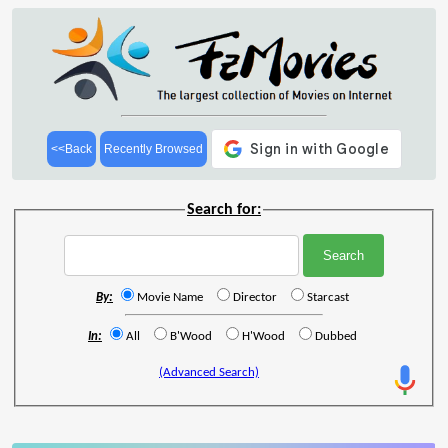
<<Back
Recently Browsed
Search for:
By:
Movie Name
Director
Starcast
In:
All
B'Wood
H'Wood
Dubbed
(Advanced Search)