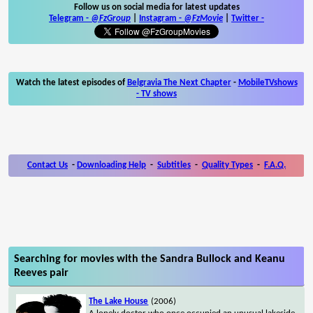
Follow us on social media for latest updates
Telegram -
@FzGroup
|
Instagram
-
@FzMovie
|
Twitter
-
Watch the latest episodes of
Belgravia The Next Chapter
-
MobileTVshows
- TV shows
Contact Us
-
Downloading Help
-
Subtitles
-
Quality Types
-
F.A.Q.
Searching for movies with the Sandra Bullock and Keanu
Reeves pair
The Lake House
(2006)