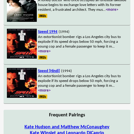
A lonely doctor who once occupied an unusual lakeside
house begins to exchange love letters with its former
resident, a frustrated architect. They mus
...
<more>
Speed 1994
(1994)
An extortionist bomber rigs a Los Angeles city bus to
explode if its speed drops below 50 mph, forcing a
young cop and a female passenger to keep it m
...
<more>
Speed [Hindi]
(1994)
An extortionist bomber rigs a Los Angeles city bus to
explode if its speed drops below 50 mph, forcing a
young cop and a female passenger to keep it m
...
<more>
Frequent Pairings
Kate Hudson and Matthew McConaughey
Kate Winslet and Leonardo DiCaprio