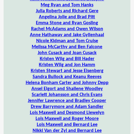
Meg Ryan and Tom Hanks
Julia Roberts and Richard Gere
Angelina Jolie and Brad Pitt
Emma Stone and Ryan Gosling
Rachel McAdams and Owen Wilson
Anne Hathaway and Jake Gyllenhaal
Nicole Kidman and Tom Cruise
Melissa McCarthy and Ben Falcone
John Cusack and Joan Cusack
Kristen Wiig and Bill Hader
Kristen Wiig and Jon Hamm
Kristen Stewart and Jesse Eisenberg
Sandra Bullock and Keanu Reeves
Helena Bonham Carter and Johnny Depp
Ansel Elgort and Shailene Woodley
Scarlett Johansson and Chris Evans
Jennifer Lawrence and Bradley Cooper
Drew Barrymore and Adam Sandler
Lois Maxwell and Desmond Llewelyn
Lois Maxwell and Roger Moore
Lois Maxwell and Bernard Lee
Nikki Van der Zyl and Bernard Lee