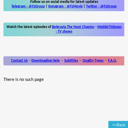
Follow us on social media for latest updates
Telegram -
@FzGroup
|
Instagram
-
@FzMovie
|
Twitter
-
@FzGroup
Watch the latest episodes of
Belgravia The Next Chapter
-
MobileTVshows
- TV shows
Contact Us
-
Downloading Help
-
Subtitles
-
Quality Types
-
F.A.Q.
There is no such page
<<Back