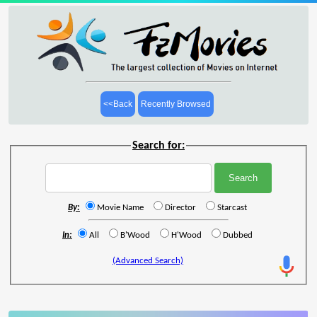
<<Back
Recently Browsed
Search for:
By:
Movie Name
Director
Starcast
In:
All
B'Wood
H'Wood
Dubbed
(Advanced Search)