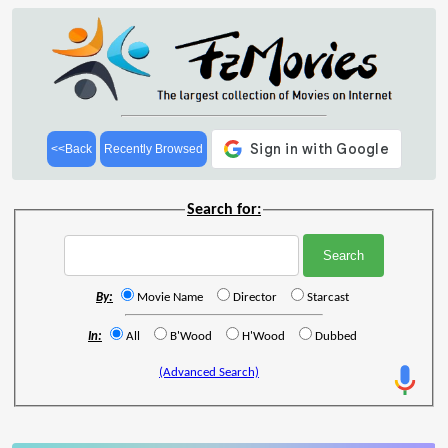
<<Back
Recently Browsed
Search for:
By:
Movie Name
Director
Starcast
In:
All
B'Wood
H'Wood
Dubbed
(Advanced Search)