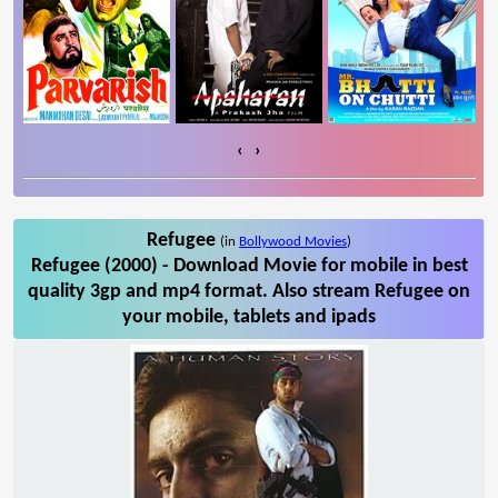
‹
›
Refugee
(in
Bollywood Movies
)
Refugee (2000) - Download Movie for mobile in best
quality 3gp and mp4 format. Also stream Refugee on
your mobile, tablets and ipads