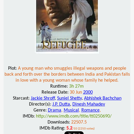
Plot:
A young man who smuggles illegal weapons and people
back and forth over the borders between India and Pakistan falls
in love with a young woman whose family he helped.
Runtime:
3h 27m
Release Date:
30 Jun
2000
Starcast:
Jackie Shroff
,
Suniel Shetty
,
Abhishek Bachchan
Director(s):
J.P. Dutta
,
Dinesh Mahadev
Genre:
Drama
,
Musical
,
Romance
,
IMDb:
http://www.imdb.com/title/tt0250690/
Downloads:
22507.5
IMDb Rating:
5.2
/10 (2250 votes)