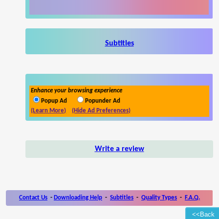
Subtitles
Enhance your browsing experience
Popup Ad
Popunder Ad
(Learn More)
(Hide Ad Preferences)
Write a review
Contact Us
-
Downloading Help
-
Subtitles
-
Quality Types
-
F.A.Q.
<<Back