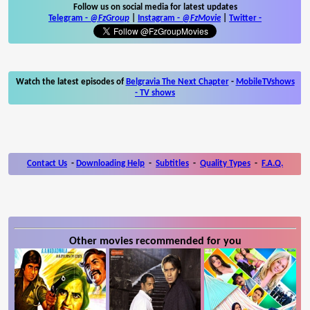
Follow us on social media for latest updates
Telegram -
@FzGroup
|
Instagram
-
@FzMovie
|
Twitter
-
Watch the latest episodes of
Belgravia The Next Chapter
-
MobileTVshows
- TV shows
Contact Us
-
Downloading Help
-
Subtitles
-
Quality Types
-
F.A.Q.
Other movies recommended for you