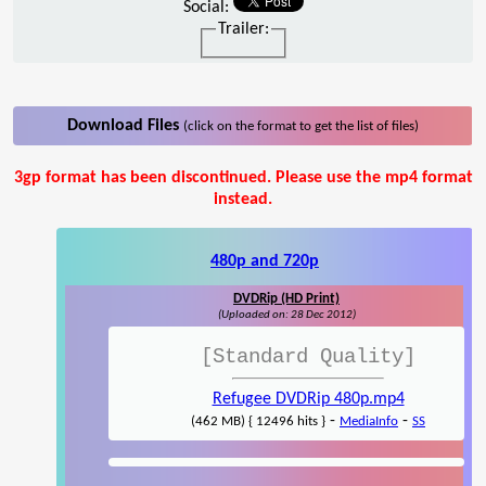
Social:
Trailer:
Download Files
(click on the format to get the list of files)
3gp format has been discontinued. Please use the mp4 format
instead.
480p and 720p
DVDRip (HD Print)
(Uploaded on: 28 Dec 2012)
[Standard Quality]
Refugee DVDRip 480p.mp4
-
-
(462 MB) { 12496 hits }
MediaInfo
SS