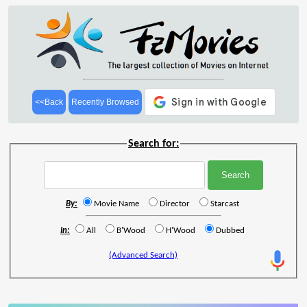
<<Back
Recently Browsed
Search for:
By:
Movie Name
Director
Starcast
In:
All
B'Wood
H'Wood
Dubbed
(Advanced Search)