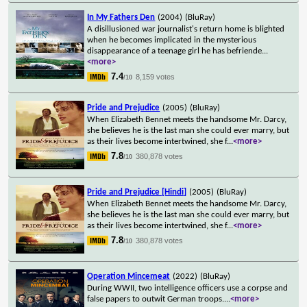
In My Fathers Den
(2004)
(BluRay)
A disillusioned war journalist's return home is blighted
when he becomes implicated in the mysterious
disappearance of a teenage girl he has befriende
...
<more>
7.4
8,159 votes
/10
Pride and Prejudice
(2005)
(BluRay)
When Elizabeth Bennet meets the handsome Mr. Darcy,
she believes he is the last man she could ever marry, but
as their lives become intertwined, she f
...
<more>
7.8
380,878 votes
/10
Pride and Prejudice [Hindi]
(2005)
(BluRay)
When Elizabeth Bennet meets the handsome Mr. Darcy,
she believes he is the last man she could ever marry, but
as their lives become intertwined, she f
...
<more>
7.8
380,878 votes
/10
Operation Mincemeat
(2022)
(BluRay)
During WWII, two intelligence officers use a corpse and
false papers to outwit German troops.
...
<more>