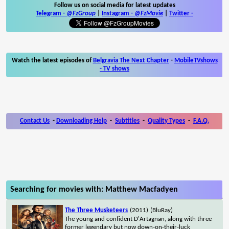
Follow us on social media for latest updates
Telegram -
@FzGroup
|
Instagram
-
@FzMovie
|
Twitter
-
Watch the latest episodes of
Belgravia The Next Chapter
-
MobileTVshows
- TV shows
Contact Us
-
Downloading Help
-
Subtitles
-
Quality Types
-
F.A.Q.
Searching for movies with: Matthew Macfadyen
The Three Musketeers
(2011)
(BluRay)
The young and confident D'Artagnan, along with three
former legendary but now down-on-their-luck