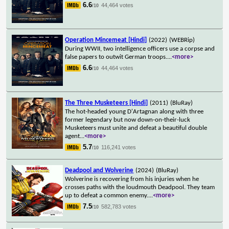
6.6
44,464 votes
/10
Operation Mincemeat [Hindi]
(2022)
(WEBRip)
During WWII, two intelligence officers use a corpse and
false papers to outwit German troops.
...
<more>
6.6
44,464 votes
/10
The Three Musketeers [Hindi]
(2011)
(BluRay)
The hot-headed young D'Artagnan along with three
former legendary but now down-on-their-luck
Musketeers must unite and defeat a beautiful double
agent
...
<more>
5.7
116,241 votes
/10
Deadpool and Wolverine
(2024)
(BluRay)
Wolverine is recovering from his injuries when he
crosses paths with the loudmouth Deadpool. They team
up to defeat a common enemy.
...
<more>
7.5
582,783 votes
/10