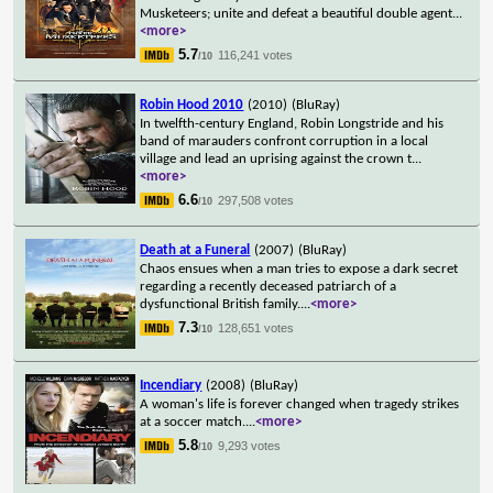
Musketeers; unite and defeat a beautiful double agent
...
<more>
5.7
116,241 votes
/10
Robin Hood 2010
(2010)
(BluRay)
In twelfth-century England, Robin Longstride and his
band of marauders confront corruption in a local
village and lead an uprising against the crown t
...
<more>
6.6
297,508 votes
/10
Death at a Funeral
(2007)
(BluRay)
Chaos ensues when a man tries to expose a dark secret
regarding a recently deceased patriarch of a
dysfunctional British family.
...
<more>
7.3
128,651 votes
/10
Incendiary
(2008)
(BluRay)
A woman's life is forever changed when tragedy strikes
at a soccer match.
...
<more>
5.8
9,293 votes
/10