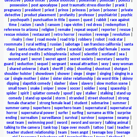
detective
|
police officer
|
police shootout
|
policeman
|
politician
|
politics
|
possession
|
post apocalypse
|
post traumatic stress disorder
|
prank
|
pregnancy
|
president
|
priest
|
prince
|
princess
|
prison
|
prisoner
|
private
detective
|
product placement
|
profanity
|
professor
|
psychiatrist
|
psychic
|
psychopath
|
punctuation in title
|
queen
|
quest
|
rabbit
|
race against
time
|
racism
|
ranch
|
ransom
|
rape victim
|
red dress
|
redemption
|
reference to arizona
|
religion
|
remake
|
repeat sequel
|
reporter
|
rescue
|
rescue mission
|
restaurant
|
retro horror
|
reunion
|
revenge
|
revolution
|
rivalry
|
river
|
road movie
|
road trip
|
robbery
|
robot
|
rock star
|
roommate
|
rural setting
|
russian
|
sabotage
|
san francisco california
|
santa
claus
|
santa claus character
|
satire
|
scandal
|
scantily clad female
|
scene
during end credits
|
schizophrenia
|
school
|
scientist
|
scotland
|
sea
|
second part
|
secret
|
secret agent
|
secret society
|
secretary
|
security
guard
|
seduction
|
sequel
|
sergeant
|
sexual attraction
|
sexy
|
sexy woman
|
shared universe
|
shark
|
sheriff
|
ship
|
shooting
|
shootout
|
shotgun
|
shoulder holster
|
showdown
|
shower
|
siege
|
singer
|
singing
|
singing in a
car
|
single mother
|
sister
|
sister sister relationship
|
six word title
|
skinny
dipping
|
slapstick comedy
|
slasher
|
slave
|
slavery
|
slow motion scene
|
small town
|
snake
|
sniper
|
snow
|
soccer
|
soldier
|
song
|
spaceship
|
spider
|
spirit
|
splatter comedy
|
spoof
|
spy
|
stalker
|
stalking
|
stand up
comedy
|
stand up special
|
storm
|
stranded
|
street shootout
|
strong
female character
|
strong female lead
|
student
|
submarine
|
summer
|
summer camp
|
superhero
|
superhero team
|
supernatural
|
supernatural
horror
|
supernatural power
|
surfer
|
surfing
|
surname as title
|
surprise
ending
|
surrealism
|
surveillance
|
survival
|
survivor
|
suspense
|
swamp
|
swat team
|
swimming pool
|
sword
|
sword and sorcery
|
talking animal
|
talking to the camera
|
tank top
|
tape over mouth
|
tattoo
|
taxi
|
teacher
|
teacher student relationship
|
team
|
teen angst
|
teenage boy
|
teenage