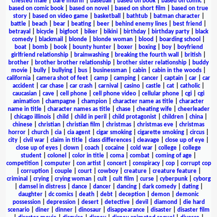
chested male
|
bare midriff
|
baseball
|
based on book
|
based on comic
|
based on comic book
|
based on novel
|
based on short film
|
based on true
story
|
based on video game
|
basketball
|
bathtub
|
batman character
|
battle
|
beach
|
bear
|
beating
|
beer
|
behind enemy lines
|
best friend
|
betrayal
|
bicycle
|
bigfoot
|
biker
|
bikini
|
birthday
|
birthday party
|
black
comedy
|
blackmail
|
blonde
|
blonde woman
|
blood
|
boarding school
|
boat
|
bomb
|
book
|
bounty hunter
|
boxer
|
boxing
|
boy
|
boyfriend
girlfriend relationship
|
brainwashing
|
breaking the fourth wall
|
british
|
brother
|
brother brother relationship
|
brother sister relationship
|
buddy
movie
|
bully
|
bullying
|
bus
|
businessman
|
cabin
|
cabin in the woods
|
california
|
camera shot of feet
|
camp
|
camping
|
cancer
|
captain
|
car
|
car
accident
|
car chase
|
car crash
|
carnival
|
casino
|
castle
|
cat
|
catholic
|
caucasian
|
cave
|
cell phone
|
cell phone video
|
cellular phone
|
cgi
|
cgi
animation
|
champagne
|
champion
|
character name as title
|
character
name in title
|
character names as title
|
chase
|
cheating wife
|
cheerleader
|
chicago illinois
|
child
|
child in peril
|
child protagonist
|
children
|
china
|
chinese
|
christian
|
christian film
|
christmas
|
christmas eve
|
christmas
horror
|
church
|
cia
|
cia agent
|
cigar smoking
|
cigarette smoking
|
circus
|
city
|
civil war
|
claim in title
|
class differences
|
cleavage
|
close up of eye
|
close up of eyes
|
clown
|
coach
|
cocaine
|
cold war
|
college
|
college
student
|
colonel
|
color in title
|
coma
|
combat
|
coming of age
|
competition
|
computer
|
con artist
|
concert
|
conspiracy
|
cop
|
corrupt cop
|
corruption
|
couple
|
court
|
cowboy
|
creature
|
creature feature
|
criminal
|
crying
|
crying woman
|
cult
|
cult film
|
curse
|
cyberpunk
|
cyborg
|
damsel in distress
|
dance
|
dancer
|
dancing
|
dark comedy
|
dating
|
daughter
|
dc comics
|
death
|
debt
|
deception
|
demon
|
demonic
possession
|
depression
|
desert
|
detective
|
devil
|
diamond
|
die hard
scenario
|
diner
|
dinner
|
dinosaur
|
disappearance
|
disaster
|
disaster film