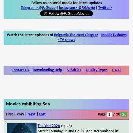
Follow us on social media for latest updates
Telegram -
@FzGroup
|
Instagram
-
@FzMovie
|
Twitter
-
Watch the latest episodes of
Belgravia The Next Chapter
-
MobileTVshows
- TV shows
Contact Us
-
Downloading Help
-
Subtitles
-
Quality Types
-
F.A.Q.
Movies exhibiting Sea
First | Prev |
Next
|
Last
Page
/ 20
The Yeti 2026
(2026)
Merriell Sunday Sr. and Hollis Bannister vanished in