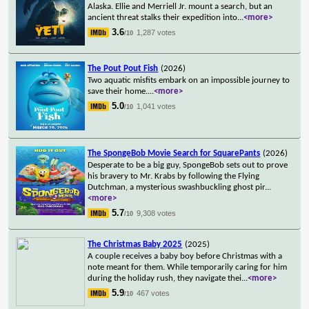
Alaska. Ellie and Merriell Jr. mount a search, but an
ancient threat stalks their expedition into
...
<more>
3.6
1,287 votes
/10
The Pout Pout Fish
(2026)
Two aquatic misfits embark on an impossible journey to
save their home.
...
<more>
5.0
1,041 votes
/10
The SpongeBob Movie Search for SquarePants
(2026)
Desperate to be a big guy, SpongeBob sets out to prove
his bravery to Mr. Krabs by following the Flying
Dutchman, a mysterious swashbuckling ghost pir
...
<more>
5.7
9,308 votes
/10
The Christmas Baby 2025
(2025)
A couple receives a baby boy before Christmas with a
note meant for them. While temporarily caring for him
during the holiday rush, they navigate thei
...
<more>
5.9
467 votes
/10