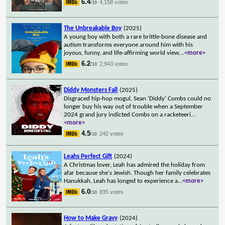
6.4
4,158 votes
/10
The Unbreakable Boy
(2025)
A young boy with both a rare brittle-bone disease and
autism transforms everyone around him with his
joyous, funny, and life-affirming world view.
...
<more>
6.2
2,943 votes
/10
Diddy Monsters Fall
(2025)
Disgraced hip-hop mogul, Sean 'Diddy' Combs could no
longer buy his way out of trouble when a September
2024 grand jury indicted Combs on a racketeeri
...
<more>
4.5
242 votes
/10
Leahs Perfect Gift
(2024)
A Christmas lover, Leah has admired the holiday from
afar because she's Jewish. Though her family celebrates
Hanukkah, Leah has longed to experience a
...
<more>
6.0
835 votes
/10
How to Make Gravy
(2024)