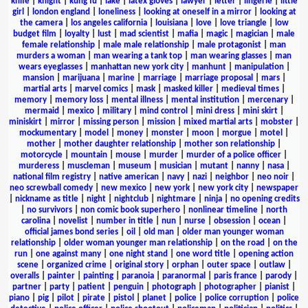
knife
|
knight
|
kung fu
|
lake
|
latex gloves
|
lawyer
|
letter
|
lingerie
|
little
girl
|
london england
|
loneliness
|
looking at oneself in a mirror
|
looking at
the camera
|
los angeles california
|
louisiana
|
love
|
love triangle
|
low
budget film
|
loyalty
|
lust
|
mad scientist
|
mafia
|
magic
|
magician
|
male
female relationship
|
male male relationship
|
male protagonist
|
man
murders a woman
|
man wearing a tank top
|
man wearing glasses
|
man
wears eyeglasses
|
manhattan new york city
|
manhunt
|
manipulation
|
mansion
|
marijuana
|
marine
|
marriage
|
marriage proposal
|
mars
|
martial arts
|
marvel comics
|
mask
|
masked killer
|
medieval times
|
memory
|
memory loss
|
mental illness
|
mental institution
|
mercenary
|
mermaid
|
mexico
|
military
|
mind control
|
mini dress
|
mini skirt
|
miniskirt
|
mirror
|
missing person
|
mission
|
mixed martial arts
|
mobster
|
mockumentary
|
model
|
money
|
monster
|
moon
|
morgue
|
motel
|
mother
|
mother daughter relationship
|
mother son relationship
|
motorcycle
|
mountain
|
mouse
|
murder
|
murder of a police officer
|
murderess
|
muscleman
|
museum
|
musician
|
mutant
|
nanny
|
nasa
|
national film registry
|
native american
|
navy
|
nazi
|
neighbor
|
neo noir
|
neo screwball comedy
|
new mexico
|
new york
|
new york city
|
newspaper
|
nickname as title
|
night
|
nightclub
|
nightmare
|
ninja
|
no opening credits
|
no survivors
|
non comic book superhero
|
nonlinear timeline
|
north
carolina
|
novelist
|
number in title
|
nun
|
nurse
|
obsession
|
ocean
|
official james bond series
|
oil
|
old man
|
older man younger woman
relationship
|
older woman younger man relationship
|
on the road
|
on the
run
|
one against many
|
one night stand
|
one word title
|
opening action
scene
|
organized crime
|
original story
|
orphan
|
outer space
|
outlaw
|
overalls
|
painter
|
painting
|
paranoia
|
paranormal
|
paris france
|
parody
|
partner
|
party
|
patient
|
penguin
|
photograph
|
photographer
|
pianist
|
piano
|
pig
|
pilot
|
pirate
|
pistol
|
planet
|
police
|
police corruption
|
police