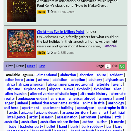
A feature film adaptation of Australian music legend
Paul Kelly's classic song, 'How to Make Gravy'.
7.0
1,096 votes
/10
Christmas Eve in Millers Point
(2024)
On Christmas Eve, a family gathers for what could be
the last holiday in their ancestral home. As the night
wears on and generational tensions arise,
...
<more>
5.5
2,825 votes
/10
First | Prev |
Next
|
Last
Page
/ 20
Available Tags
==>
3 dimensional
|
abduction
|
abortion
|
abuse
|
accident
|
action hero
|
actor
|
actress
|
addiction
|
adoption
|
adultery
|
afghanistan
|
africa
|
african american
|
african american protagonist
|
afterlife
|
agent
|
airplane
|
airplane crash
|
airport
|
alaska
|
alcoholic
|
alcoholism
|
alien
|
alien invasion
|
altered version of studio logo
|
alternate history
|
alternate
reality
|
ambiguous ending
|
american
|
american abroad
|
amnesia
|
angel
|
anger
|
animal
|
animal character name as title
|
animal in title
|
anthology
|
anti hero
|
apartment
|
apartment building
|
apocalypse
|
apostrophe in title
|
arctic
|
arizona
|
arizona desert
|
arizona territory
|
army
|
art
|
artificial
intelligence
|
artist
|
assassin
|
assassination
|
astronaut
|
asylum
|
attic
|
australia
|
australian
|
australian science fiction
|
author
|
autism
|
b movie
|
baby
|
bachelor party
|
ballet
|
band
|
bank
|
bank robbery
|
bar
|
bare