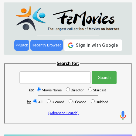
<<Back
Recently Browsed
Search for:
By:
Movie Name
Director
Starcast
In:
All
B'Wood
H'Wood
Dubbed
(Advanced Search)