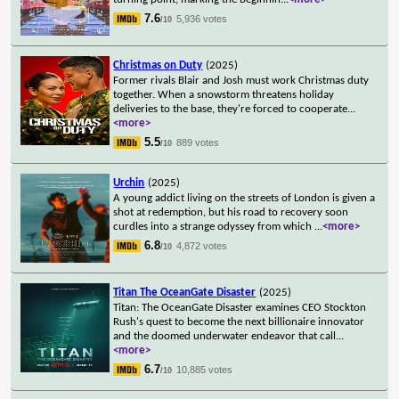
7.6
5,936 votes
/10
Christmas on Duty
(2025)
Former rivals Blair and Josh must work Christmas duty
together. When a snowstorm threatens holiday
deliveries to the base, they're forced to cooperate
...
<more>
5.5
889 votes
/10
Urchin
(2025)
A young addict living on the streets of London is given a
shot at redemption, but his road to recovery soon
curdles into a strange odyssey from which
...
<more>
6.8
4,872 votes
/10
Titan The OceanGate Disaster
(2025)
Titan: The OceanGate Disaster examines CEO Stockton
Rush's quest to become the next billionaire innovator
and the doomed underwater endeavor that call
...
<more>
6.7
10,885 votes
/10