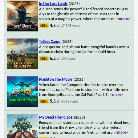
In the Lost Lands
(2025)
A queen sends the powerful and feared sorceress Gray
Alys to the ghostly wilderness of the Lost Lands in
search of a magical power, where the sorceres
...
<more>
4.7
17,845 votes
/10
Tellers Camp
(2025)
A prospector and his son battle vengeful bandits over a
disputed claim during the California Gold Rush.
6.3
100 votes
/10
Plankton The Movie
(2025)
When Karen the Computer decides to take over the
world, it's up to Plankton to stop her - with a little help
from SpongeBob and the Gal Pals (Pearl, S
...
<more>
5.3
4,879 votes
/10
My Dead Friend Zoe
(2025)
Engaged in a mysterious relationship with her dead best
friend from the Army, a female Afghanistan veteran
comes head to head with her Vietnam vet gra
...
<more>