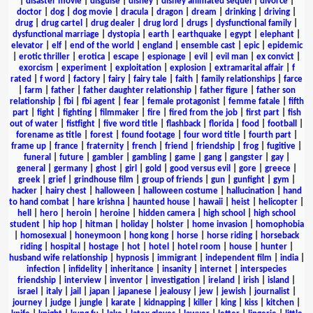
|
disaster movie
|
disguise
|
disney
|
disney animated sequel
|
divorce
|
doctor
|
dog
|
dog movie
|
dracula
|
dragon
|
dream
|
drinking
|
driving
|
drug
|
drug cartel
|
drug dealer
|
drug lord
|
drugs
|
dysfunctional family
|
dysfunctional marriage
|
dystopia
|
earth
|
earthquake
|
egypt
|
elephant
|
elevator
|
elf
|
end of the world
|
england
|
ensemble cast
|
epic
|
epidemic
|
erotic thriller
|
erotica
|
escape
|
espionage
|
evil
|
evil man
|
ex convict
|
exorcism
|
experiment
|
exploitation
|
explosion
|
extramarital affair
|
f
rated
|
f word
|
factory
|
fairy
|
fairy tale
|
faith
|
family relationships
|
farce
|
farm
|
father
|
father daughter relationship
|
father figure
|
father son
relationship
|
fbi
|
fbi agent
|
fear
|
female protagonist
|
femme fatale
|
fifth
part
|
fight
|
fighting
|
filmmaker
|
fire
|
fired from the job
|
first part
|
fish
out of water
|
fistfight
|
five word title
|
flashback
|
florida
|
food
|
football
|
forename as title
|
forest
|
found footage
|
four word title
|
fourth part
|
frame up
|
france
|
fraternity
|
french
|
friend
|
friendship
|
frog
|
fugitive
|
funeral
|
future
|
gambler
|
gambling
|
game
|
gang
|
gangster
|
gay
|
general
|
germany
|
ghost
|
girl
|
gold
|
good versus evil
|
gore
|
greece
|
greek
|
grief
|
grindhouse film
|
group of friends
|
gun
|
gunfight
|
gym
|
hacker
|
hairy chest
|
halloween
|
halloween costume
|
hallucination
|
hand
to hand combat
|
hare krishna
|
haunted house
|
hawaii
|
heist
|
helicopter
|
hell
|
hero
|
heroin
|
heroine
|
hidden camera
|
high school
|
high school
student
|
hip hop
|
hitman
|
holiday
|
holster
|
home invasion
|
homophobia
|
homosexual
|
honeymoon
|
hong kong
|
horse
|
horse riding
|
horseback
riding
|
hospital
|
hostage
|
hot
|
hotel
|
hotel room
|
house
|
hunter
|
husband wife relationship
|
hypnosis
|
immigrant
|
independent film
|
india
|
infection
|
infidelity
|
inheritance
|
insanity
|
internet
|
interspecies
friendship
|
interview
|
inventor
|
investigation
|
ireland
|
irish
|
island
|
israel
|
italy
|
jail
|
japan
|
japanese
|
jealousy
|
jew
|
jewish
|
journalist
|
journey
|
judge
|
jungle
|
karate
|
kidnapping
|
killer
|
king
|
kiss
|
kitchen
|