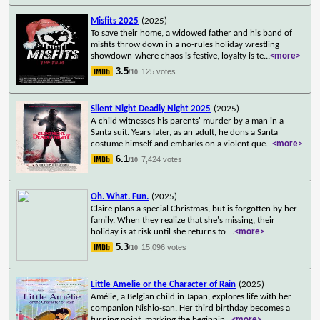
Misfits 2025
(2025)
To save their home, a widowed father and his band of
misfits throw down in a no-rules holiday wrestling
showdown-where chaos is festive, loyalty is te
...
<more>
3.5
125 votes
/10
Silent Night Deadly Night 2025
(2025)
A child witnesses his parents' murder by a man in a
Santa suit. Years later, as an adult, he dons a Santa
costume himself and embarks on a violent que
...
<more>
6.1
7,424 votes
/10
Oh. What. Fun.
(2025)
Claire plans a special Christmas, but is forgotten by her
family. When they realize that she's missing, their
holiday is at risk until she returns to
...
<more>
5.3
15,096 votes
/10
Little Amelie or the Character of Rain
(2025)
Amélie, a Belgian child in Japan, explores life with her
companion Nishio-san. Her third birthday becomes a
turning point, marking the beginnin
...
<more>