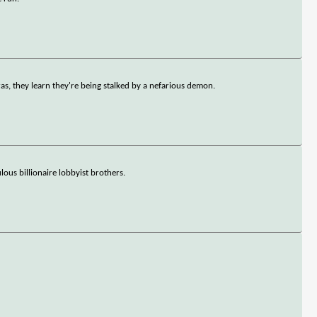
s, they learn they're being stalked by a nefarious demon.
us billionaire lobbyist brothers.