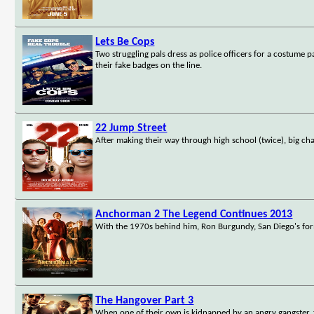
Lets Be Cops
Two struggling pals dress as police officers for a costume
their fake badges on the line.
22 Jump Street
After making their way through high school (twice), big ch
Anchorman 2 The Legend Continues 2013
With the 1970s behind him, Ron Burgundy, San Diego's form
The Hangover Part 3
When one of their own is kidnapped by an angry gangster,