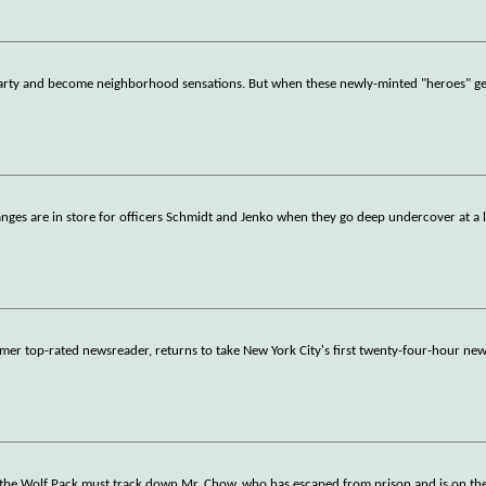
 party and become neighborhood sensations. But when these newly-minted "heroes" get 
anges are in store for officers Schmidt and Jenko when they go deep undercover at a l
er top-rated newsreader, returns to take New York City's first twenty-four-hour ne
 the Wolf Pack must track down Mr. Chow, who has escaped from prison and is on the