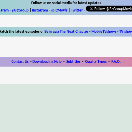
Follow us on social media for latest updates
egram -
@FzGroup
|
Instagram
-
@FzMovie
|
Twitter
-
atch the latest episodes of
Belgravia The Next Chapter
-
MobileTVshows - TV sho
Contact Us
-
Downloading Help
-
Subtitles
-
Quality Types
-
F.A.Q.