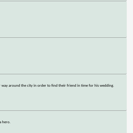
ay around the city in order to find their friend in time for his wedding.
a hero.