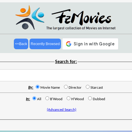
<<Back
Recently Browsed
Search for:
By:
Movie Name
Director
Starcast
In:
All
B'Wood
H'Wood
Dubbed
(Advanced Search)