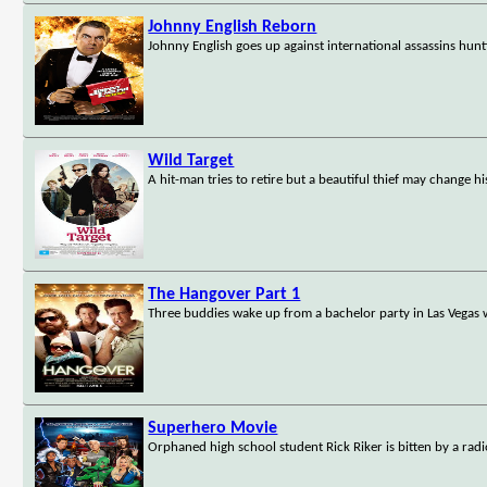
Johnny English Reborn
Johnny English goes up against international assassins hun
Wild Target
A hit-man tries to retire but a beautiful thief may change hi
The Hangover Part 1
Three buddies wake up from a bachelor party in Las Vegas w
Superhero Movie
Orphaned high school student Rick Riker is bitten by a radi