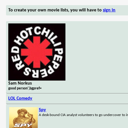
To create your own movie lists, you will have to
sign in
Sam Norkus
good person',bgpref=
LOL Comedy
Spy
A desk-bound CIA analyst volunteers to go undercover to inf