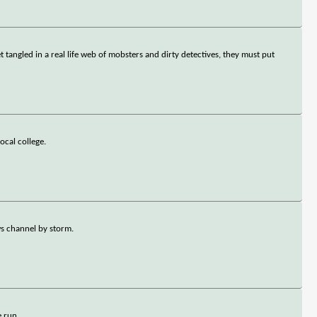
tangled in a real life web of mobsters and dirty detectives, they must put
ocal college.
ws channel by storm.
 run.