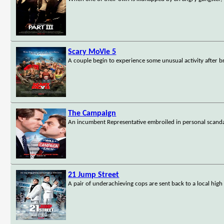
Scary MoVie 5
A couple begin to experience some unusual activity after b
The Campaign
An incumbent Representative embroiled in personal scanda
21 Jump Street
A pair of underachieving cops are sent back to a local high