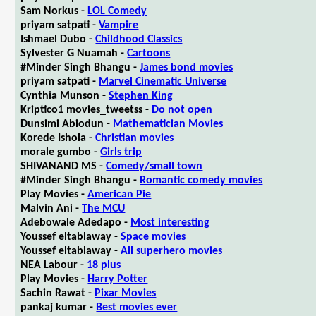
Sam Norkus -
LOL Comedy
priyam satpati -
Vampire
Ishmael Dubo -
Childhood Classics
Sylvester G Nuamah -
Cartoons
#Minder Singh Bhangu -
James bond movies
priyam satpati -
Marvel Cinematic Universe
Cynthia Munson -
Stephen King
Kriptico1 movies_tweetss -
Do not open
Dunsimi Abiodun -
Mathematician Movies
Korede Ishola -
Christian movies
morale gumbo -
Girls trip
SHIVANAND MS -
Comedy/small town
#Minder Singh Bhangu -
Romantic comedy movies
Play Movies -
American Pie
Malvin Ani -
The MCU
Adebowale Adedapo -
Most interesting
Youssef eltablaway -
Space movies
Youssef eltablaway -
All superhero movies
NEA Labour -
18 plus
Play Movies -
Harry Potter
Sachin Rawat -
Pixar Movies
pankaj kumar -
Best movies ever