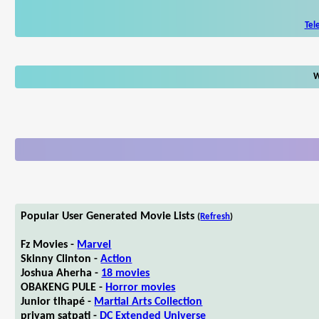
Tel
W
Popular User Generated Movie Lists
(
Refresh
)
Fz Movies -
Marvel
Skinny Clinton -
Action
Joshua Aherha -
18 movies
OBAKENG PULE -
Horror movies
Junior tlhapé -
Martial Arts Collection
priyam satpati -
DC Extended Universe