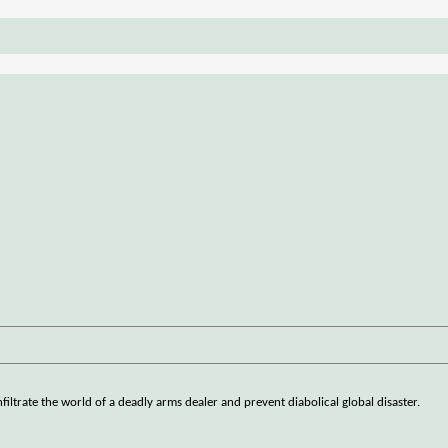
iltrate the world of a deadly arms dealer and prevent diabolical global disaster.