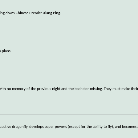
ting down Chinese Premier Xiang Ping.
s plans.
ith no memory of the previous night and the bachelor missing. They must make their w
oactive dragonfly, develops super powers (except for the ability to fly), and becomes 