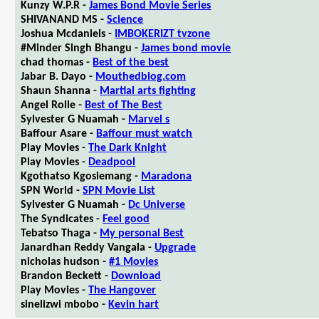
Kunzy W.P.R -
James Bond Movie Series
SHIVANAND MS -
Science
Joshua Mcdaniels -
IMBOKERIZT tvzone
#Minder Singh Bhangu -
James bond movie
chad thomas -
Best of the best
Jabar B. Dayo -
Mouthedblog.com
Shaun Shanna -
Martial arts fighting
Angel Rolle -
Best of The Best
Sylvester G Nuamah -
Marvel s
Baffour Asare -
Baffour must watch
Play Movies -
The Dark Knight
Play Movies -
Deadpool
Kgothatso Kgosiemang -
Maradona
SPN World -
SPN Movie List
Sylvester G Nuamah -
Dc Universe
The Syndicates -
Feel good
Tebatso Thaga -
My personal Best
Janardhan Reddy Vangala -
Upgrade
nicholas hudson -
#1 Movies
Brandon Beckett -
Download
Play Movies -
The Hangover
sinelizwi mbobo -
Kevin hart