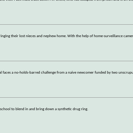
ringing their lost nieces and nephew home. With the help of home-surveillance camera
l faces a no-holds-barred challenge from a naive newcomer funded by two unscrupulo
 school to blend in and bring down a synthetic drug ring.