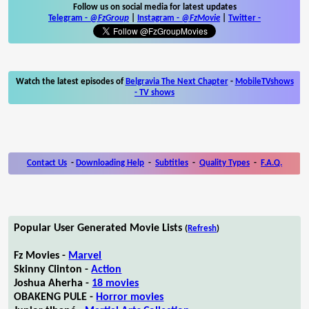
Follow us on social media for latest updates
Telegram -
@FzGroup
|
Instagram
-
@FzMovie
|
Twitter
-
Watch the latest episodes of
Belgravia The Next Chapter
-
MobileTVshows
- TV shows
Contact Us
-
Downloading Help
-
Subtitles
-
Quality Types
-
F.A.Q.
Popular User Generated Movie Lists
(
Refresh
)
Fz Movies -
Marvel
Skinny Clinton -
Action
Joshua Aherha -
18 movies
OBAKENG PULE -
Horror movies