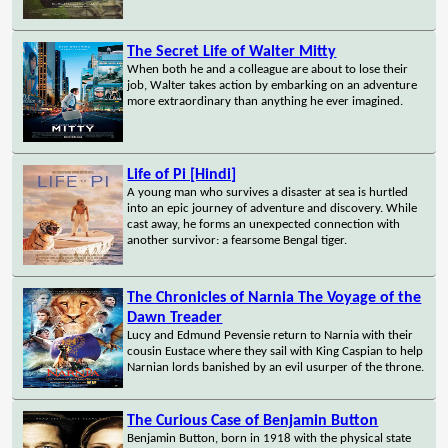
The Secret Life of Walter Mitty
When both he and a colleague are about to lose their
job, Walter takes action by embarking on an adventure
more extraordinary than anything he ever imagined.
Life of Pi [Hindi]
A young man who survives a disaster at sea is hurtled
into an epic journey of adventure and discovery. While
cast away, he forms an unexpected connection with
another survivor: a fearsome Bengal tiger.
The Chronicles of Narnia The Voyage of the
Dawn Treader
Lucy and Edmund Pevensie return to Narnia with their
cousin Eustace where they sail with King Caspian to help
Narnian lords banished by an evil usurper of the throne.
The Curious Case of Benjamin Button
Benjamin Button, born in 1918 with the physical state