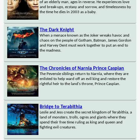
of an elderly man, ages in reverse. He experiences love
and break-ups, ecstasy and sorrow, and timelessness by
the time he dies in 2003 as a baby.
The Dark Knight
When a menace known as the Joker wreaks havoc and
chaos on the people of Gotham, Batman, James Gordon
and Harvey Dent must work together to put an end to
the madness.
The Chronicles of Narnia Prince Caspian
The Pevensie siblings return to Narnia, where they are
enlisted to help ward off an evil king and restore the
rightful heir to the land's throne, Prince Caspian.
Bridge to Terabithia
Leslie and Jess create the secret kingdom of Terabithia, a
land of monsters, trolls, ogres and giants where they
spend their free time ruling as king and queen and
fighting evil creatures.