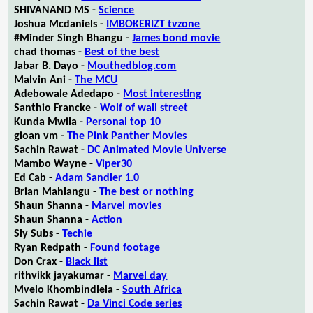
SHIVANAND MS -
Science
Joshua Mcdaniels -
IMBOKERIZT tvzone
#Minder Singh Bhangu -
James bond movie
chad thomas -
Best of the best
Jabar B. Dayo -
Mouthedblog.com
Malvin Ani -
The MCU
Adebowale Adedapo -
Most interesting
Santhio Francke -
Wolf of wall street
Kunda Mwila -
Personal top 10
gioan vm -
The Pink Panther Movies
Sachin Rawat -
DC Animated Movie Universe
Mambo Wayne -
Viper30
Ed Cab -
Adam Sandler 1.0
Brian Mahlangu -
The best or nothing
Shaun Shanna -
Marvel movies
Shaun Shanna -
Action
Sly Subs -
Techie
Ryan Redpath -
Found footage
Don Crax -
Black list
rithvikk jayakumar -
Marvel day
Mvelo Khombindlela -
South Africa
Sachin Rawat -
Da Vinci Code series