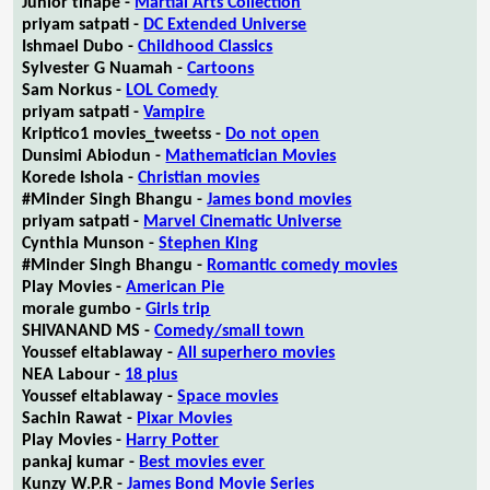
Junior tlhapé -
Martial Arts Collection
priyam satpati -
DC Extended Universe
Ishmael Dubo -
Childhood Classics
Sylvester G Nuamah -
Cartoons
Sam Norkus -
LOL Comedy
priyam satpati -
Vampire
Kriptico1 movies_tweetss -
Do not open
Dunsimi Abiodun -
Mathematician Movies
Korede Ishola -
Christian movies
#Minder Singh Bhangu -
James bond movies
priyam satpati -
Marvel Cinematic Universe
Cynthia Munson -
Stephen King
#Minder Singh Bhangu -
Romantic comedy movies
Play Movies -
American Pie
morale gumbo -
Girls trip
SHIVANAND MS -
Comedy/small town
Youssef eltablaway -
All superhero movies
NEA Labour -
18 plus
Youssef eltablaway -
Space movies
Sachin Rawat -
Pixar Movies
Play Movies -
Harry Potter
pankaj kumar -
Best movies ever
Kunzy W.P.R -
James Bond Movie Series