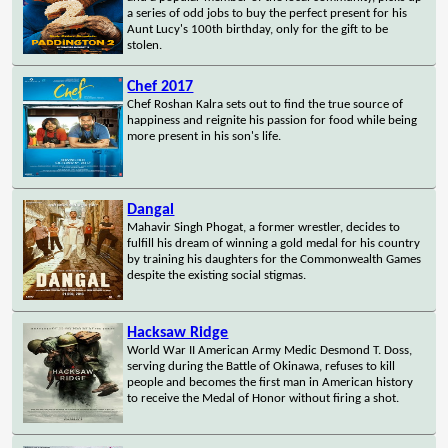
a series of odd jobs to buy the perfect present for his
Aunt Lucy's 100th birthday, only for the gift to be
stolen.
Chef 2017
Chef Roshan Kalra sets out to find the true source of
happiness and reignite his passion for food while being
more present in his son's life.
Dangal
Mahavir Singh Phogat, a former wrestler, decides to
fulfill his dream of winning a gold medal for his country
by training his daughters for the Commonwealth Games
despite the existing social stigmas.
Hacksaw Ridge
World War II American Army Medic Desmond T. Doss,
serving during the Battle of Okinawa, refuses to kill
people and becomes the first man in American history
to receive the Medal of Honor without firing a shot.