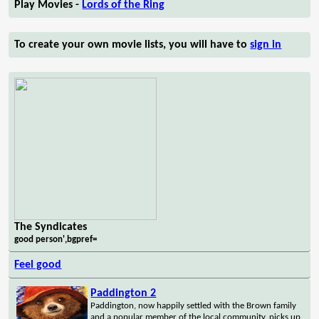
Play Movies -
Lords of the Ring
To create your own movie lists, you will have to
sign in
The Syndicates
good person',bgpref=
Feel good
Paddington 2
Paddington, now happily settled with the Brown family
and a popular member of the local community, picks up