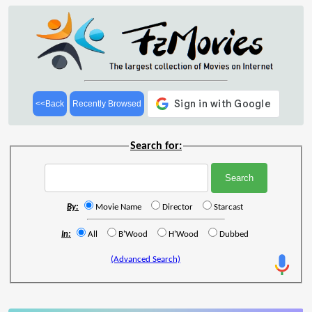
<<Back
Recently Browsed
Search for:
By:
Movie Name
Director
Starcast
In:
All
B'Wood
H'Wood
Dubbed
(Advanced Search)