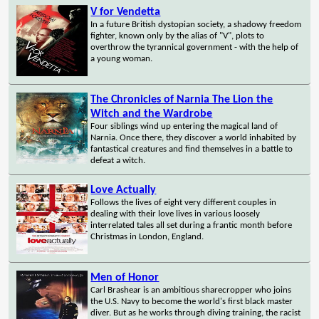
V for Vendetta
In a future British dystopian society, a shadowy freedom
fighter, known only by the alias of "V", plots to
overthrow the tyrannical government - with the help of
a young woman.
The Chronicles of Narnia The Lion the
Witch and the Wardrobe
Four siblings wind up entering the magical land of
Narnia. Once there, they discover a world inhabited by
fantastical creatures and find themselves in a battle to
defeat a witch.
Love Actually
Follows the lives of eight very different couples in
dealing with their love lives in various loosely
interrelated tales all set during a frantic month before
Christmas in London, England.
Men of Honor
Carl Brashear is an ambitious sharecropper who joins
the U.S. Navy to become the world's first black master
diver. But as he works through diving training, the racist