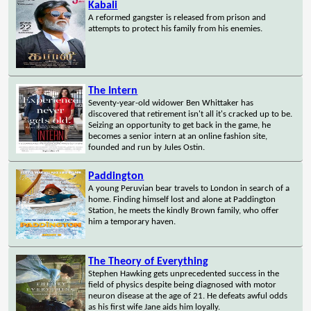
Kabali
A reformed gangster is released from prison and
attempts to protect his family from his enemies.
The Intern
Seventy-year-old widower Ben Whittaker has
discovered that retirement isn't all it's cracked up to be.
Seizing an opportunity to get back in the game, he
becomes a senior intern at an online fashion site,
founded and run by Jules Ostin.
Paddington
A young Peruvian bear travels to London in search of a
home. Finding himself lost and alone at Paddington
Station, he meets the kindly Brown family, who offer
him a temporary haven.
The Theory of Everything
Stephen Hawking gets unprecedented success in the
field of physics despite being diagnosed with motor
neuron disease at the age of 21. He defeats awful odds
as his first wife Jane aids him loyally.