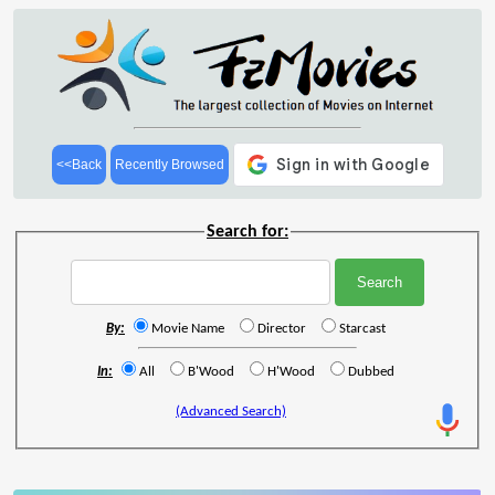
<<Back
Recently Browsed
Search for:
By:
Movie Name
Director
Starcast
In:
All
B'Wood
H'Wood
Dubbed
(Advanced Search)