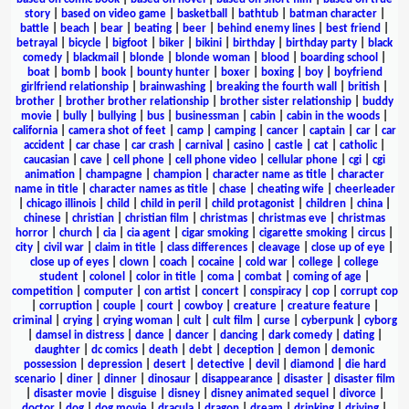
story
|
based on video game
|
basketball
|
bathtub
|
batman character
|
battle
|
beach
|
bear
|
beating
|
beer
|
behind enemy lines
|
best friend
|
betrayal
|
bicycle
|
bigfoot
|
biker
|
bikini
|
birthday
|
birthday party
|
black
comedy
|
blackmail
|
blonde
|
blonde woman
|
blood
|
boarding school
|
boat
|
bomb
|
book
|
bounty hunter
|
boxer
|
boxing
|
boy
|
boyfriend
girlfriend relationship
|
brainwashing
|
breaking the fourth wall
|
british
|
brother
|
brother brother relationship
|
brother sister relationship
|
buddy
movie
|
bully
|
bullying
|
bus
|
businessman
|
cabin
|
cabin in the woods
|
california
|
camera shot of feet
|
camp
|
camping
|
cancer
|
captain
|
car
|
car
accident
|
car chase
|
car crash
|
carnival
|
casino
|
castle
|
cat
|
catholic
|
caucasian
|
cave
|
cell phone
|
cell phone video
|
cellular phone
|
cgi
|
cgi
animation
|
champagne
|
champion
|
character name as title
|
character
name in title
|
character names as title
|
chase
|
cheating wife
|
cheerleader
|
chicago illinois
|
child
|
child in peril
|
child protagonist
|
children
|
china
|
chinese
|
christian
|
christian film
|
christmas
|
christmas eve
|
christmas
horror
|
church
|
cia
|
cia agent
|
cigar smoking
|
cigarette smoking
|
circus
|
city
|
civil war
|
claim in title
|
class differences
|
cleavage
|
close up of eye
|
close up of eyes
|
clown
|
coach
|
cocaine
|
cold war
|
college
|
college
student
|
colonel
|
color in title
|
coma
|
combat
|
coming of age
|
competition
|
computer
|
con artist
|
concert
|
conspiracy
|
cop
|
corrupt cop
|
corruption
|
couple
|
court
|
cowboy
|
creature
|
creature feature
|
criminal
|
crying
|
crying woman
|
cult
|
cult film
|
curse
|
cyberpunk
|
cyborg
|
damsel in distress
|
dance
|
dancer
|
dancing
|
dark comedy
|
dating
|
daughter
|
dc comics
|
death
|
debt
|
deception
|
demon
|
demonic
possession
|
depression
|
desert
|
detective
|
devil
|
diamond
|
die hard
scenario
|
diner
|
dinner
|
dinosaur
|
disappearance
|
disaster
|
disaster film
|
disaster movie
|
disguise
|
disney
|
disney animated sequel
|
divorce
|
doctor
|
dog
|
dog movie
|
dracula
|
dragon
|
dream
|
drinking
|
driving
|