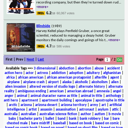
recording company, but then they're turned down rud
...
<more>
6.2
60,067 votes
/10
Blindside
(1989)
Harvey Keitel plays Penfield Gruber, a once great
scientist, reduced to managing a sleazy hotel. Gruber
monitors the daily comings and goings of his t
...
<more>
4.7
586 votes
/10
First | Prev |
Next
|
Last
Page
/ 2
Available Tags
==>
3 dimensional
|
abduction
|
abortion
|
abuse
|
accident
|
action hero
|
actor
|
actress
|
addiction
|
adoption
|
adultery
|
afghanistan
|
africa
|
african american
|
african american protagonist
|
afterlife
|
agent
|
airplane
|
airplane crash
|
airport
|
alaska
|
alcoholic
|
alcoholism
|
alien
|
alien invasion
|
altered version of studio logo
|
alternate history
|
alternate
reality
|
ambiguous ending
|
american
|
american abroad
|
amnesia
|
angel
|
anger
|
animal
|
animal character name as title
|
animal in title
|
anthology
|
anti hero
|
apartment
|
apartment building
|
apocalypse
|
apostrophe in title
|
arctic
|
arizona
|
arizona desert
|
arizona territory
|
army
|
art
|
artificial
intelligence
|
artist
|
assassin
|
assassination
|
astronaut
|
asylum
|
attic
|
australia
|
australian
|
australian science fiction
|
author
|
autism
|
b movie
|
baby
|
bachelor party
|
ballet
|
band
|
bank
|
bank robbery
|
bar
|
bare
chested male
|
bare midriff
|
baseball
|
based on book
|
based on comic
|
based on comic book
|
based on novel
|
based on short film
|
based on true