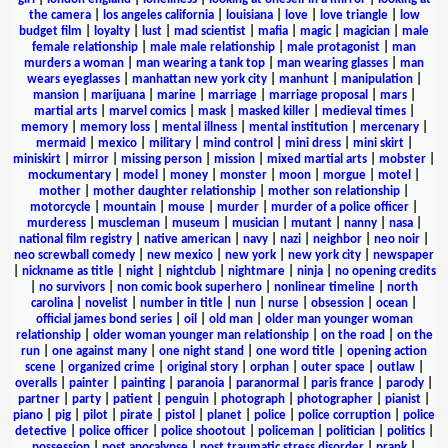
the camera
|
los angeles california
|
louisiana
|
love
|
love triangle
|
low
budget film
|
loyalty
|
lust
|
mad scientist
|
mafia
|
magic
|
magician
|
male
female relationship
|
male male relationship
|
male protagonist
|
man
murders a woman
|
man wearing a tank top
|
man wearing glasses
|
man
wears eyeglasses
|
manhattan new york city
|
manhunt
|
manipulation
|
mansion
|
marijuana
|
marine
|
marriage
|
marriage proposal
|
mars
|
martial arts
|
marvel comics
|
mask
|
masked killer
|
medieval times
|
memory
|
memory loss
|
mental illness
|
mental institution
|
mercenary
|
mermaid
|
mexico
|
military
|
mind control
|
mini dress
|
mini skirt
|
miniskirt
|
mirror
|
missing person
|
mission
|
mixed martial arts
|
mobster
|
mockumentary
|
model
|
money
|
monster
|
moon
|
morgue
|
motel
|
mother
|
mother daughter relationship
|
mother son relationship
|
motorcycle
|
mountain
|
mouse
|
murder
|
murder of a police officer
|
murderess
|
muscleman
|
museum
|
musician
|
mutant
|
nanny
|
nasa
|
national film registry
|
native american
|
navy
|
nazi
|
neighbor
|
neo noir
|
neo screwball comedy
|
new mexico
|
new york
|
new york city
|
newspaper
|
nickname as title
|
night
|
nightclub
|
nightmare
|
ninja
|
no opening credits
|
no survivors
|
non comic book superhero
|
nonlinear timeline
|
north
carolina
|
novelist
|
number in title
|
nun
|
nurse
|
obsession
|
ocean
|
official james bond series
|
oil
|
old man
|
older man younger woman
relationship
|
older woman younger man relationship
|
on the road
|
on the
run
|
one against many
|
one night stand
|
one word title
|
opening action
scene
|
organized crime
|
original story
|
orphan
|
outer space
|
outlaw
|
overalls
|
painter
|
painting
|
paranoia
|
paranormal
|
paris france
|
parody
|
partner
|
party
|
patient
|
penguin
|
photograph
|
photographer
|
pianist
|
piano
|
pig
|
pilot
|
pirate
|
pistol
|
planet
|
police
|
police corruption
|
police
detective
|
police officer
|
police shootout
|
policeman
|
politician
|
politics
|
possession
|
post apocalypse
|
post traumatic stress disorder
|
prank
|