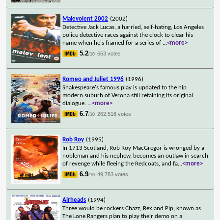
Malevolent 2002
(2002)
Detective Jack Lucas, a harried, self-hating, Los Angeles
police detective races against the clock to clear his
name when he's framed for a series of
...
<more>
5.2
653 votes
/10
Romeo and Juliet 1996
(1996)
Shakespeare's famous play is updated to the hip
modern suburb of Verona still retaining its original
dialogue.
...
<more>
6.7
262,518 votes
/10
Rob Roy
(1995)
In 1713 Scotland, Rob Roy MacGregor is wronged by a
nobleman and his nephew, becomes an outlaw in search
of revenge while fleeing the Redcoats, and fa
...
<more>
6.9
49,783 votes
/10
Airheads
(1994)
Three would be rockers Chazz, Rex and Pip, known as
The Lone Rangers plan to play their demo on a