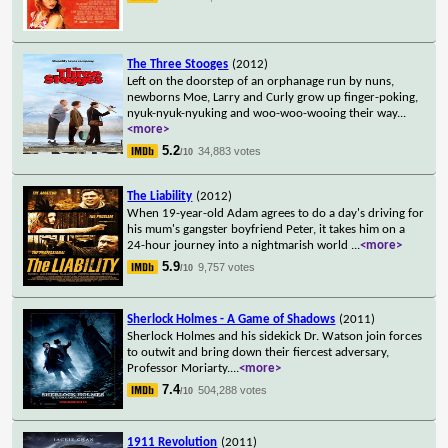
The Three Stooges
(2012)
Left on the doorstep of an orphanage run by nuns,
newborns Moe, Larry and Curly grow up finger-poking,
nyuk-nyuk-nyuking and woo-woo-wooing their way
...
<more>
5.2
34,883 votes
/10
The Liability
(2012)
When 19-year-old Adam agrees to do a day's driving for
his mum's gangster boyfriend Peter, it takes him on a
24-hour journey into a nightmarish world
...
<more>
5.9
9,757 votes
/10
Sherlock Holmes - A Game of Shadows
(2011)
Sherlock Holmes and his sidekick Dr. Watson join forces
to outwit and bring down their fiercest adversary,
Professor Moriarty.
...
<more>
7.4
504,288 votes
/10
1911 Revolution
(2011)