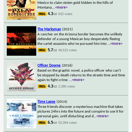
Mexico to claim stolen gold hidden in the hills of
Montana.
...
<more>
4.3
632 votes
/10
The Marksman
(2021)
A rancher on the Arizona border becomes the unlikely
defender of a young Mexican boy desperately fleeing
the cartel assassins who've pursued him into
...
<more>
5.7
49,515 votes
/10
Officer Downe
(2016)
Based on the graphic novel, a police officer who can't
be stopped by death returns to the streets time and time
again to fight crime.
...
<more>
4.3
2,390 votes
/10
Time Lapse
(2014)
Three friends discover a mysterious machine that takes
pictures 24hrs into the future and conspire to use it for
personal gain, until disturbing and d
...
<more>
6.5
53,394 votes
/10