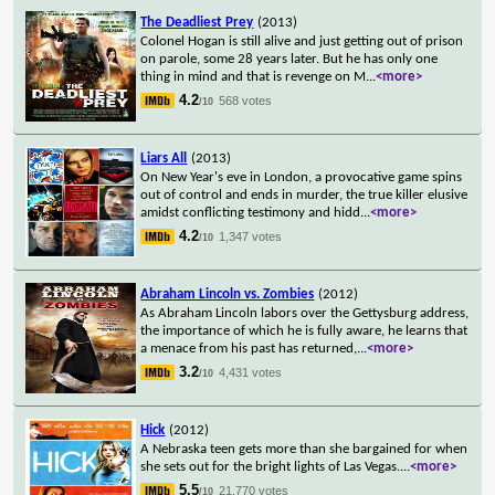
The Deadliest Prey
(2013)
Colonel Hogan is still alive and just getting out of prison
on parole, some 28 years later. But he has only one
thing in mind and that is revenge on M
...
<more>
4.2
568 votes
/10
Liars All
(2013)
On New Year's eve in London, a provocative game spins
out of control and ends in murder, the true killer elusive
amidst conflicting testimony and hidd
...
<more>
4.2
1,347 votes
/10
Abraham Lincoln vs. Zombies
(2012)
As Abraham Lincoln labors over the Gettysburg address,
the importance of which he is fully aware, he learns that
a menace from his past has returned,
...
<more>
3.2
4,431 votes
/10
Hick
(2012)
A Nebraska teen gets more than she bargained for when
she sets out for the bright lights of Las Vegas.
...
<more>
5.5
21,770 votes
/10