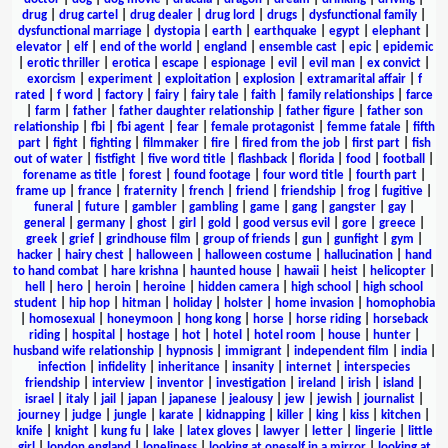
drug
|
drug cartel
|
drug dealer
|
drug lord
|
drugs
|
dysfunctional family
|
dysfunctional marriage
|
dystopia
|
earth
|
earthquake
|
egypt
|
elephant
|
elevator
|
elf
|
end of the world
|
england
|
ensemble cast
|
epic
|
epidemic
|
erotic thriller
|
erotica
|
escape
|
espionage
|
evil
|
evil man
|
ex convict
|
exorcism
|
experiment
|
exploitation
|
explosion
|
extramarital affair
|
f
rated
|
f word
|
factory
|
fairy
|
fairy tale
|
faith
|
family relationships
|
farce
|
farm
|
father
|
father daughter relationship
|
father figure
|
father son
relationship
|
fbi
|
fbi agent
|
fear
|
female protagonist
|
femme fatale
|
fifth
part
|
fight
|
fighting
|
filmmaker
|
fire
|
fired from the job
|
first part
|
fish
out of water
|
fistfight
|
five word title
|
flashback
|
florida
|
food
|
football
|
forename as title
|
forest
|
found footage
|
four word title
|
fourth part
|
frame up
|
france
|
fraternity
|
french
|
friend
|
friendship
|
frog
|
fugitive
|
funeral
|
future
|
gambler
|
gambling
|
game
|
gang
|
gangster
|
gay
|
general
|
germany
|
ghost
|
girl
|
gold
|
good versus evil
|
gore
|
greece
|
greek
|
grief
|
grindhouse film
|
group of friends
|
gun
|
gunfight
|
gym
|
hacker
|
hairy chest
|
halloween
|
halloween costume
|
hallucination
|
hand
to hand combat
|
hare krishna
|
haunted house
|
hawaii
|
heist
|
helicopter
|
hell
|
hero
|
heroin
|
heroine
|
hidden camera
|
high school
|
high school
student
|
hip hop
|
hitman
|
holiday
|
holster
|
home invasion
|
homophobia
|
homosexual
|
honeymoon
|
hong kong
|
horse
|
horse riding
|
horseback
riding
|
hospital
|
hostage
|
hot
|
hotel
|
hotel room
|
house
|
hunter
|
husband wife relationship
|
hypnosis
|
immigrant
|
independent film
|
india
|
infection
|
infidelity
|
inheritance
|
insanity
|
internet
|
interspecies
friendship
|
interview
|
inventor
|
investigation
|
ireland
|
irish
|
island
|
israel
|
italy
|
jail
|
japan
|
japanese
|
jealousy
|
jew
|
jewish
|
journalist
|
journey
|
judge
|
jungle
|
karate
|
kidnapping
|
killer
|
king
|
kiss
|
kitchen
|
knife
|
knight
|
kung fu
|
lake
|
latex gloves
|
lawyer
|
letter
|
lingerie
|
little
girl
|
london england
|
loneliness
|
looking at oneself in a mirror
|
looking at