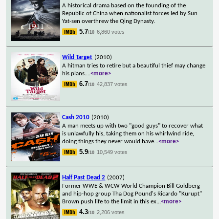
A historical drama based on the founding of the
Republic of China when nationalist forces led by Sun
Yat-sen overthrew the Qing Dynasty.
5.7
6,860 votes
/10
Wild Target
(2010)
A hitman tries to retire but a beautiful thief may change
his plans.
...
<more>
6.7
42,837 votes
/10
Cash 2010
(2010)
A man meets up with two "good guys" to recover what
is unlawfully his, taking them on his whirlwind ride,
doing things they never would have
...
<more>
5.9
10,549 votes
/10
Half Past Dead 2
(2007)
Former WWE & WCW World Champion Bill Goldberg
and hip-hop group Tha Dog Pound's Ricardo "Kurupt"
Brown push life to the limit in this ex
...
<more>
4.3
2,206 votes
/10