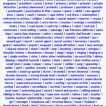
pregnancy
|
president
|
priest
|
prince
|
princess
|
prison
|
prisoner
|
private
detective
|
product placement
|
profanity
|
professor
|
psychiatrist
|
psychic
|
psychopath
|
punctuation in title
|
queen
|
quest
|
rabbit
|
race against
time
|
racism
|
ranch
|
ransom
|
rape victim
|
red dress
|
redemption
|
reference to arizona
|
religion
|
remake
|
repeat sequel
|
reporter
|
rescue
|
rescue mission
|
restaurant
|
retro horror
|
reunion
|
revenge
|
revolution
|
rivalry
|
river
|
road movie
|
road trip
|
robbery
|
robot
|
rock star
|
roommate
|
rural setting
|
russian
|
sabotage
|
san francisco california
|
santa
claus
|
santa claus character
|
satire
|
scandal
|
scantily clad female
|
scene
during end credits
|
schizophrenia
|
school
|
scientist
|
scotland
|
sea
|
second part
|
secret
|
secret agent
|
secret society
|
secretary
|
security
guard
|
seduction
|
sequel
|
sergeant
|
sexual attraction
|
sexy
|
sexy woman
|
shared universe
|
shark
|
sheriff
|
ship
|
shooting
|
shootout
|
shotgun
|
shoulder holster
|
showdown
|
shower
|
siege
|
singer
|
singing
|
singing in a
car
|
single mother
|
sister
|
sister sister relationship
|
six word title
|
skinny
dipping
|
slapstick comedy
|
slasher
|
slave
|
slavery
|
slow motion scene
|
small town
|
snake
|
sniper
|
snow
|
soccer
|
soldier
|
song
|
spaceship
|
spider
|
spirit
|
splatter comedy
|
spoof
|
spy
|
stalker
|
stalking
|
stand up
comedy
|
stand up special
|
storm
|
stranded
|
street shootout
|
strong
female character
|
strong female lead
|
student
|
submarine
|
summer
|
summer camp
|
superhero
|
superhero team
|
supernatural
|
supernatural
horror
|
supernatural power
|
surfer
|
surfing
|
surname as title
|
surprise
ending
|
surrealism
|
surveillance
|
survival
|
survivor
|
suspense
|
swamp
|
swat team
|
swimming pool
|
sword
|
sword and sorcery
|
talking animal
|
talking to the camera
|
tank top
|
tape over mouth
|
tattoo
|
taxi
|
teacher
|
teacher student relationship
|
team
|
teen angst
|
teenage boy
|
teenage
girl
|
teenager
|
telephone call
|
terminal illness
|
texas
|
thailand
|
thanksgiving
|
theft
|
thief
|
third part
|
three word title
|
tied feet
|
tied up