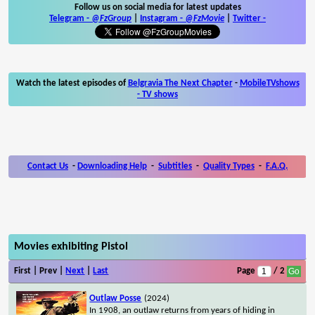
Follow us on social media for latest updates
Telegram -
@FzGroup
|
Instagram
-
@FzMovie
|
Twitter
-
Watch the latest episodes of
Belgravia The Next Chapter
-
MobileTVshows
- TV shows
Contact Us
-
Downloading Help
-
Subtitles
-
Quality Types
-
F.A.Q.
Movies exhibiting Pistol
First | Prev |
Next
|
Last
Page
/ 2
Outlaw Posse
(2024)
In 1908, an outlaw returns from years of hiding in