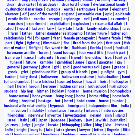
drug
|
drug cartel
|
drug dealer
|
drug lord
|
drugs
|
dysfunctional family
|
dysfunctional marriage
|
dystopia
|
earth
|
earthquake
|
egypt
|
elephant
|
elevator
|
elf
|
end of the world
|
england
|
ensemble cast
|
epic
|
epidemic
|
erotic thriller
|
erotica
|
escape
|
espionage
|
evil
|
evil man
|
ex convict
|
exorcism
|
experiment
|
exploitation
|
explosion
|
extramarital affair
|
f
rated
|
f word
|
factory
|
fairy
|
fairy tale
|
faith
|
family relationships
|
farce
|
farm
|
father
|
father daughter relationship
|
father figure
|
father son
relationship
|
fbi
|
fbi agent
|
fear
|
female protagonist
|
femme fatale
|
fifth
part
|
fight
|
fighting
|
filmmaker
|
fire
|
fired from the job
|
first part
|
fish
out of water
|
fistfight
|
five word title
|
flashback
|
florida
|
food
|
football
|
forename as title
|
forest
|
found footage
|
four word title
|
fourth part
|
frame up
|
france
|
fraternity
|
french
|
friend
|
friendship
|
frog
|
fugitive
|
funeral
|
future
|
gambler
|
gambling
|
game
|
gang
|
gangster
|
gay
|
general
|
germany
|
ghost
|
girl
|
gold
|
good versus evil
|
gore
|
greece
|
greek
|
grief
|
grindhouse film
|
group of friends
|
gun
|
gunfight
|
gym
|
hacker
|
hairy chest
|
halloween
|
halloween costume
|
hallucination
|
hand
to hand combat
|
hare krishna
|
haunted house
|
hawaii
|
heist
|
helicopter
|
hell
|
hero
|
heroin
|
heroine
|
hidden camera
|
high school
|
high school
student
|
hip hop
|
hitman
|
holiday
|
holster
|
home invasion
|
homophobia
|
homosexual
|
honeymoon
|
hong kong
|
horse
|
horse riding
|
horseback
riding
|
hospital
|
hostage
|
hot
|
hotel
|
hotel room
|
house
|
hunter
|
husband wife relationship
|
hypnosis
|
immigrant
|
independent film
|
india
|
infection
|
infidelity
|
inheritance
|
insanity
|
internet
|
interspecies
friendship
|
interview
|
inventor
|
investigation
|
ireland
|
irish
|
island
|
israel
|
italy
|
jail
|
japan
|
japanese
|
jealousy
|
jew
|
jewish
|
journalist
|
journey
|
judge
|
jungle
|
karate
|
kidnapping
|
killer
|
king
|
kiss
|
kitchen
|
knife
|
knight
|
kung fu
|
lake
|
latex gloves
|
lawyer
|
letter
|
lingerie
|
little
girl
|
london england
|
loneliness
|
looking at oneself in a mirror
|
looking at