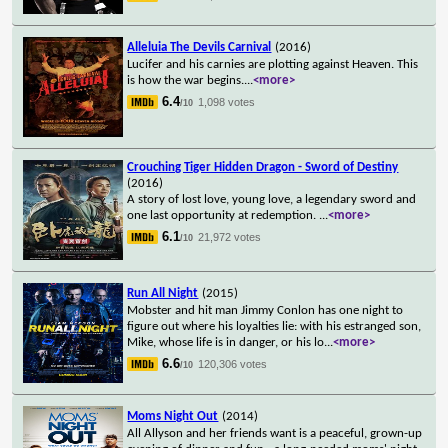
Alleluia The Devils Carnival
(2016)
Lucifer and his carnies are plotting against Heaven. This
is how the war begins.
...
<more>
6.4
1,098 votes
/10
Crouching Tiger Hidden Dragon - Sword of Destiny
(2016)
A story of lost love, young love, a legendary sword and
one last opportunity at redemption.
...
<more>
6.1
21,972 votes
/10
Run All Night
(2015)
Mobster and hit man Jimmy Conlon has one night to
figure out where his loyalties lie: with his estranged son,
Mike, whose life is in danger, or his lo
...
<more>
6.6
120,306 votes
/10
Moms Night Out
(2014)
All Allyson and her friends want is a peaceful, grown-up