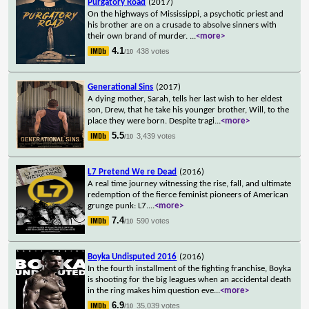
Purgatory Road
(2017)
On the highways of Mississippi, a psychotic priest and
his brother are on a crusade to absolve sinners with
their own brand of murder.
...
<more>
4.1
438 votes
/10
Generational Sins
(2017)
A dying mother, Sarah, tells her last wish to her eldest
son, Drew, that he take his younger brother, Will, to the
place they were born. Despite tragi
...
<more>
5.5
3,439 votes
/10
L7 Pretend We re Dead
(2016)
A real time journey witnessing the rise, fall, and ultimate
redemption of the fierce feminist pioneers of American
grunge punk: L7.
...
<more>
7.4
590 votes
/10
Boyka Undisputed 2016
(2016)
In the fourth installment of the fighting franchise, Boyka
is shooting for the big leagues when an accidental death
in the ring makes him question eve
...
<more>
6.9
35,039 votes
/10