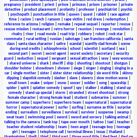
pregnancy
|
president
|
priest
|
prince
|
princess
|
prison
|
prisoner
|
private
detective
|
product placement
|
profanity
|
professor
|
psychiatrist
|
psychic
|
psychopath
|
punctuation in title
|
queen
|
quest
|
rabbit
|
race against
time
|
racism
|
ranch
|
ransom
|
rape victim
|
red dress
|
redemption
|
reference to arizona
|
religion
|
remake
|
repeat sequel
|
reporter
|
rescue
|
rescue mission
|
restaurant
|
retro horror
|
reunion
|
revenge
|
revolution
|
rivalry
|
river
|
road movie
|
road trip
|
robbery
|
robot
|
rock star
|
roommate
|
rural setting
|
russian
|
sabotage
|
san francisco california
|
santa
claus
|
santa claus character
|
satire
|
scandal
|
scantily clad female
|
scene
during end credits
|
schizophrenia
|
school
|
scientist
|
scotland
|
sea
|
second part
|
secret
|
secret agent
|
secret society
|
secretary
|
security
guard
|
seduction
|
sequel
|
sergeant
|
sexual attraction
|
sexy
|
sexy woman
|
shared universe
|
shark
|
sheriff
|
ship
|
shooting
|
shootout
|
shotgun
|
shoulder holster
|
showdown
|
shower
|
siege
|
singer
|
singing
|
singing in a
car
|
single mother
|
sister
|
sister sister relationship
|
six word title
|
skinny
dipping
|
slapstick comedy
|
slasher
|
slave
|
slavery
|
slow motion scene
|
small town
|
snake
|
sniper
|
snow
|
soccer
|
soldier
|
song
|
spaceship
|
spider
|
spirit
|
splatter comedy
|
spoof
|
spy
|
stalker
|
stalking
|
stand up
comedy
|
stand up special
|
storm
|
stranded
|
street shootout
|
strong
female character
|
strong female lead
|
student
|
submarine
|
summer
|
summer camp
|
superhero
|
superhero team
|
supernatural
|
supernatural
horror
|
supernatural power
|
surfer
|
surfing
|
surname as title
|
surprise
ending
|
surrealism
|
surveillance
|
survival
|
survivor
|
suspense
|
swamp
|
swat team
|
swimming pool
|
sword
|
sword and sorcery
|
talking animal
|
talking to the camera
|
tank top
|
tape over mouth
|
tattoo
|
taxi
|
teacher
|
teacher student relationship
|
team
|
teen angst
|
teenage boy
|
teenage
girl
|
teenager
|
telephone call
|
terminal illness
|
texas
|
thailand
|
thanksgiving
|
theft
|
thief
|
third part
|
three word title
|
tied feet
|
tied up