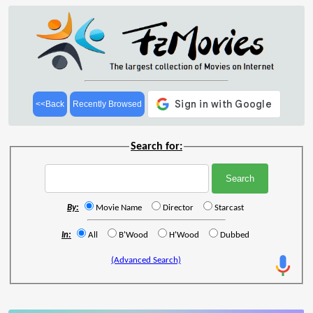
<<Back
Recently Browsed
Search for:
By:
Movie Name
Director
Starcast
In:
All
B'Wood
H'Wood
Dubbed
(Advanced Search)