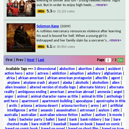
evening of dinner and fun - a long-needed moms' night
out. But in order to enjoy high heels,
...
<more>
5.3
15,115 votes
/10
Solomon Kane
(2009)
A ruthless mercenary renounces violence after learning
his soul is bound for hell. When a young girl is
kidnapped and her family slain by a sorcerer's
...
<more>
6.1
80,854 votes
/10
First | Prev |
Next
|
Last
Page
/ 2
Available Tags
==>
3 dimensional
|
abduction
|
abortion
|
abuse
|
accident
|
action hero
|
actor
|
actress
|
addiction
|
adoption
|
adultery
|
afghanistan
|
africa
|
african american
|
african american protagonist
|
afterlife
|
agent
|
airplane
|
airplane crash
|
airport
|
alaska
|
alcoholic
|
alcoholism
|
alien
|
alien invasion
|
altered version of studio logo
|
alternate history
|
alternate
reality
|
ambiguous ending
|
american
|
american abroad
|
amnesia
|
angel
|
anger
|
animal
|
animal character name as title
|
animal in title
|
anthology
|
anti hero
|
apartment
|
apartment building
|
apocalypse
|
apostrophe in title
|
arctic
|
arizona
|
arizona desert
|
arizona territory
|
army
|
art
|
artificial
intelligence
|
artist
|
assassin
|
assassination
|
astronaut
|
asylum
|
attic
|
australia
|
australian
|
australian science fiction
|
author
|
autism
|
b movie
|
baby
|
bachelor party
|
ballet
|
band
|
bank
|
bank robbery
|
bar
|
bare
chested male
|
bare midriff
|
baseball
|
based on book
|
based on comic
|
based on comic book
|
based on novel
|
based on short film
|
based on true