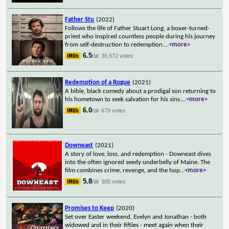
Father Stu
(2022)
Follows the life of Father Stuart Long, a boxer-turned-
priest who inspired countless people during his journey
from self-destruction to redemption.
...
<more>
6.5
36,572 votes
/10
Redemption of a Rogue
(2021)
A bible, black comedy about a prodigal son returning to
his hometown to seek salvation for his sins.
...
<more>
6.0
679 votes
/10
Downeast
(2021)
A story of love, loss, and redemption - Downeast dives
into the often ignored seedy underbelly of Maine. The
film combines crime, revenge, and the hop
...
<more>
5.8
305 votes
/10
Promises to Keep
(2020)
Set over Easter weekend, Evelyn and Jonathan - both
widowed and in their fifties - meet again when their