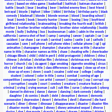
story
|
based on video game
|
basketball
|
bathtub
|
batman character
|
battle
|
beach
|
bear
|
beating
|
beer
|
behind enemy lines
|
best friend
|
betrayal
|
bicycle
|
bigfoot
|
biker
|
bikini
|
birthday
|
birthday party
|
black
comedy
|
blackmail
|
blonde
|
blonde woman
|
blood
|
boarding school
|
boat
|
bomb
|
book
|
bounty hunter
|
boxer
|
boxing
|
boy
|
boyfriend
girlfriend relationship
|
brainwashing
|
breaking the fourth wall
|
british
|
brother
|
brother brother relationship
|
brother sister relationship
|
buddy
movie
|
bully
|
bullying
|
bus
|
businessman
|
cabin
|
cabin in the woods
|
california
|
camera shot of feet
|
camp
|
camping
|
cancer
|
captain
|
car
|
car
accident
|
car chase
|
car crash
|
carnival
|
casino
|
castle
|
cat
|
catholic
|
caucasian
|
cave
|
cell phone
|
cell phone video
|
cellular phone
|
cgi
|
cgi
animation
|
champagne
|
champion
|
character name as title
|
character
name in title
|
character names as title
|
chase
|
cheating wife
|
cheerleader
|
chicago illinois
|
child
|
child in peril
|
child protagonist
|
children
|
china
|
chinese
|
christian
|
christian film
|
christmas
|
christmas eve
|
christmas
horror
|
church
|
cia
|
cia agent
|
cigar smoking
|
cigarette smoking
|
circus
|
city
|
civil war
|
claim in title
|
class differences
|
cleavage
|
close up of eye
|
close up of eyes
|
clown
|
coach
|
cocaine
|
cold war
|
college
|
college
student
|
colonel
|
color in title
|
coma
|
combat
|
coming of age
|
competition
|
computer
|
con artist
|
concert
|
conspiracy
|
cop
|
corrupt cop
|
corruption
|
couple
|
court
|
cowboy
|
creature
|
creature feature
|
criminal
|
crying
|
crying woman
|
cult
|
cult film
|
curse
|
cyberpunk
|
cyborg
|
damsel in distress
|
dance
|
dancer
|
dancing
|
dark comedy
|
dating
|
daughter
|
dc comics
|
death
|
debt
|
deception
|
demon
|
demonic
possession
|
depression
|
desert
|
detective
|
devil
|
diamond
|
die hard
scenario
|
diner
|
dinner
|
dinosaur
|
disappearance
|
disaster
|
disaster film
|
disaster movie
|
disguise
|
disney
|
disney animated sequel
|
divorce
|
doctor
|
dog
|
dog movie
|
dracula
|
dragon
|
dream
|
drinking
|
driving
|