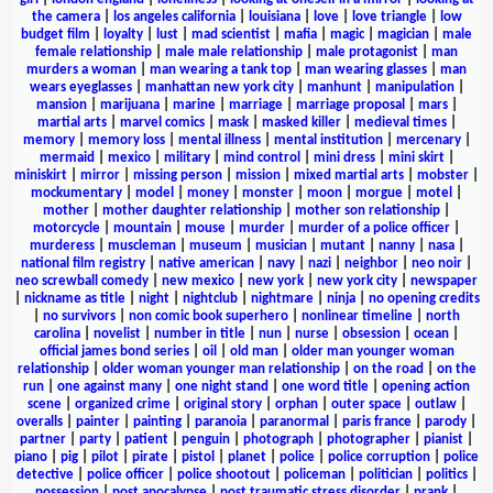
the camera
|
los angeles california
|
louisiana
|
love
|
love triangle
|
low
budget film
|
loyalty
|
lust
|
mad scientist
|
mafia
|
magic
|
magician
|
male
female relationship
|
male male relationship
|
male protagonist
|
man
murders a woman
|
man wearing a tank top
|
man wearing glasses
|
man
wears eyeglasses
|
manhattan new york city
|
manhunt
|
manipulation
|
mansion
|
marijuana
|
marine
|
marriage
|
marriage proposal
|
mars
|
martial arts
|
marvel comics
|
mask
|
masked killer
|
medieval times
|
memory
|
memory loss
|
mental illness
|
mental institution
|
mercenary
|
mermaid
|
mexico
|
military
|
mind control
|
mini dress
|
mini skirt
|
miniskirt
|
mirror
|
missing person
|
mission
|
mixed martial arts
|
mobster
|
mockumentary
|
model
|
money
|
monster
|
moon
|
morgue
|
motel
|
mother
|
mother daughter relationship
|
mother son relationship
|
motorcycle
|
mountain
|
mouse
|
murder
|
murder of a police officer
|
murderess
|
muscleman
|
museum
|
musician
|
mutant
|
nanny
|
nasa
|
national film registry
|
native american
|
navy
|
nazi
|
neighbor
|
neo noir
|
neo screwball comedy
|
new mexico
|
new york
|
new york city
|
newspaper
|
nickname as title
|
night
|
nightclub
|
nightmare
|
ninja
|
no opening credits
|
no survivors
|
non comic book superhero
|
nonlinear timeline
|
north
carolina
|
novelist
|
number in title
|
nun
|
nurse
|
obsession
|
ocean
|
official james bond series
|
oil
|
old man
|
older man younger woman
relationship
|
older woman younger man relationship
|
on the road
|
on the
run
|
one against many
|
one night stand
|
one word title
|
opening action
scene
|
organized crime
|
original story
|
orphan
|
outer space
|
outlaw
|
overalls
|
painter
|
painting
|
paranoia
|
paranormal
|
paris france
|
parody
|
partner
|
party
|
patient
|
penguin
|
photograph
|
photographer
|
pianist
|
piano
|
pig
|
pilot
|
pirate
|
pistol
|
planet
|
police
|
police corruption
|
police
detective
|
police officer
|
police shootout
|
policeman
|
politician
|
politics
|
possession
|
post apocalypse
|
post traumatic stress disorder
|
prank
|