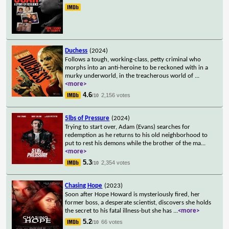
Duchess
(2024)
Follows a tough, working-class, petty criminal who
morphs into an anti-heroine to be reckoned with in a
murky underworld, in the treacherous world of
...
<more>
4.6
2,156 votes
/10
5lbs of Pressure
(2024)
Trying to start over, Adam (Evans) searches for
redemption as he returns to his old neighborhood to
put to rest his demons while the brother of the ma
...
<more>
5.3
2,354 votes
/10
Chasing Hope
(2023)
Soon after Hope Howard is mysteriously fired, her
former boss, a desperate scientist, discovers she holds
the secret to his fatal illness-but she has
...
<more>
5.2
66 votes
/10