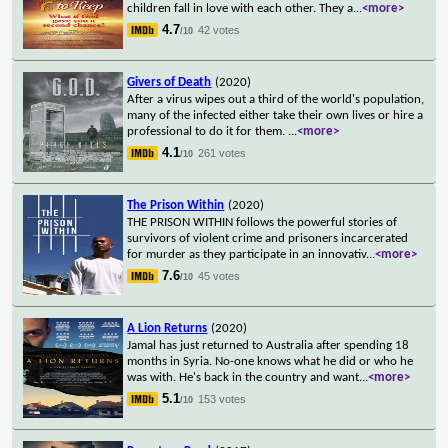
children fall in love with each other. They a
...
<more>
4.7
42 votes
/10
Givers of Death
(2020)
After a virus wipes out a third of the world's population,
many of the infected either take their own lives or hire a
professional to do it for them.
...
<more>
4.1
261 votes
/10
The Prison Within
(2020)
THE PRISON WITHIN follows the powerful stories of
survivors of violent crime and prisoners incarcerated
for murder as they participate in an innovativ
...
<more>
7.6
45 votes
/10
A Lion Returns
(2020)
Jamal has just returned to Australia after spending 18
months in Syria. No-one knows what he did or who he
was with. He's back in the country and want
...
<more>
5.1
153 votes
/10