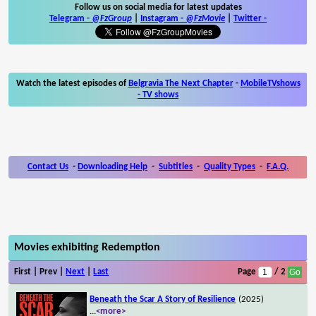
Follow us on social media for latest updates
Telegram -
@FzGroup
|
Instagram
-
@FzMovie
|
Twitter
-
Watch the latest episodes of
Belgravia The Next Chapter
-
MobileTVshows
- TV shows
Contact Us
-
Downloading Help
-
Subtitles
-
Quality Types
-
F.A.Q.
Movies exhibiting Redemption
First | Prev |
Next
|
Last
Page
/ 2
Beneath the Scar A Story of Resilience
(2025)
...
<more>