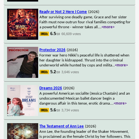
Ready or Not 2 Here I Come
(2026)
After surviving one deadly game, Grace and her sister
Faith must now outrun four rival families competing for
a powerful throne - winner takes all.
...
<more>
6.5
66,609 votes
/10
Protector 2026
(2026)
Former war hero Nikki's peaceful life is shattered when
her daughter is kidnapped. Thrust into the criminal
underworld while hunted by cops and milita
...
<more>
5.2
3,646 votes
/10
Dreams 2026
(2026)
A powerful American socialite (Jessica Chastain) and an
undocumented Mexican ballet dancer begin a
dangerous affair in this tense, erotic drama.
...
<more>
5.6
3,734 votes
/10
The Testament of Ann Lee
(2026)
Ann Lee, the founding leader of the Shaker Movement,
is proclaimed as the female Christ by her followers. This