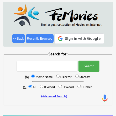
<<Back
Recently Browsed
Search for:
By:
Movie Name
Director
Starcast
In:
All
B'Wood
H'Wood
Dubbed
(Advanced Search)