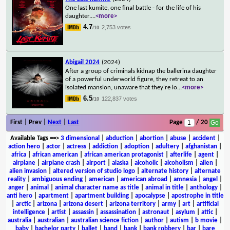
One last kumite, one final battle - for the life of his
daughter.
...
<more>
4.7
2,753 votes
/10
Abigail 2024
(2024)
After a group of criminals kidnap the ballerina daughter
of a powerful underworld figure, they retreat to an
isolated mansion, unaware that they're lo
...
<more>
6.5
122,837 votes
/10
First | Prev |
Next
|
Last
Page
/ 20
Available Tags
==>
3 dimensional
|
abduction
|
abortion
|
abuse
|
accident
|
action hero
|
actor
|
actress
|
addiction
|
adoption
|
adultery
|
afghanistan
|
africa
|
african american
|
african american protagonist
|
afterlife
|
agent
|
airplane
|
airplane crash
|
airport
|
alaska
|
alcoholic
|
alcoholism
|
alien
|
alien invasion
|
altered version of studio logo
|
alternate history
|
alternate
reality
|
ambiguous ending
|
american
|
american abroad
|
amnesia
|
angel
|
anger
|
animal
|
animal character name as title
|
animal in title
|
anthology
|
anti hero
|
apartment
|
apartment building
|
apocalypse
|
apostrophe in title
|
arctic
|
arizona
|
arizona desert
|
arizona territory
|
army
|
art
|
artificial
intelligence
|
artist
|
assassin
|
assassination
|
astronaut
|
asylum
|
attic
|
australia
|
australian
|
australian science fiction
|
author
|
autism
|
b movie
|
baby
|
bachelor party
|
ballet
|
band
|
bank
|
bank robbery
|
bar
|
bare