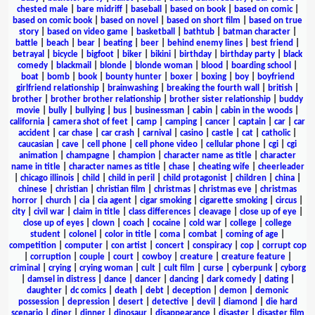
chested male
|
bare midriff
|
baseball
|
based on book
|
based on comic
|
based on comic book
|
based on novel
|
based on short film
|
based on true
story
|
based on video game
|
basketball
|
bathtub
|
batman character
|
battle
|
beach
|
bear
|
beating
|
beer
|
behind enemy lines
|
best friend
|
betrayal
|
bicycle
|
bigfoot
|
biker
|
bikini
|
birthday
|
birthday party
|
black
comedy
|
blackmail
|
blonde
|
blonde woman
|
blood
|
boarding school
|
boat
|
bomb
|
book
|
bounty hunter
|
boxer
|
boxing
|
boy
|
boyfriend
girlfriend relationship
|
brainwashing
|
breaking the fourth wall
|
british
|
brother
|
brother brother relationship
|
brother sister relationship
|
buddy
movie
|
bully
|
bullying
|
bus
|
businessman
|
cabin
|
cabin in the woods
|
california
|
camera shot of feet
|
camp
|
camping
|
cancer
|
captain
|
car
|
car
accident
|
car chase
|
car crash
|
carnival
|
casino
|
castle
|
cat
|
catholic
|
caucasian
|
cave
|
cell phone
|
cell phone video
|
cellular phone
|
cgi
|
cgi
animation
|
champagne
|
champion
|
character name as title
|
character
name in title
|
character names as title
|
chase
|
cheating wife
|
cheerleader
|
chicago illinois
|
child
|
child in peril
|
child protagonist
|
children
|
china
|
chinese
|
christian
|
christian film
|
christmas
|
christmas eve
|
christmas
horror
|
church
|
cia
|
cia agent
|
cigar smoking
|
cigarette smoking
|
circus
|
city
|
civil war
|
claim in title
|
class differences
|
cleavage
|
close up of eye
|
close up of eyes
|
clown
|
coach
|
cocaine
|
cold war
|
college
|
college
student
|
colonel
|
color in title
|
coma
|
combat
|
coming of age
|
competition
|
computer
|
con artist
|
concert
|
conspiracy
|
cop
|
corrupt cop
|
corruption
|
couple
|
court
|
cowboy
|
creature
|
creature feature
|
criminal
|
crying
|
crying woman
|
cult
|
cult film
|
curse
|
cyberpunk
|
cyborg
|
damsel in distress
|
dance
|
dancer
|
dancing
|
dark comedy
|
dating
|
daughter
|
dc comics
|
death
|
debt
|
deception
|
demon
|
demonic
possession
|
depression
|
desert
|
detective
|
devil
|
diamond
|
die hard
scenario
|
diner
|
dinner
|
dinosaur
|
disappearance
|
disaster
|
disaster film