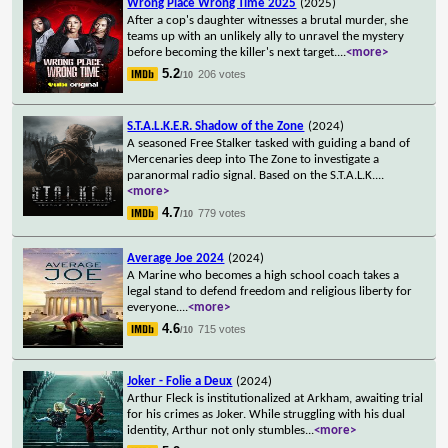
Wrong Place Wrong Time 2025
(2025)
After a cop's daughter witnesses a brutal murder, she
teams up with an unlikely ally to unravel the mystery
before becoming the killer's next target.
...
<more>
5.2
206 votes
/10
S.T.A.L.K.E.R. Shadow of the Zone
(2024)
A seasoned Free Stalker tasked with guiding a band of
Mercenaries deep into The Zone to investigate a
paranormal radio signal. Based on the S.T.A.L.K.
...
<more>
4.7
779 votes
/10
Average Joe 2024
(2024)
A Marine who becomes a high school coach takes a
legal stand to defend freedom and religious liberty for
everyone.
...
<more>
4.6
715 votes
/10
Joker - Folie a Deux
(2024)
Arthur Fleck is institutionalized at Arkham, awaiting trial
for his crimes as Joker. While struggling with his dual
identity, Arthur not only stumbles
...
<more>