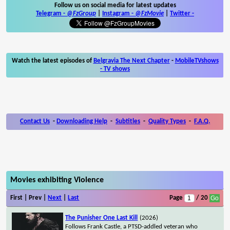
Follow us on social media for latest updates
Telegram -
@FzGroup
|
Instagram
-
@FzMovie
|
Twitter
-
Watch the latest episodes of
Belgravia The Next Chapter
-
MobileTVshows
- TV shows
Contact Us
-
Downloading Help
-
Subtitles
-
Quality Types
-
F.A.Q.
Movies exhibiting Violence
First | Prev |
Next
|
Last
Page
/ 20
The Punisher One Last Kill
(2026)
Follows Frank Castle, a PTSD-addled veteran who