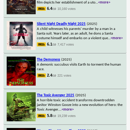
film depicts her establishment of a uto
...
<more>
6.4
10,160 votes
/10
Silent Night Deadly Night 2025
(2025)
A child witnesses his parents' murder by a man in a
Santa suit. Years later, as an adult, he dons a Santa
costume himself and embarks on a violent que
...
<more>
6.1
7,417 votes
/10
The Demoness
(2025)
A demonic succubus visits Earth to torment the human
race.
2.4
221 votes
/10
The Toxic Avenger 2025
(2025)
A horrible toxic accident transforms downtrodden
janitor Winston Gooze into a new evolution of hero: the
Toxic Avenger.
...
<more>
5.8
19,238 votes
/10