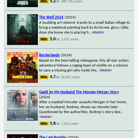
5.2
186,705 votes
/10
The Well 2024
(2024)
A budding art restorer travels to a small Italian village to
bring a medieval painting back to its former glory. Little
does she know she is placing h
...
<more>
5.0
3,332 votes
/10
Borderlands
(2024)
Based on the best-selling videogame, this all-star action-
adventure follows a ragtag team of misfits on a mission
to save a missing girl who holds the
...
<more>
4.7
59,461 votes
/10
Gaslit by My Husband The Morgan Metzer Story
(2024)
After a masked intruder assaults Morgan in her home,
her ex-husband, Rodney, shows up minutes later.
Questioned by the authorities, Rodney's story doe
...
<more>
5.8
1,512 votes
/10
The Last Kumite
(2024)