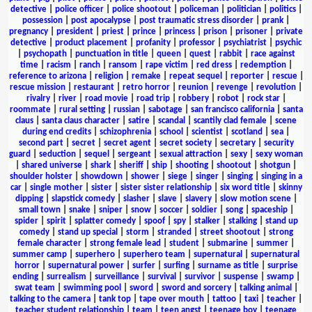
detective
|
police officer
|
police shootout
|
policeman
|
politician
|
politics
|
possession
|
post apocalypse
|
post traumatic stress disorder
|
prank
|
pregnancy
|
president
|
priest
|
prince
|
princess
|
prison
|
prisoner
|
private
detective
|
product placement
|
profanity
|
professor
|
psychiatrist
|
psychic
|
psychopath
|
punctuation in title
|
queen
|
quest
|
rabbit
|
race against
time
|
racism
|
ranch
|
ransom
|
rape victim
|
red dress
|
redemption
|
reference to arizona
|
religion
|
remake
|
repeat sequel
|
reporter
|
rescue
|
rescue mission
|
restaurant
|
retro horror
|
reunion
|
revenge
|
revolution
|
rivalry
|
river
|
road movie
|
road trip
|
robbery
|
robot
|
rock star
|
roommate
|
rural setting
|
russian
|
sabotage
|
san francisco california
|
santa
claus
|
santa claus character
|
satire
|
scandal
|
scantily clad female
|
scene
during end credits
|
schizophrenia
|
school
|
scientist
|
scotland
|
sea
|
second part
|
secret
|
secret agent
|
secret society
|
secretary
|
security
guard
|
seduction
|
sequel
|
sergeant
|
sexual attraction
|
sexy
|
sexy woman
|
shared universe
|
shark
|
sheriff
|
ship
|
shooting
|
shootout
|
shotgun
|
shoulder holster
|
showdown
|
shower
|
siege
|
singer
|
singing
|
singing in a
car
|
single mother
|
sister
|
sister sister relationship
|
six word title
|
skinny
dipping
|
slapstick comedy
|
slasher
|
slave
|
slavery
|
slow motion scene
|
small town
|
snake
|
sniper
|
snow
|
soccer
|
soldier
|
song
|
spaceship
|
spider
|
spirit
|
splatter comedy
|
spoof
|
spy
|
stalker
|
stalking
|
stand up
comedy
|
stand up special
|
storm
|
stranded
|
street shootout
|
strong
female character
|
strong female lead
|
student
|
submarine
|
summer
|
summer camp
|
superhero
|
superhero team
|
supernatural
|
supernatural
horror
|
supernatural power
|
surfer
|
surfing
|
surname as title
|
surprise
ending
|
surrealism
|
surveillance
|
survival
|
survivor
|
suspense
|
swamp
|
swat team
|
swimming pool
|
sword
|
sword and sorcery
|
talking animal
|
talking to the camera
|
tank top
|
tape over mouth
|
tattoo
|
taxi
|
teacher
|
teacher student relationship
|
team
|
teen angst
|
teenage boy
|
teenage