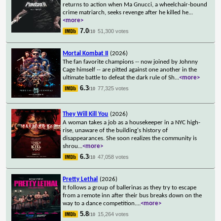
returns to action when Ma Gnucci, a wheelchair-bound
crime matriarch, seeks revenge after he killed he
...
<more>
7.0
51,300 votes
/10
Mortal Kombat II
(2026)
The fan favorite champions -- now joined by Johnny
Cage himself -- are pitted against one another in the
ultimate battle to defeat the dark rule of Sh
...
<more>
6.3
77,325 votes
/10
They Will Kill You
(2026)
A woman takes a job as a housekeeper in a NYC high-
rise, unaware of the building's history of
disappearances. She soon realizes the community is
shrou
...
<more>
6.3
47,058 votes
/10
Pretty Lethal
(2026)
It follows a group of ballerinas as they try to escape
from a remote inn after their bus breaks down on the
way to a dance competition.
...
<more>
5.8
15,264 votes
/10