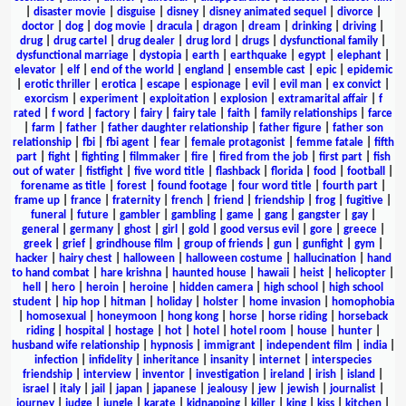
|
disaster movie
|
disguise
|
disney
|
disney animated sequel
|
divorce
|
doctor
|
dog
|
dog movie
|
dracula
|
dragon
|
dream
|
drinking
|
driving
|
drug
|
drug cartel
|
drug dealer
|
drug lord
|
drugs
|
dysfunctional family
|
dysfunctional marriage
|
dystopia
|
earth
|
earthquake
|
egypt
|
elephant
|
elevator
|
elf
|
end of the world
|
england
|
ensemble cast
|
epic
|
epidemic
|
erotic thriller
|
erotica
|
escape
|
espionage
|
evil
|
evil man
|
ex convict
|
exorcism
|
experiment
|
exploitation
|
explosion
|
extramarital affair
|
f
rated
|
f word
|
factory
|
fairy
|
fairy tale
|
faith
|
family relationships
|
farce
|
farm
|
father
|
father daughter relationship
|
father figure
|
father son
relationship
|
fbi
|
fbi agent
|
fear
|
female protagonist
|
femme fatale
|
fifth
part
|
fight
|
fighting
|
filmmaker
|
fire
|
fired from the job
|
first part
|
fish
out of water
|
fistfight
|
five word title
|
flashback
|
florida
|
food
|
football
|
forename as title
|
forest
|
found footage
|
four word title
|
fourth part
|
frame up
|
france
|
fraternity
|
french
|
friend
|
friendship
|
frog
|
fugitive
|
funeral
|
future
|
gambler
|
gambling
|
game
|
gang
|
gangster
|
gay
|
general
|
germany
|
ghost
|
girl
|
gold
|
good versus evil
|
gore
|
greece
|
greek
|
grief
|
grindhouse film
|
group of friends
|
gun
|
gunfight
|
gym
|
hacker
|
hairy chest
|
halloween
|
halloween costume
|
hallucination
|
hand
to hand combat
|
hare krishna
|
haunted house
|
hawaii
|
heist
|
helicopter
|
hell
|
hero
|
heroin
|
heroine
|
hidden camera
|
high school
|
high school
student
|
hip hop
|
hitman
|
holiday
|
holster
|
home invasion
|
homophobia
|
homosexual
|
honeymoon
|
hong kong
|
horse
|
horse riding
|
horseback
riding
|
hospital
|
hostage
|
hot
|
hotel
|
hotel room
|
house
|
hunter
|
husband wife relationship
|
hypnosis
|
immigrant
|
independent film
|
india
|
infection
|
infidelity
|
inheritance
|
insanity
|
internet
|
interspecies
friendship
|
interview
|
inventor
|
investigation
|
ireland
|
irish
|
island
|
israel
|
italy
|
jail
|
japan
|
japanese
|
jealousy
|
jew
|
jewish
|
journalist
|
journey
|
judge
|
jungle
|
karate
|
kidnapping
|
killer
|
king
|
kiss
|
kitchen
|