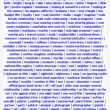
knife
|
knight
|
kung fu
|
lake
|
latex gloves
|
lawyer
|
letter
|
lingerie
|
little
girl
|
london england
|
loneliness
|
looking at oneself in a mirror
|
looking at
the camera
|
los angeles california
|
louisiana
|
love
|
love triangle
|
low
budget film
|
loyalty
|
lust
|
mad scientist
|
mafia
|
magic
|
magician
|
male
female relationship
|
male male relationship
|
male protagonist
|
man
murders a woman
|
man wearing a tank top
|
man wearing glasses
|
man
wears eyeglasses
|
manhattan new york city
|
manhunt
|
manipulation
|
mansion
|
marijuana
|
marine
|
marriage
|
marriage proposal
|
mars
|
martial arts
|
marvel comics
|
mask
|
masked killer
|
medieval times
|
memory
|
memory loss
|
mental illness
|
mental institution
|
mercenary
|
mermaid
|
mexico
|
military
|
mind control
|
mini dress
|
mini skirt
|
miniskirt
|
mirror
|
missing person
|
mission
|
mixed martial arts
|
mobster
|
mockumentary
|
model
|
money
|
monster
|
moon
|
morgue
|
motel
|
mother
|
mother daughter relationship
|
mother son relationship
|
motorcycle
|
mountain
|
mouse
|
murder
|
murder of a police officer
|
murderess
|
muscleman
|
museum
|
musician
|
mutant
|
nanny
|
nasa
|
national film registry
|
native american
|
navy
|
nazi
|
neighbor
|
neo noir
|
neo screwball comedy
|
new mexico
|
new york
|
new york city
|
newspaper
|
nickname as title
|
night
|
nightclub
|
nightmare
|
ninja
|
no opening credits
|
no survivors
|
non comic book superhero
|
nonlinear timeline
|
north
carolina
|
novelist
|
number in title
|
nun
|
nurse
|
obsession
|
ocean
|
official james bond series
|
oil
|
old man
|
older man younger woman
relationship
|
older woman younger man relationship
|
on the road
|
on the
run
|
one against many
|
one night stand
|
one word title
|
opening action
scene
|
organized crime
|
original story
|
orphan
|
outer space
|
outlaw
|
overalls
|
painter
|
painting
|
paranoia
|
paranormal
|
paris france
|
parody
|
partner
|
party
|
patient
|
penguin
|
photograph
|
photographer
|
pianist
|
piano
|
pig
|
pilot
|
pirate
|
pistol
|
planet
|
police
|
police corruption
|
police